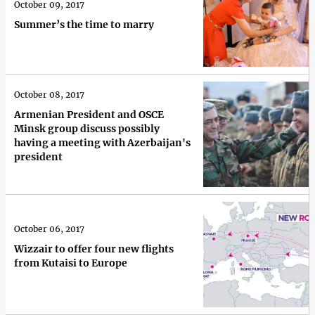
October 09, 2017
Summer’s the time to marry
October 08, 2017
Armenian President and OSCE
Minsk group discuss possibly
having a meeting with Azerbaijan's
president
October 06, 2017
Wizzair to offer four new flights
from Kutaisi to Europe