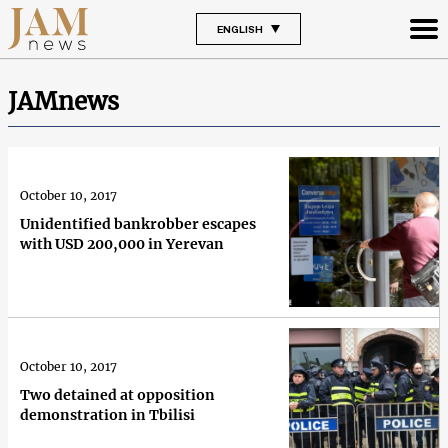
ENGLISH
JAMnews
October 10, 2017
Unidentified bankrobber escapes
with USD 200,000 in Yerevan
October 10, 2017
Two detained at opposition
demonstration in Tbilisi