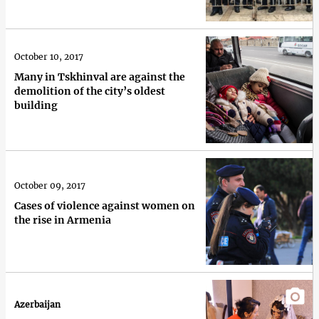
October 10, 2017
Many in Tskhinval are against the
demolition of the city’s oldest
building
October 09, 2017
Cases of violence against women on
the rise in Armenia
Azerbaijan