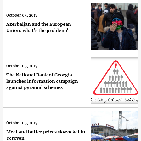
October 05, 2017
Azerbaijan and the European
Union: what’s the problem?
October 05, 2017
The National Bank of Georgia
launches information campaign
against pyramid schemes
October 05, 2017
Meat and butter prices skyrocket in
Yerevan