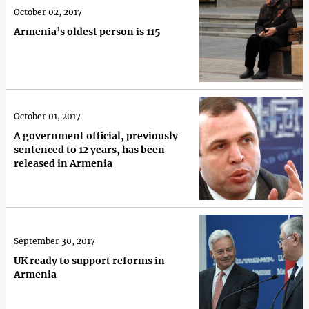
October 02, 2017
Armenia’s oldest person is 115
October 01, 2017
A government official, previously
sentenced to 12 years, has been
released in Armenia
September 30, 2017
UK ready to support reforms in
Armenia