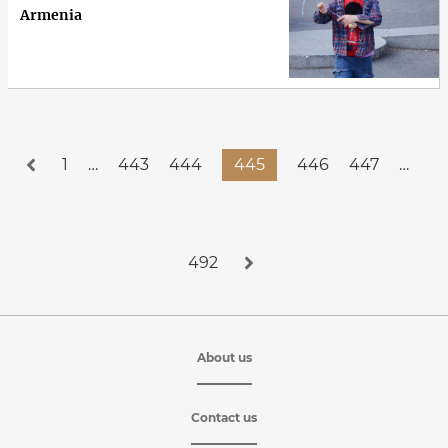
Armenia
1
…
443
444
445
446
447
…
492
About us
Contact us