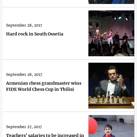
September 28, 2017
Hard rock in South Ossetia
September 28, 2017
Armenian chess grandmaster wins
FIDE World Chess Cup in Tbilisi
September 27, 2017
Teachers’ salaries to be increased in