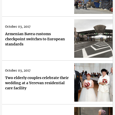
October 03, 2017
Armenian Bavra customs
checkpoint switches to European
standards
October 03, 2017
Two elderly couples celebrate their
wedding at a Yerevan residential
care facility