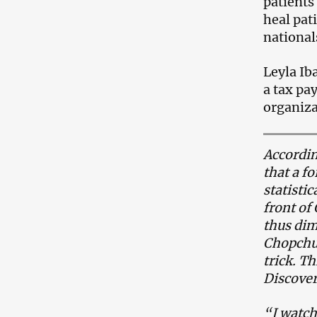
patients
heal pat
national
Leyla Iba
a tax pa
organiza
Accordin
that a f
statisti
front of
thus dim
Chopchu.
trick. T
Discover
“I watch