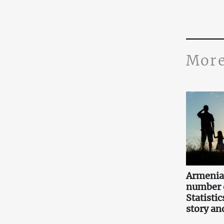
More
Armenia
number o
Statistic
story an