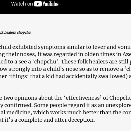
olk healers chopchu
hild exhibited symptoms similar to fever and vom
ng their noses, it was regarded in olden times in Aze
ed to a see a ‘chopchu’. These folk healers are still
ow strongly into a child’s nose so as to remove a ‘c
er ‘things’ that a kid had accidentally swallowed) 
e two opinions about the ‘effectiveness’ of Chopch
ly confirmed. Some people regard it as an unexpl
nal medicine, which works much better than the co
at it’s a complete and utter deception.