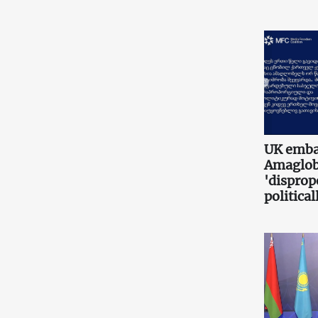
UK embas
Amaglobe
'disprop
politica