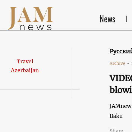
News
Русски
Travel
Archive
-
Azerbaijan
VIDEO
blowi
JAMnew
Baku
Share