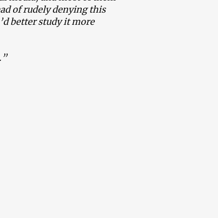
ad of rudely denying this
d better study it more
.”