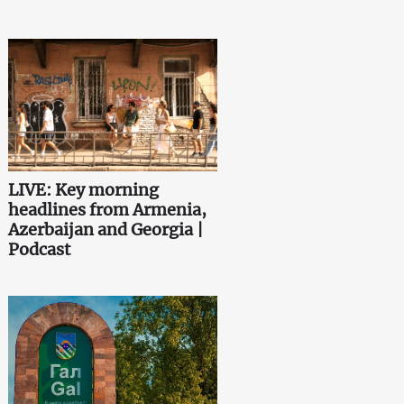
LIVE: Key morning
headlines from Armenia,
Azerbaijan and Georgia |
Podcast