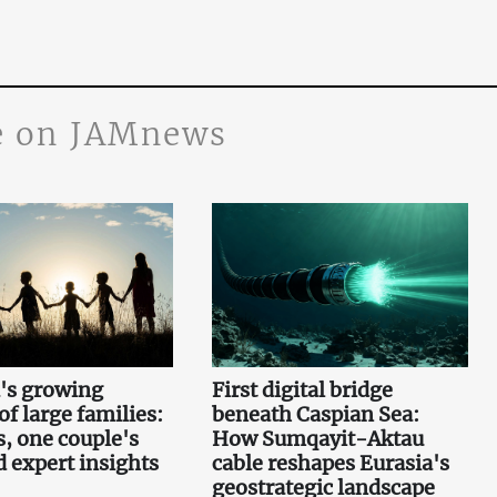
 on JAMnews
's growing
First digital bridge
f large families:
beneath Caspian Sea:
s, one couple's
How Sumqayit-Aktau
d expert insights
cable reshapes Eurasia's
geostrategic landscape