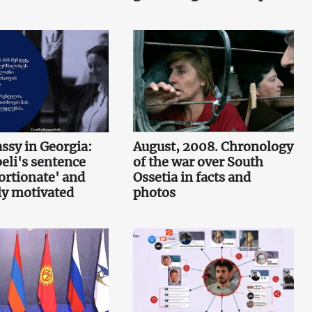
sy in Georgia:
August, 2008. Chronology
li's sentence
of the war over South
ortionate' and
Ossetia in facts and
lly motivated
photos