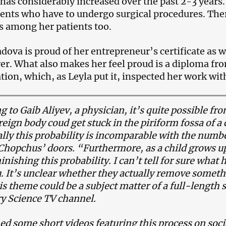
 has considerably increased over the past 2-3 years.
ients who have to undergo surgical procedures. The
s among her patients too.
dova is proud of her entrepreneur’s certificate as we
yer. What also makes her feel proud is a diploma fr
tion, which, as Leyla put it, inspected her work with
g to Gaib Aliyev, a physician, it’s quite possible fr
oreign body coud get stuck in the piriform fossa of a
cally this probability is incomparable with the numb
 Chopchus’ doors. “Furthermore, as a child grows up
inishing this probability. I can’t tell for sure what
 It’s unclear whether they actually remove somethin
his theme could be a subject matter of a full-length
y Science TV channel.
ed some short videos featuring this process on soc