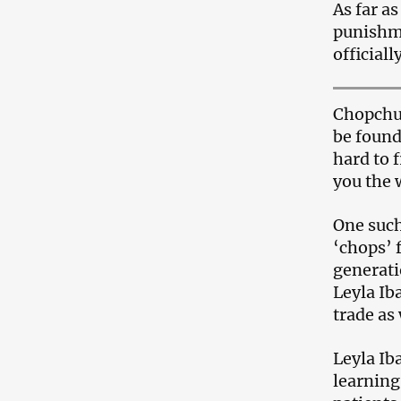
As far a
punishme
officiall
Chopchus
be found
hard to 
you the 
One such
‘chops’ 
generati
Leyla Ib
trade as 
Leyla Ib
learning