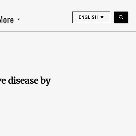
More
ENGLISH
e disease by