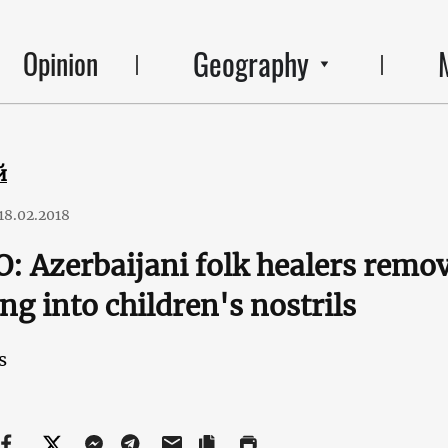
Geography
Opinion
й
18.02.2018
: Azerbaijani folk healers remov
ng into children's nostrils
s