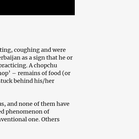
iting, coughing and were
rbaijan as a sign that he or
 practicing. A chopchu
hop’ – remains of food (or
stuck behind his/her
us, and none of them have
ored phenomenon of
nventional one. Others