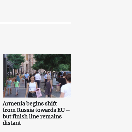
Armenia begins shift
from Russia towards EU –
but finish line remains
distant