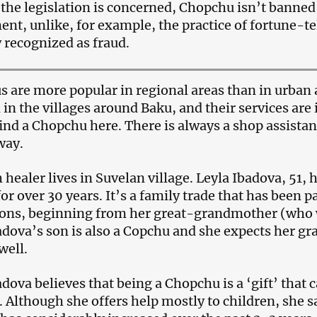
s the legislation is concerned, Chopchu isn’t banned 
nt, unlike, for example, the practice of fortune-t
y recognized as fraud.
 are more popular in regional areas than in urban 
 in the villages around Baku, and their services are
find a Chopchu here. There is always a shop assistant
way.
 healer lives in Suvelan village. Leyla Ibadova, 51,
for over 30 years. It’s a family trade that has been 
ons, beginning from her great-grandmother (who w
adova’s son is also a Copchu and she expects her gr
well.
adova believes that being a Chopchu is a ‘gift’ that
. Although she offers help mostly to children, she 