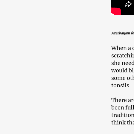
Azerbaijani f
When a c
scratchi
she need
would bl
some oth
tonsils.
There ar
been ful
traditio
think th