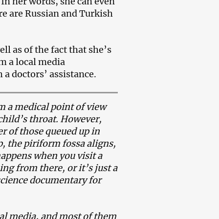
 In her words, she can even
re are Russian and Turkish
ll as of the fact that she’s
om a local media
 a doctors’ assistance.
om a medical point of view
 child’s throat. However,
er of those queued up in
, the piriform fossa aligns,
 happens when you visit a
g from there, or it’s just a
 science documentary for
ial media, and most of them