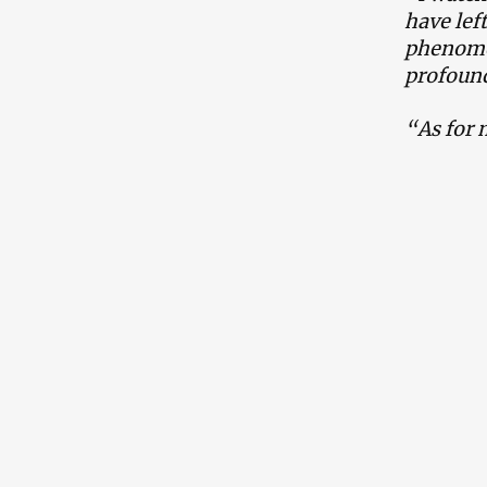
have lef
phenomen
profound
“As for 