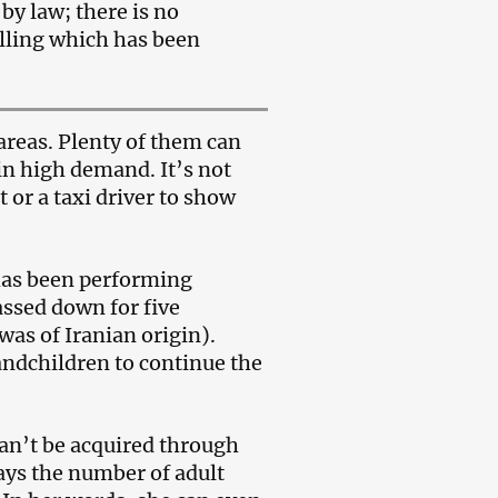
by law; there is no
elling which has been
areas. Plenty of them can
 in high demand. It’s not
 or a taxi driver to show
 has been performing
passed down for five
as of Iranian origin).
andchildren to continue the
 can’t be acquired through
says the number of adult