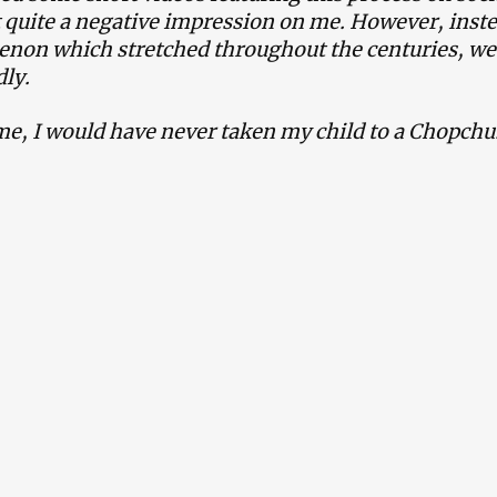
t quite a negative impression on me. However, inste
on which stretched throughout the centuries, we’
ly.
me, I would have never taken my child to a Chopchu