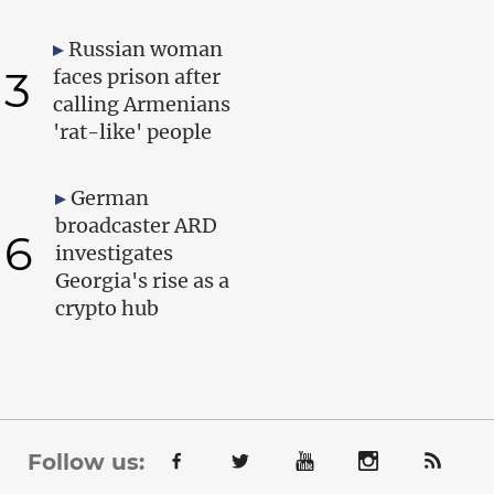
Russian woman
3
faces prison after
calling Armenians
'rat-like' people
German
broadcaster ARD
6
investigates
Georgia's rise as a
crypto hub
Follow us: