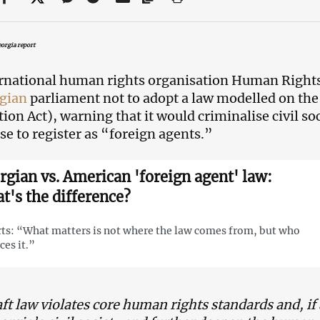
orgia report
rnational human rights organisation Human Right
gian
parliament not to adopt a law modelled on th
tion Act), warning that it would criminalise civil so
use to register as “foreign agents.”
rgian vs. American 'foreign agent' law:
t's the difference?
ts: “What matters is not where the law comes from, but who
ces it.”
ft law violates core human rights standards and, if 