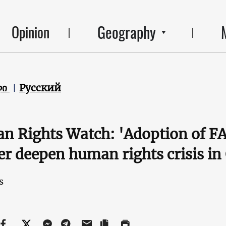
Geography
Opinion
ლი
Русский
 Rights Watch: 'Adoption of FA
er deepen human rights crisis in
s