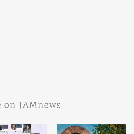
 on JAMnews