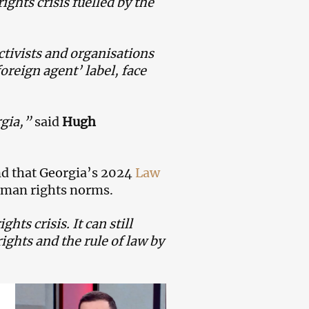
ghts crisis fuelled by the
ctivists and organisations
foreign agent’ label, face
rgia,”
said
Hugh
nd that Georgia’s 2024
Law
uman rights norms.
ts crisis. It can still
ghts and the rule of law by