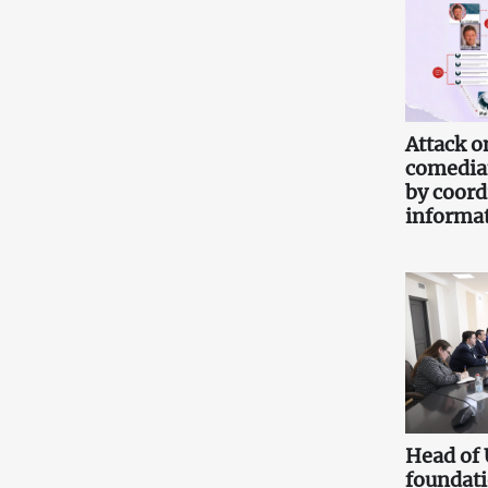
Attack o
comedia
by coord
informa
Head of
foundati