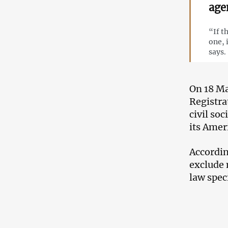
age
“If t
one, 
says.
On 18 Ma
Registra
civil soc
its Amer
Accordin
exclude 
law speci