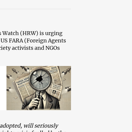
s Watch (HRW) is urging
e US FARA (Foreign Agents
ciety activists and NGOs
adopted, will seriously