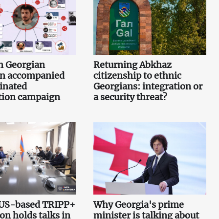
n Georgian
Returning Abkhaz
n accompanied
citizenship to ethnic
inated
Georgians: integration or
tion campaign
a security threat?
 US-based TRIPP+
Why Georgia's prime
on holds talks in
minister is talking about