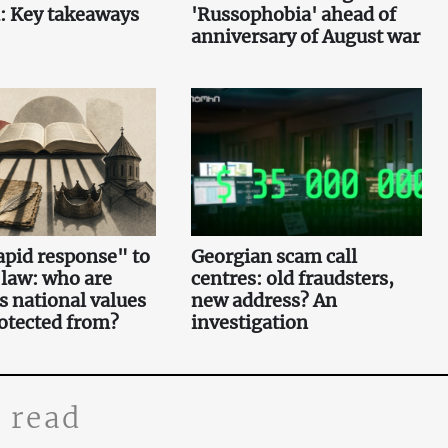
: Key takeaways
'Russophobia' ahead of
anniversary of August war
pid response" to
Georgian scam call
 law: who are
centres: old fraudsters,
s national values
new address? An
otected from?
investigation
 read