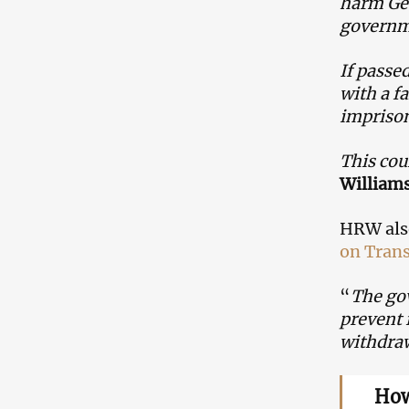
harm Geo
governm
If passe
with a f
imprison
This cou
William
HRW also
on Trans
“
The gov
prevent 
withdraw
How