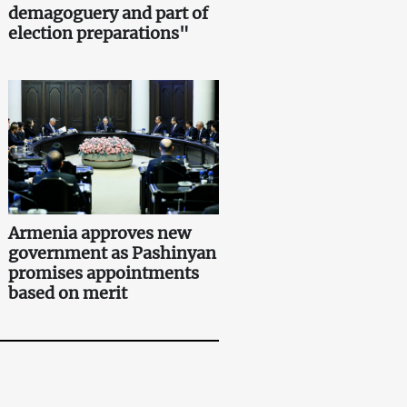
demagoguery and part of
election preparations"
Armenia approves new
government as Pashinyan
promises appointments
based on merit