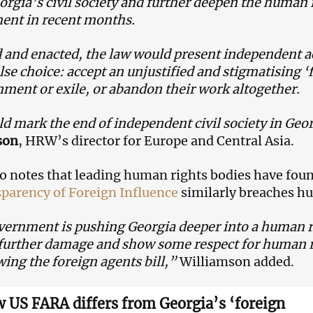
rgia’s civil society and further deepen the human ri
ent in recent months.
d and enacted, the law would present independent a
alse choice: accept an unjustified and stigmatising ‘
ment or exile, or abandon their work altogether.
ld mark the end of independent civil society in Geo
son
, HRW’s director for Europe and Central Asia.
 notes that leading human rights bodies have fou
parency of Foreign Influence
similarly breaches h
ernment is pushing Georgia deeper into a human righ
further damage and show some respect for human ri
ing the foreign agents bill,”
Williamson added.
 US FARA differs from Georgia’s ‘foreign