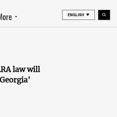
More
ENGLISH
RA law will
 Georgia'