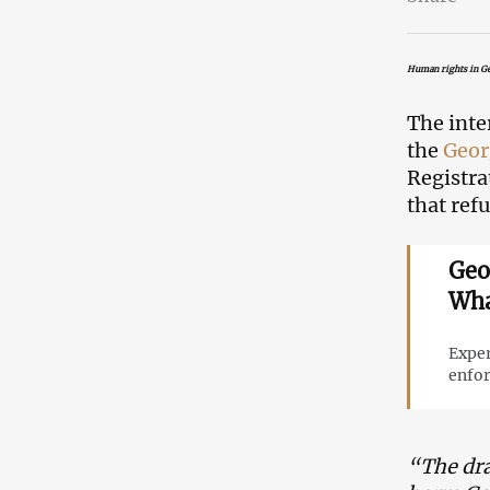
Human rights in Ge
The inte
the
Geor
Registra
that ref
Geo
Wha
Exper
enfor
“The dra