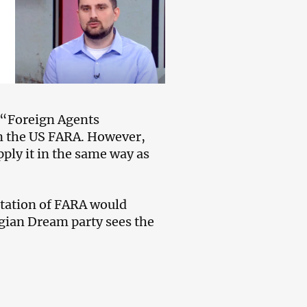
 “Foreign Agents
on the US FARA. However,
apply it in the same way as
retation of FARA would
gian Dream party sees the