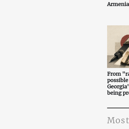
Armenia
From "ra
possible
Georgia'
being pr
Most