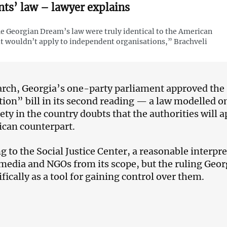
nts’ law – lawyer explains
he Georgian Dream’s law were truly identical to the American
it wouldn’t apply to independent organisations,” Brachveli
rch, Georgia’s one-party parliament approved the
tion” bill in its second reading — a law modelled 
iety in the country doubts that the authorities will 
ican counterpart.
g to the Social Justice Center, a reasonable interp
media and NGOs from its scope, but the ruling Geor
fically as a tool for gaining control over them.