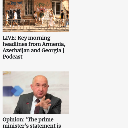
LIVE: Key morning
headlines from Armenia,
Azerbaijan and Georgia |
Podcast
Opinion: 'The prime
minister's statement is