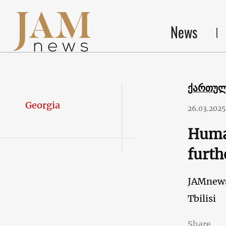
News
ქართუ
Georgia
26.03.2025
Human
furth
JAMnew
Tbilisi
Share