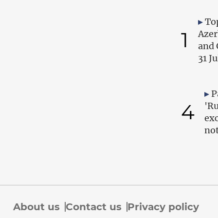
Top
1
Azer
and 
31 J
P
4
'Ru
exc
no
About us
Contact us
Privacy policy