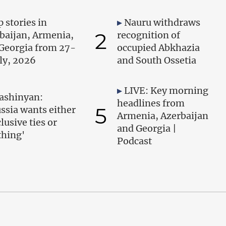
 stories in
Nauru withdraws
2
baijan, Armenia,
recognition of
Georgia from 27-
occupied Abkhazia
uly, 2026
and South Ossetia
LIVE: Key morning
ashinyan:
headlines from
5
ssia wants either
Armenia, Azerbaijan
lusive ties or
and Georgia |
thing'
Podcast