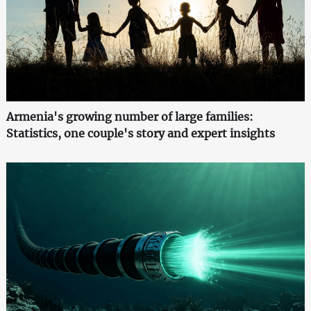
Armenia's growing number of large families:
Statistics, one couple's story and expert insights