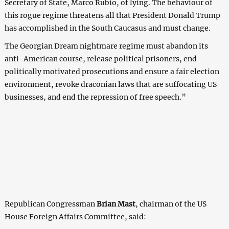
Secretary of State, Marco Rubio, of lying. The behaviour of
this rogue regime threatens all that President Donald Trump
has accomplished in the South Caucasus and must change.
The Georgian Dream nightmare regime must abandon its
anti-American course, release political prisoners, end
politically motivated prosecutions and ensure a fair election
environment, revoke draconian laws that are suffocating US
businesses, and end the repression of free speech.”
Republican Congressman
Brian Mast
, chairman of the US
House Foreign Affairs Committee, said: