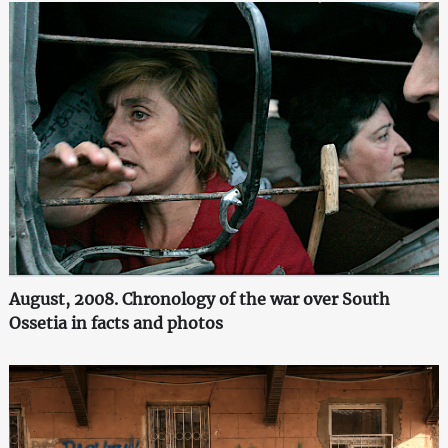
August, 2008. Chronology of the war over South
Ossetia in facts and photos