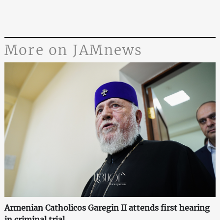
More on JAMnews
Armenian Catholicos Garegin II attends first hearing
in criminal trial