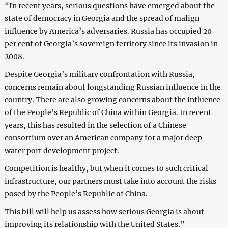
“In recent years, serious questions have emerged about the
state of democracy in Georgia and the spread of malign
influence by America’s adversaries. Russia has occupied 20
per cent of Georgia’s sovereign territory since its invasion in
2008.
Despite Georgia’s military confrontation with Russia,
concerns remain about longstanding Russian influence in the
country. There are also growing concerns about the influence
of the People’s Republic of China within Georgia. In recent
years, this has resulted in the selection of a Chinese
consortium over an American company for a major deep-
water port development project.
Competition is healthy, but when it comes to such critical
infrastructure, our partners must take into account the risks
posed by the People’s Republic of China.
This bill will help us assess how serious Georgia is about
improving its relationship with the United States.”