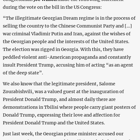
during the vote on the bill in the US Congress:
“The illegitimate Georgian Dream regime is in the process of
selling the country to the Chinese Communist Party and […]
war criminal Vladimir Putin and Iran, against the wishes of
the Georgian people and the interests of the United States.
The election was rigged in Georgia. With this, they have
peddled violent anti-American propaganda and constantly
insult President Trump, accusing him of acting “as an agent
of the deep state”.
We also know that the legitimate president, Salome
Zourabishvili, was a valued guest at the inauguration of
President Donald Trump, and almost daily there are
demonstrations in Tbilisi where people carry giant posters of
Donald Trump, expressing their love and affection for
President Donald Trump and the United States.
Just last week, the Georgian prime minister accused our