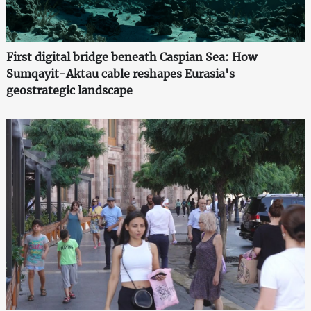
First digital bridge beneath Caspian Sea: How
Sumqayit-Aktau cable reshapes Eurasia's
geostrategic landscape