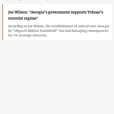
Joe Wilson: 'Georgia’s government supports Tehran’s
terrorist regime'
According to Joe Wilson, the establishment of control over Georgia
by “oligarch Bidzina Ivanishvili” has had damaging consequences
for US strategic interests.
Bill on Russian and Chinese influence in Georgia