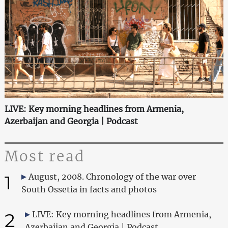
LIVE: Key morning headlines from Armenia,
Azerbaijan and Georgia | Podcast
Most read
1
August, 2008. Chronology of the war over
South Ossetia in facts and photos
2
LIVE: Key morning headlines from Armenia,
Azerbaijan and Georgia | Podcast