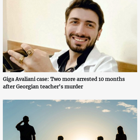
Giga Avaliani case: Two more arrested 10 months
after Georgian teacher's murder