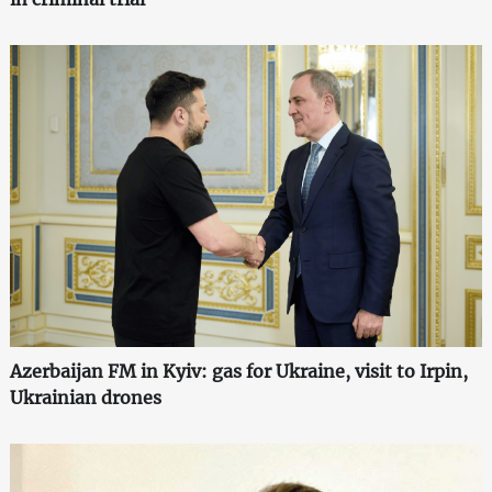
Azerbaijan FM in Kyiv: gas for Ukraine, visit to Irpin,
Ukrainian drones