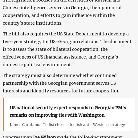
Chinese intelligence services in Georgia, their potential
cooperation, and efforts to gain influence within the
country’s state institutions.
The bill also requires the US State Department to develop a
five-year strategy for US-Georgian relations. The document
is to assess the state of bilateral cooperation, the
effectiveness of US financial assistance, and Georgia’s
domestic political environment.
The strategy must also determine whether continued
partnership with the Georgian government serves US
interests and identify resources for future cooperation.
US national security expert responds to Georgian PM's
remarks on improving ties with Washington
James Carafano: ‘Tbilisi chose a foolish anti-Western strategy’
Congressman
Joe Wilson
made the following statement