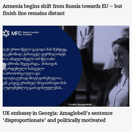
Armenia begins shift from Russia towards EU – but
finish line remains distant
UK embassy in Georgia: Amaglobeli's sentence
'disproportionate' and politically motivated