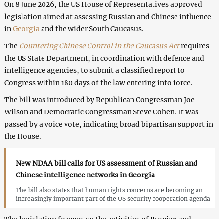
On 8 June 2026, the US House of Representatives approved
legislation aimed at assessing Russian and Chinese influence
in
Georgia
and the wider South Caucasus.
The
Countering Chinese Control in the Caucasus Act
requires
the US State Department, in coordination with defence and
intelligence agencies, to submit a classified report to
Congress within 180 days of the law entering into force.
The bill was introduced by Republican Congressman Joe
Wilson and Democratic Congressman Steve Cohen. It was
passed by a voice vote, indicating broad bipartisan support in
the House.
New NDAA bill calls for US assessment of Russian and
Chinese intelligence networks in Georgia
The bill also states that human rights concerns are becoming an
increasingly important part of the US security cooperation agenda
The legislation focuses on the activities of Russian and