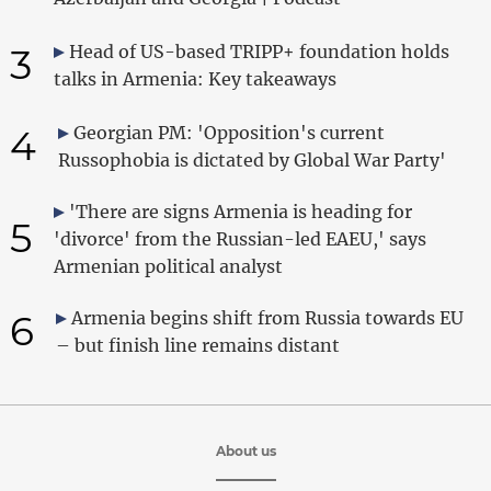
3
Head of US-based TRIPP+ foundation holds
talks in Armenia: Key takeaways
4
Georgian PM: 'Opposition's current
Russophobia is dictated by Global War Party'
'There are signs Armenia is heading for
5
'divorce' from the Russian-led EAEU,' says
Armenian political analyst
6
Armenia begins shift from Russia towards EU
– but finish line remains distant
About us