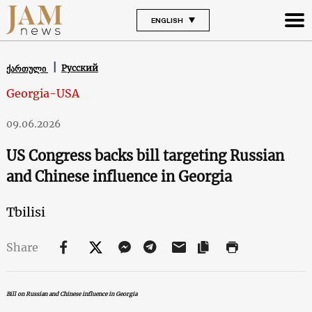
ENGLISH
Русский
ქართული
Georgia-USA
09.06.2026
US Congress backs bill targeting Russian
and Chinese influence in Georgia
Tbilisi
Share
Bill on Russian and Chinese influence in Georgia