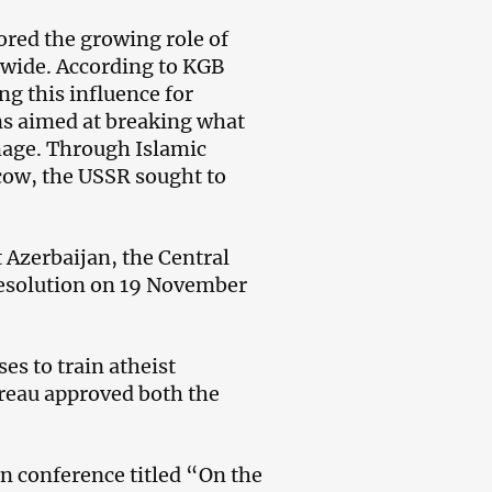
ored the growing role of
wide. According to KGB
ng this influence for
ans aimed at breaking what
mage. Through Islamic
scow, the USSR sought to
t Azerbaijan, the Central
resolution on 19 November
es to train atheist
ureau approved both the
an conference titled “On the