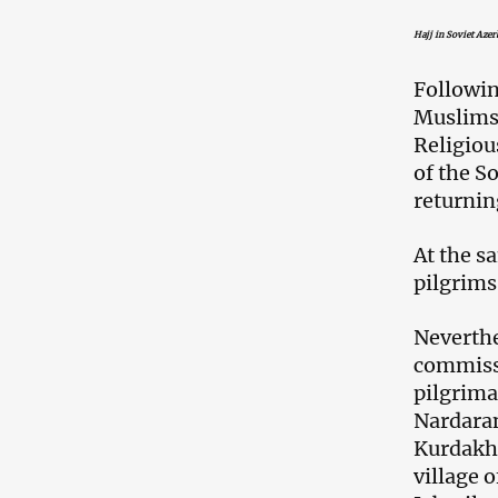
Hajj in Soviet Azer
Followin
Muslims 
Religiou
of the So
returni
At the s
pilgrims
Neverthe
commissi
pilgrima
Nardara
Kurdakh
village 