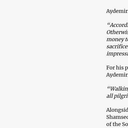
Aydemir
“Accordi
Otherwis
money to
sacrific
impressi
For his 
Aydemiro
“Walking
all pilgr
Alongsid
Shamsedd
of the So