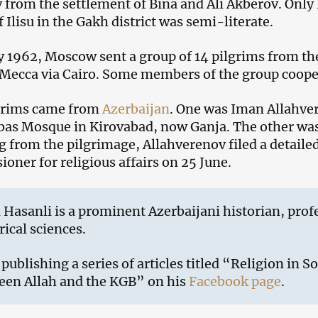
v from the settlement of Bina and Ali Akberov. Onl
f Ilisu in the Gakh district was semi-literate.
 1962, Moscow sent a group of 14 pilgrims from th
Mecca via Cairo. Some members of the group coope
grims came from
Azerbaijan
. One was Iman Allahver
as Mosque in Kirovabad, now Ganja. The other was 
g from the pilgrimage, Allahverenov filed a detaile
oner for religious affairs on 25 June.
 Hasanli is a prominent Azerbaijani historian, prof
rical sciences.
 publishing a series of articles titled “Religion in S
een Allah and the KGB” on his
Facebook page
.