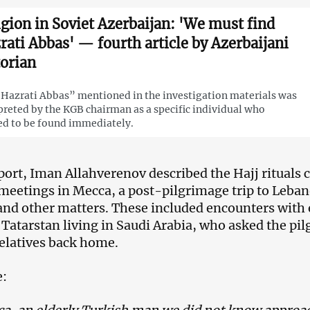
igion in Soviet Azerbaijan: 'We must find
rati Abbas' — fourth article by Azerbaijani
torian
Hazrati Abbas” mentioned in the investigation materials was
preted by the KGB chairman as a specific individual who
d to be found immediately.
eport, Iman Allahverenov described the Hajj rituals 
meetings in Mecca, a post-pilgrimage trip to Lebano
 and other matters. These included encounters with
 Tatarstan living in Saudi Arabia, who asked the pilg
 relatives back home.
e: