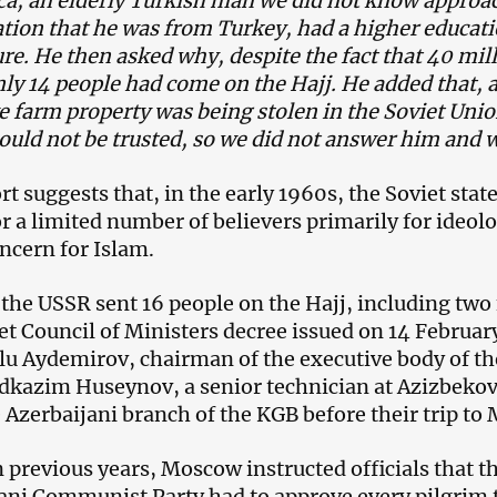
a, an elderly Turkish man we did not know approac
tion that he was from Turkey, had a higher educat
ure. He then asked why, despite the fact that 40 mil
ly 14 people had come on the Hajj. He added that, 
ve farm property was being stolen in the Soviet Uni
ould not be trusted, so we did not answer him and
rt suggests that, in the early 1960s, the Soviet sta
r a limited number of believers primarily for ideol
oncern for Islam.
 the USSR sent 16 people on the Hajj, including tw
iet Council of Ministers decree issued on 14 Februar
u Aydemirov, chairman of the executive body of th
zim Huseynov, a senior technician at Azizbekovn
 Azerbaijani branch of the KGB before their trip to 
n previous years, Moscow instructed officials that 
ani Communist Party had to approve every pilgrim t