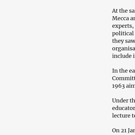
At the s
Mecca an
experts,
politica
they saw
organisa
include 
In the e
Committe
1963 aim
Under th
educator
lecture t
On 21 Ja