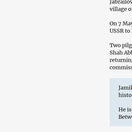
Jabrailo
village o
On 7 May
USSR to 
Two pil
Shah Abb
returnin
commissi
Jamil
histo
He is
Betw