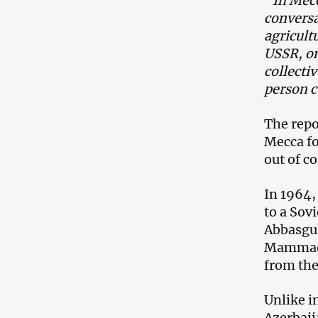
“In Mecc
conversa
agricult
USSR, on
collecti
person c
The repo
Mecca fo
out of c
In 1964,
to a Sov
Abbasgul
Mammadka
from the
Unlike i
Azerbaij