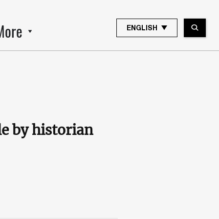
More
ENGLISH
le by historian