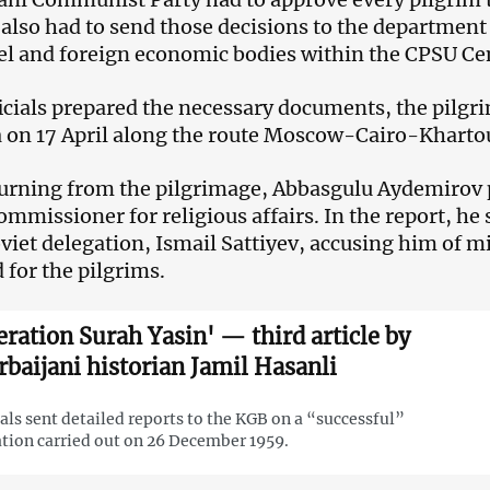
s also had to send those decisions to the departmen
l and foreign economic bodies within the CPSU Ce
ficials prepared the necessary documents, the pilg
 on 17 April along the route Moscow-Cairo-Khart
turning from the pilgrimage, Abbasgulu Aydemirov p
ommissioner for religious affairs. In the report, he 
oviet delegation, Ismail Sattiyev, accusing him of 
 for the pilgrims.
eration Surah Yasin' — third article by
rbaijani historian Jamil Hasanli
ials sent detailed reports to the KGB on a “successful”
tion carried out on 26 December 1959.