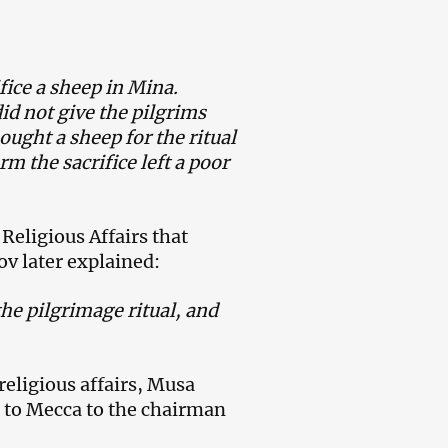
fice a sheep in Mina.
id not give the pilgrims
ught a sheep for the ritual
rm the sacrifice left a poor
 Religious Affairs that
v later explained:
he pilgrimage ritual, and
eligious affairs, Musa
 to Mecca to the chairman