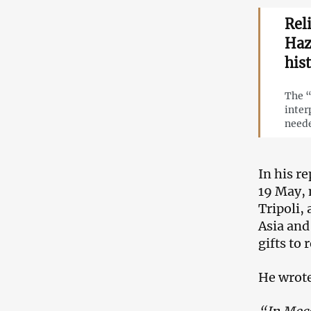
Rel
Haz
his
The “
inter
neede
In his r
19 May, 
Tripoli,
Asia and
gifts to
He wrot