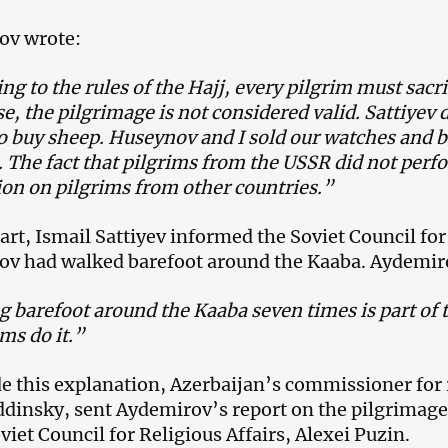
ov wrote:
ng to the rules of the Hajj, every pilgrim must sacri
e, the pilgrimage is not considered valid. Sattiyev d
 buy sheep. Huseynov and I sold our watches and bo
e. The fact that pilgrims from the USSR did not perfo
on on pilgrims from other countries.”
part, Ismail Sattiyev informed the Soviet Council for
v had walked barefoot around the Kaaba. Aydemiro
 barefoot around the Kaaba seven times is part of t
ims do it.”
e this explanation, Azerbaijan’s commissioner for r
insky, sent Aydemirov’s report on the pilgrimage
viet Council for Religious Affairs, Alexei Puzin.