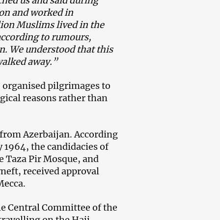
hed us and said during
ion and worked in
lion Muslims lived in the
according to rumours,
on. We understood that this
 walked away.”
te organised pilgrimages to
ogical reasons rather than
o from Azerbaijan. According
y 1964, the candidacies of
e Taza Pir Mosque, and
eft, received approval
Mecca.
the Central Committee of the
ravelling on the Hajj.