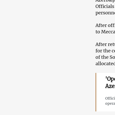
Official
personne
After of
to Mecca
After re
for the c
of the S
allocated
'Op
Aze
Offic
opera