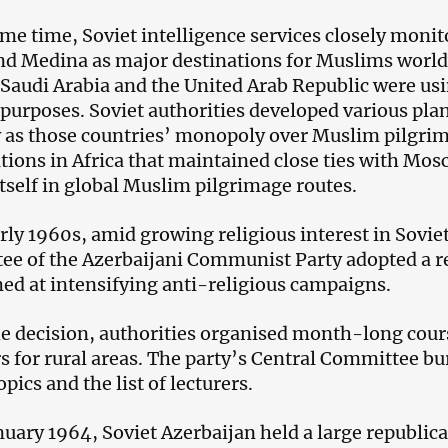
ame time, Soviet intelligence services closely monit
d Medina as major destinations for Muslims world
 Saudi Arabia and the United Arab Republic were usi
l purposes. Soviet authorities developed various pl
 as those countries’ monopoly over Muslim pilgri
tions in Africa that maintained close ties with Mo
itself in global Muslim pilgrimage routes.
arly 1960s, amid growing religious interest in Sovie
e of the Azerbaijani Communist Party adopted a 
ed at intensifying anti-religious campaigns.
e decision, authorities organised month-long cours
s for rural areas. The party’s Central Committee b
opics and the list of lecturers.
nuary 1964, Soviet Azerbaijan held a large republic