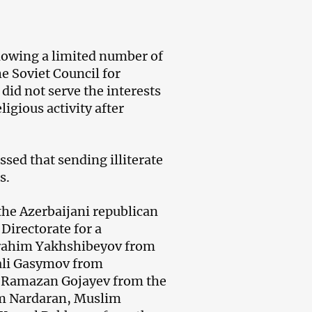
llowing a limited number of
e Soviet Council for
did not serve the interests
ligious activity after
ssed that sending illiterate
s.
the Azerbaijani republican
Directorate for a
Ibrahim Yakhshibeyov from
li Gasymov from
 Ramazan Gojayev from the
rom Nardaran, Muslim