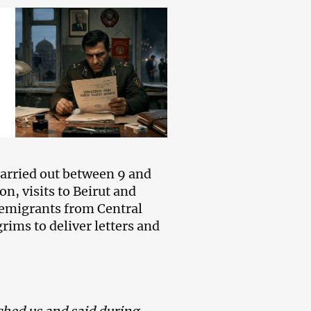
carried out between 9 and
n, visits to Beirut and
 emigrants from Central
rims to deliver letters and