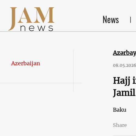
News
Azərba
Azerbaijan
08.05.202
Hajj 
Jamil
Baku
Share