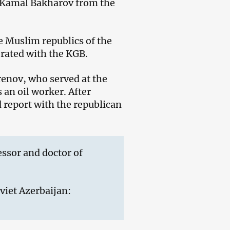
y Kamal Bakharov from the
e Muslim republics of the
rated with the KGB.
enov, who served at the
an oil worker. After
d report with the republican
essor and doctor of
oviet Azerbaijan: