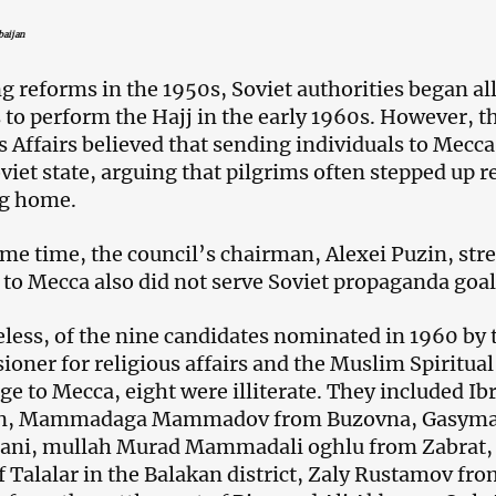
baijan
g reforms in the 1950s, Soviet authorities began a
to perform the Hajj in the early 1960s. However, th
s Affairs believed that sending individuals to Mecca 
viet state, arguing that pilgrims often stepped up re
ng home.
ame time, the council’s chairman, Alexei Puzin, stre
 to Mecca also did not serve Soviet propaganda goal
less, of the nine candidates nominated in 1960 by 
oner for religious affairs and the Muslim Spiritual 
ge to Mecca, eight were illiterate. They included 
n, Mammadaga Mammadov from Buzovna, Gasyma
ani, mullah Murad Mammadali oghlu from Zabrat,
of Talalar in the Balakan district, Zaly Rustamov f