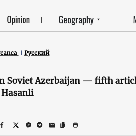
Geography
Opinion
ycanca
Русский
6
in Soviet Azerbaijan — fifth artic
 Hasanli