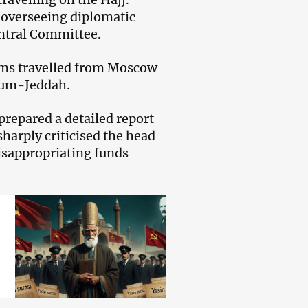
t overseeing diplomatic
ntral Committee.
rims travelled from Moscow
oum-Jeddah.
repared a detailed report
sharply criticised the head
misappropriating funds