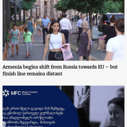
Armenia begins shift from Russia towards EU – but
finish line remains distant