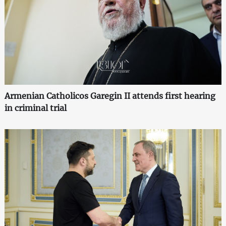
Armenian Catholicos Garegin II attends first hearing
in criminal trial