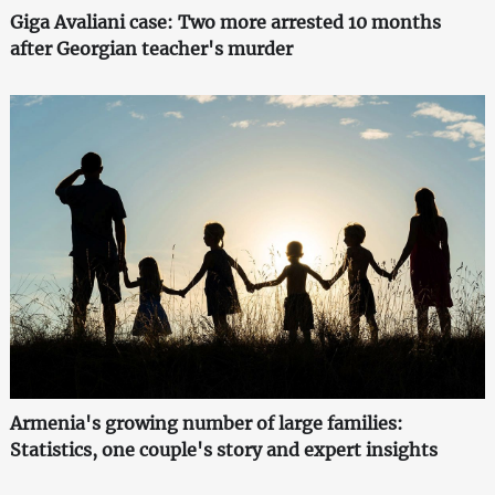
Giga Avaliani case: Two more arrested 10 months
after Georgian teacher's murder
Armenia's growing number of large families:
Statistics, one couple's story and expert insights