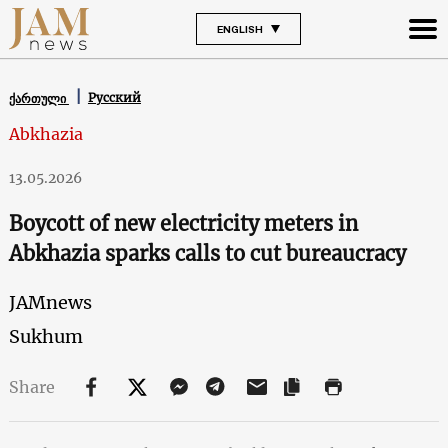
ENGLISH
Русский
ქართული
Abkhazia
13.05.2026
Boycott of new electricity meters in
Abkhazia sparks calls to cut bureaucracy
JAMnews
Sukhum
Share