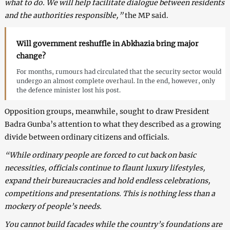
what to do. We will help facilitate dialogue between residents
and the authorities responsible,”
the MP said.
Will government reshuffle in Abkhazia bring major
change?
For months, rumours had circulated that the security sector would
undergo an almost complete overhaul. In the end, however, only
the defence minister lost his post.
Opposition groups, meanwhile, sought to draw President
Badra Gunba’s attention to what they described as a growing
divide between ordinary citizens and officials.
“While ordinary people are forced to cut back on basic
necessities, officials continue to flaunt luxury lifestyles,
expand their bureaucracies and hold endless celebrations,
competitions and presentations. This is nothing less than a
mockery of people’s needs.
You cannot build facades while the country’s foundations are