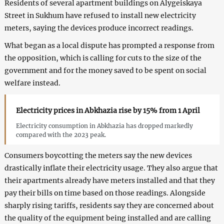
Residents of several apartment buildings on Alygeiskaya
Street in Sukhum have refused to install new electricity
meters, saying the devices produce incorrect readings.
What began as a local dispute has prompted a response from
the opposition, which is calling for cuts to the size of the
government and for the money saved to be spent on social
welfare instead.
Electricity prices in Abkhazia rise by 15% from 1 April
Electricity consumption in Abkhazia has dropped markedly
compared with the 2023 peak.
Consumers boycotting the meters say the new devices
drastically inflate their electricity usage. They also argue that
their apartments already have meters installed and that they
pay their bills on time based on those readings. Alongside
sharply rising tariffs, residents say they are concerned about
the quality of the equipment being installed and are calling