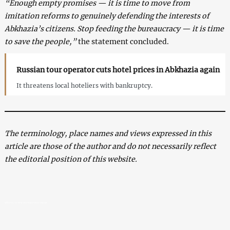
“Enough empty promises — it is time to move from
imitation reforms to genuinely defending the interests of
Abkhazia’s citizens. Stop feeding the bureaucracy — it is time
to save the people,”
the statement concluded.
Russian tour operator cuts hotel prices in Abkhazia again
It threatens local hoteliers with bankruptcy.
The terminology, place names and views expressed in this
article are those of the author and do not necessarily reflect
the editorial position of this website.
Abkhazia’s electricity meter replacement campaign