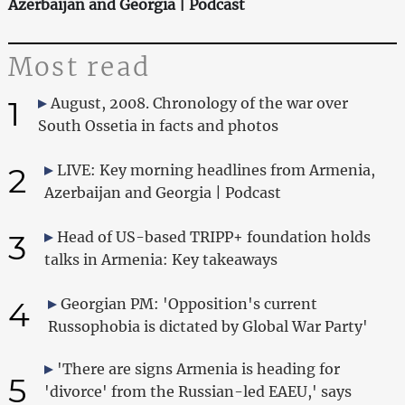
Azerbaijan and Georgia | Podcast
Most read
1
August, 2008. Chronology of the war over
South Ossetia in facts and photos
2
LIVE: Key morning headlines from Armenia,
Azerbaijan and Georgia | Podcast
3
Head of US-based TRIPP+ foundation holds
talks in Armenia: Key takeaways
4
Georgian PM: 'Opposition's current
Russophobia is dictated by Global War Party'
'There are signs Armenia is heading for
5
'divorce' from the Russian-led EAEU,' says