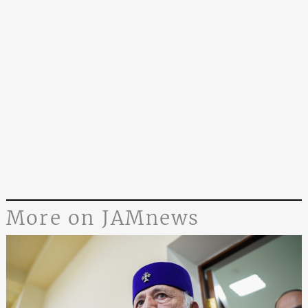
More on JAMnews