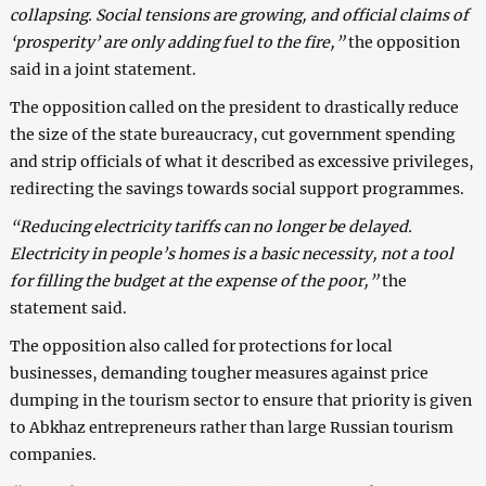
collapsing. Social tensions are growing, and official claims of
‘prosperity’ are only adding fuel to the fire,”
the opposition
said in a joint statement.
The opposition called on the president to drastically reduce
the size of the state bureaucracy, cut government spending
and strip officials of what it described as excessive privileges,
redirecting the savings towards social support programmes.
“Reducing electricity tariffs can no longer be delayed.
Electricity in people’s homes is a basic necessity, not a tool
for filling the budget at the expense of the poor,”
the
statement said.
The opposition also called for protections for local
businesses, demanding tougher measures against price
dumping in the tourism sector to ensure that priority is given
to Abkhaz entrepreneurs rather than large Russian tourism
companies.