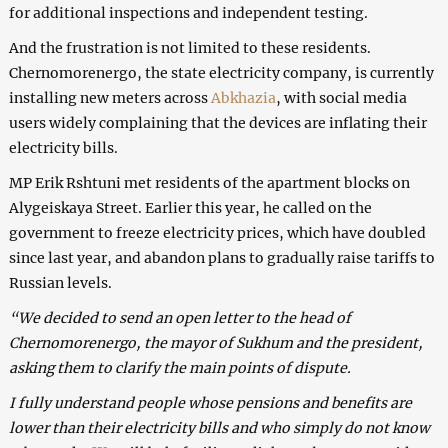
for additional inspections and independent testing.
And the frustration is not limited to these residents.
Chernomorenergo, the state electricity company, is currently
installing new meters across
Abkhazia
, with social media
users widely complaining that the devices are inflating their
electricity bills.
MP Erik Rshtuni met residents of the apartment blocks on
Alygeiskaya Street. Earlier this year, he called on the
government to freeze electricity prices, which have doubled
since last year, and abandon plans to gradually raise tariffs to
Russian levels.
“We decided to send an open letter to the head of
Chernomorenergo, the mayor of Sukhum and the president,
asking them to clarify the main points of dispute.
I fully understand people whose pensions and benefits are
lower than their electricity bills and who simply do not know