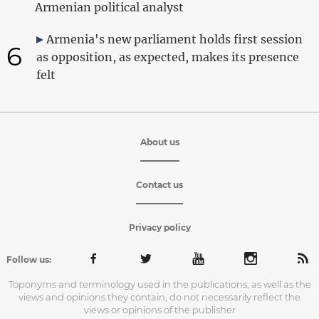
Armenian political analyst
Armenia's new parliament holds first session
6
as opposition, as expected, makes its presence
felt
About us
Contact us
Privacy policy
Follow us:
Toponyms and terminology used in the publications, as well as the
views and opinions they contain, do not necessarily reflect the
views or opinions of the publisher