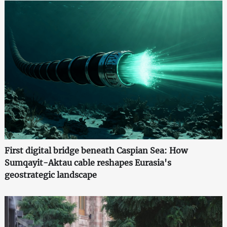
First digital bridge beneath Caspian Sea: How
Sumqayit-Aktau cable reshapes Eurasia's
geostrategic landscape