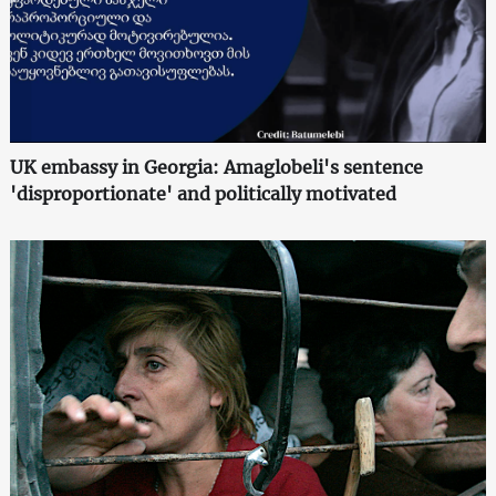
UK embassy in Georgia: Amaglobeli's sentence
'disproportionate' and politically motivated