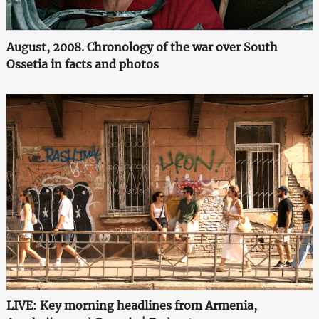
August, 2008. Chronology of the war over South
Ossetia in facts and photos
LIVE: Key morning headlines from Armenia,