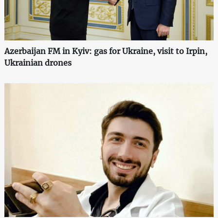
Azerbaijan FM in Kyiv: gas for Ukraine, visit to Irpin,
Ukrainian drones