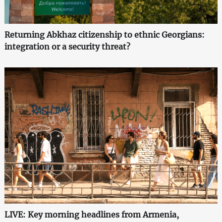
Returning Abkhaz citizenship to ethnic Georgians:
integration or a security threat?
LIVE: Key morning headlines from Armenia,