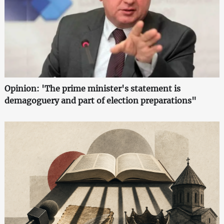
Opinion: 'The prime minister's statement is
demagoguery and part of election preparations"