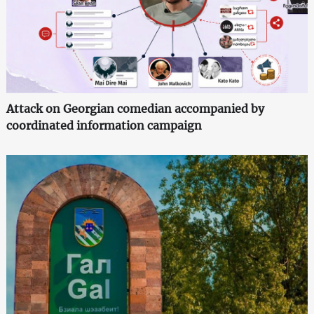
Attack on Georgian comedian accompanied by
coordinated information campaign