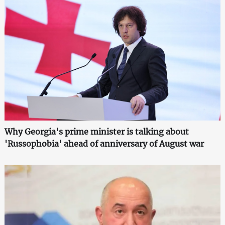
Why Georgia's prime minister is talking about
'Russophobia' ahead of anniversary of August war