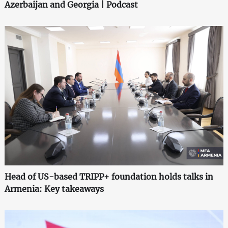
Azerbaijan and Georgia | Podcast
Head of US-based TRIPP+ foundation holds talks in
Armenia: Key takeaways