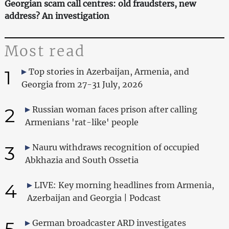
Georgian scam call centres: old fraudsters, new
address? An investigation
Most read
1
Top stories in Azerbaijan, Armenia, and
Georgia from 27-31 July, 2026
2
Russian woman faces prison after calling
Armenians 'rat-like' people
3
Nauru withdraws recognition of occupied
Abkhazia and South Ossetia
4
LIVE: Key morning headlines from Armenia,
Azerbaijan and Georgia | Podcast
5
German broadcaster ARD investigates