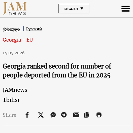
ENGLISH
Русский
ქართული
Georgia - EU
14.05.2026
Georgia ranked second for number of
people deported from the EU in 2025
JAMnews
Tbilisi
Share