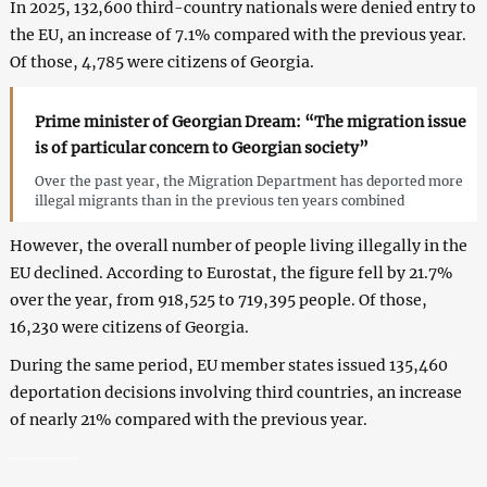
In 2025, 132,600 third-country nationals were denied entry to
the EU, an increase of 7.1% compared with the previous year.
Of those, 4,785 were citizens of Georgia.
Prime minister of Georgian Dream: “The migration issue
is of particular concern to Georgian society”
Over the past year, the Migration Department has deported more
illegal migrants than in the previous ten years combined
However, the overall number of people living illegally in the
EU declined. According to Eurostat, the figure fell by 21.7%
over the year, from 918,525 to 719,395 people. Of those,
16,230 were citizens of Georgia.
During the same period, EU member states issued 135,460
deportation decisions involving third countries, an increase
of nearly 21% compared with the previous year.
Georgians deported from the EU