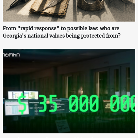
From "rapid response" to possible law: who are
Georgia's national values being protected from?