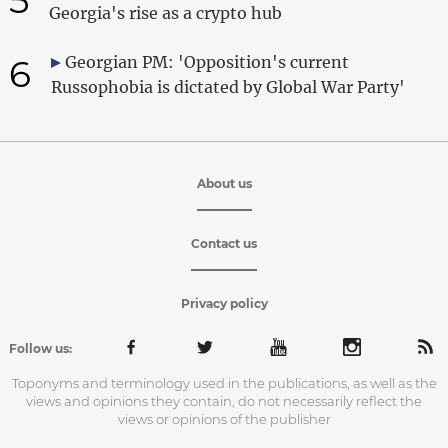
Georgia's rise as a crypto hub
6
Georgian PM: 'Opposition's current
Russophobia is dictated by Global War Party'
About us
Contact us
Privacy policy
Follow us:
Toponyms and terminology used in the publications, as well as the
views and opinions they contain, do not necessarily reflect the
views or opinions of the publisher