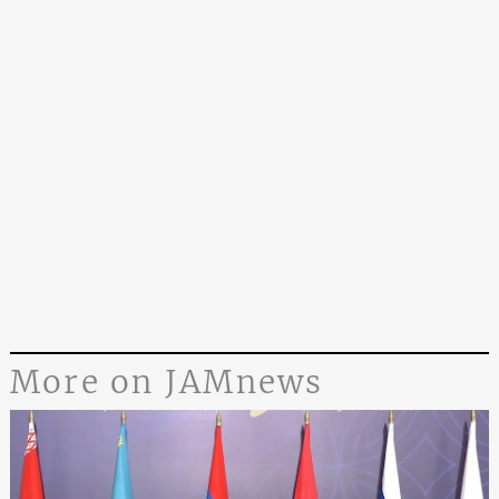
More on JAMnews