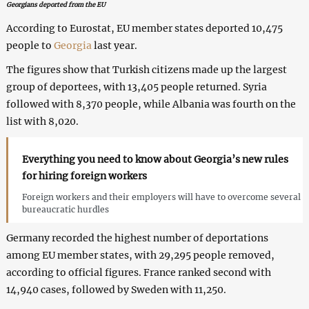
Georgians deported from the EU
According to Eurostat, EU member states deported 10,475
people to
Georgia
last year.
The figures show that Turkish citizens made up the largest
group of deportees, with 13,405 people returned. Syria
followed with 8,370 people, while Albania was fourth on the
list with 8,020.
Everything you need to know about Georgia’s new rules
for hiring foreign workers
Foreign workers and their employers will have to overcome several
bureaucratic hurdles
Germany recorded the highest number of deportations
among EU member states, with 29,295 people removed,
according to official figures. France ranked second with
14,940 cases, followed by Sweden with 11,250.