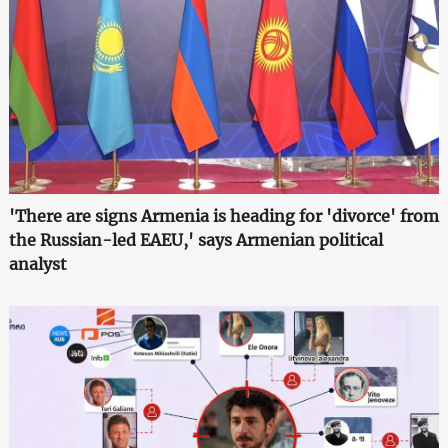
'There are signs Armenia is heading for 'divorce' from
the Russian-led EAEU,' says Armenian political
analyst