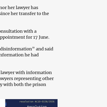
 nor her lawyer has
ince her transfer to the
onsultation with a
ppointment for 17 June.
“disinformation” and said
 information he had
e lawyer with information
lawyers representing other
y with both the prison