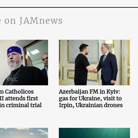
 on JAMnews
n Catholicos
Azerbaijan FM in Kyiv:
I attends first
gas for Ukraine, visit to
n criminal trial
Irpin, Ukrainian drones