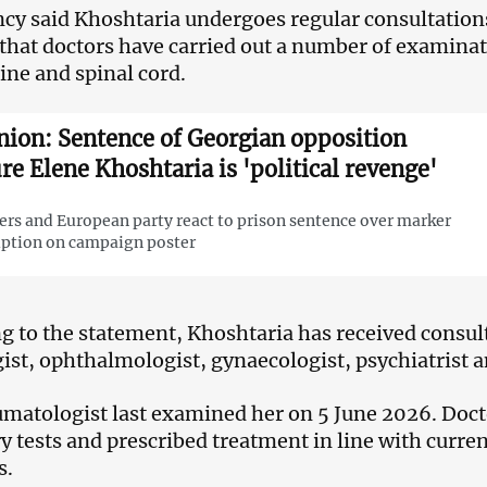
cy said Khoshtaria undergoes regular consultations
 that doctors have carried out a number of examina
pine and spinal cord.
nion: Sentence of Georgian opposition
ure Elene Khoshtaria is 'political revenge'
rs and European party react to prison sentence over marker
iption on campaign poster
g to the statement, Khoshtaria has received consult
ist, ophthalmologist, gynaecologist, psychiatrist 
matologist last examined her on 5 June 2026. Docto
y tests and prescribed treatment in line with curren
s.