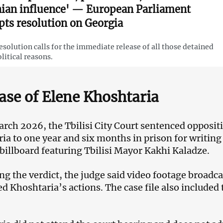
nian influence' — European Parliament
pts resolution on Georgia
esolution calls for the immediate release of all those detained
olitical reasons.
ase of Elene Khoshtaria
rch 2026, the Tbilisi City Court sentenced oppositi
ia to one year and six months in prison for writi
 billboard featuring Tbilisi Mayor Kakhi Kaladze.
ng the verdict, the judge said video footage broadca
d Khoshtaria’s actions. The case file also included