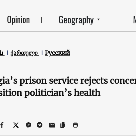
Geography
Opinion
են
ქართული
Русский
ia’s prison service rejects conce
ition politician’s health