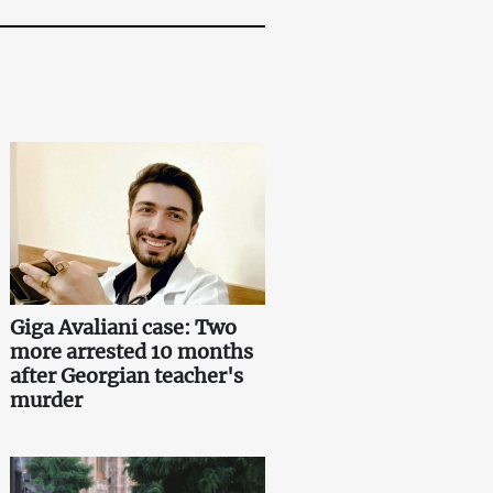
Giga Avaliani case: Two
more arrested 10 months
after Georgian teacher's
murder