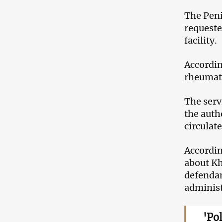
The Peni
requeste
facility.
Accordin
rheumato
The serv
the auth
circulate
Accordin
about Kh
defendan
administ
'Po