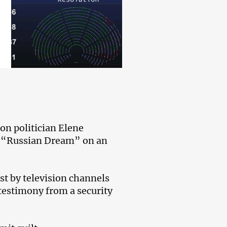
on politician Elene
ng “Russian Dream” on an
st by television channels
 testimony from a security