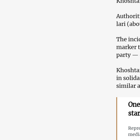
Khoshtar
Authorit
lari (ab
The inci
marker t
party — 
Khoshtar
in solid
similar 
One
sta
Repre
medi