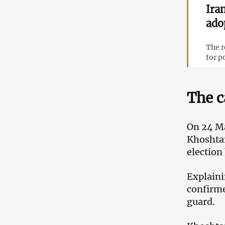
Ira
ado
The r
for p
The c
On 24 Ma
Khoshtar
election
Explaini
confirme
guard.