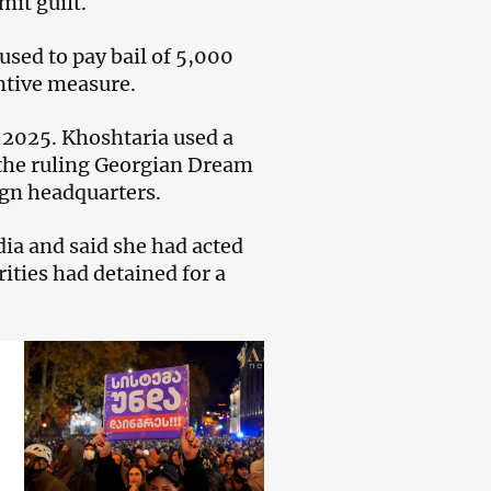
mit guilt.
used to pay bail of 5,000
ntive measure.
r 2025. Khoshtaria used a
the ruling Georgian Dream
ign headquarters.
dia and said she had acted
ities had detained for a