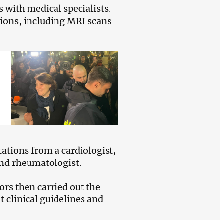
 with medical specialists.
tions, including MRI scans
ations from a cardiologist,
and rheumatologist.
rs then carried out the
t clinical guidelines and