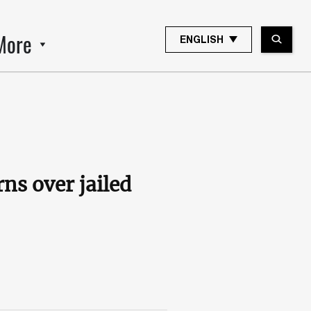
More
ENGLISH
rns over jailed