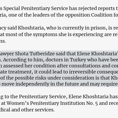
‘s Special Penitentiary Service has rejected reports 
ia, one of the leaders of the opposition Coalition f
y said Khoshtaria, who is currently in prison, is rec
at most of the symptoms she is experiencing are re
ns.
 lawyer Shota Tutberidze said that Elene Khoshtaria
n. According to him, doctors in Turkey who have bee
an assessed her condition after consultations and c
ate treatment, it could lead to irreversible consequ
 of the possible risks under consideration is that Kh
to move independently in the future and may require
g to the Penitentiary Service, Elene Khoshtaria has 
es at Women’s Penitentiary Institution No. 5 and rece
ical and other services.