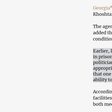
Georgia
Khoshtar
The agenc
added th
conditio
Earlier,
in priso
politici
appropri
that one
ability 
Accordin
faciliti
both med