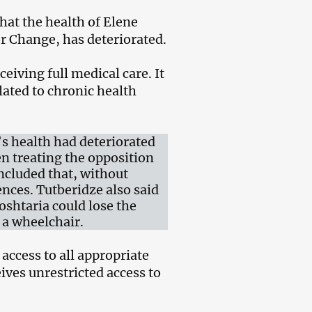
that the health of Elene
or Change, has deteriorated.
eiving full medical care. It
lated to chronic health
’s health had deteriorated
n treating the opposition
oncluded that, without
ences. Tutberidze also said
oshtaria could lose the
 a wheelchair.
access to all appropriate
ives unrestricted access to