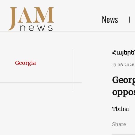
News
Հայեր
Georgia
17.06.2026
Georg
oppos
Tbilisi
Share