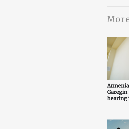
More
Armenia
Garegin I
hearing i