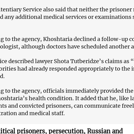
tentiary Service also said that neither the prisoner
d any additional medical services or examinations s
g to the agency, Khoshtaria declined a follow-up c
logist, although doctors have scheduled another a
ice described lawyer Shota Tutberidze’s claims as 
orities had already responded appropriately to the
d.
g to the agency, officials immediately provided th
oshtaria’s health condition. It added that he, like 
ts and convicted prisoners, can communicate freel
ration and medical staff.
litical prisoners, persecution, Russian and