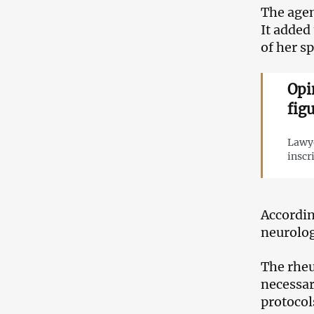
The agen
It added
of her s
Opi
fig
Lawye
inscr
Accordin
neurolog
The rheu
necessar
protocol