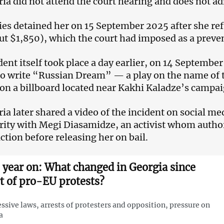
ia did not attend the court hearing and does not ad
ies detained her on 15 September 2025 after she ref
out $1,850), which the court had imposed as a preve
dent itself took place a day earlier, on 14 Septembe
o write “Russian Dream” — a play on the name of 
on a billboard located near Kakhi Kaladze’s campa
ia later shared a video of the incident on social me
arity with Megi Diasamidze, an activist whom author
action before releasing her on bail.
 year on: What changed in Georgia since
rt of pro-EU protests?
ssive laws, arrests of protesters and opposition, pressure on
a