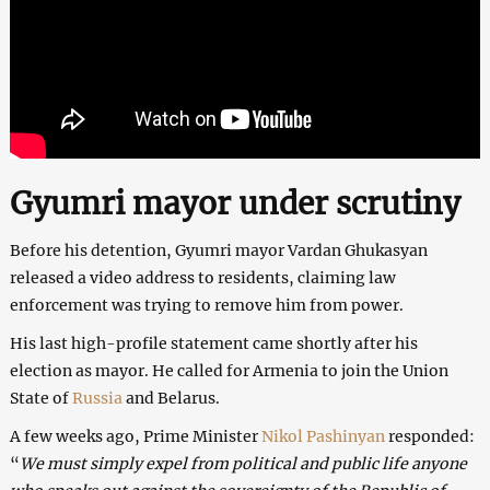
Gyumri mayor under scrutiny
Before his detention, Gyumri mayor Vardan Ghukasyan
released a video address to residents, claiming law
enforcement was trying to remove him from power.
His last high-profile statement came shortly after his
election as mayor. He called for Armenia to join the Union
State of
Russia
and Belarus.
A few weeks ago, Prime Minister
Nikol Pashinyan
responded:
“
We must simply expel from political and public life anyone