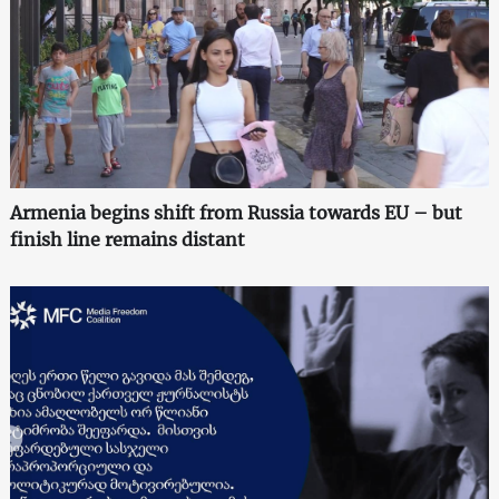
Armenia begins shift from Russia towards EU – but
finish line remains distant