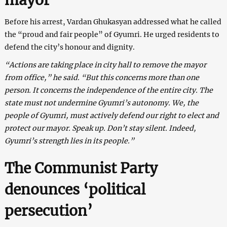
Before his arrest, Vardan Ghukasyan addressed what he called
the “proud and fair people” of Gyumri. He urged residents to
defend the city’s honour and dignity.
“Actions are taking place in city hall to remove the mayor
from office,” he said. “But this concerns more than one
person. It concerns the independence of the entire city. The
state must not undermine Gyumri’s autonomy. We, the
people of Gyumri, must actively defend our right to elect and
protect our mayor. Speak up. Don’t stay silent. Indeed,
Gyumri’s strength lies in its people.”
The Communist Party
denounces ‘political
persecution’