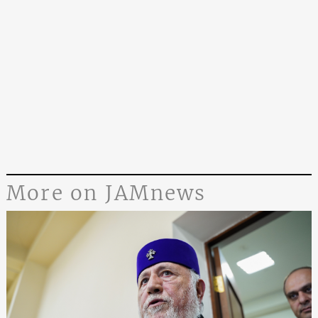
More on JAMnews