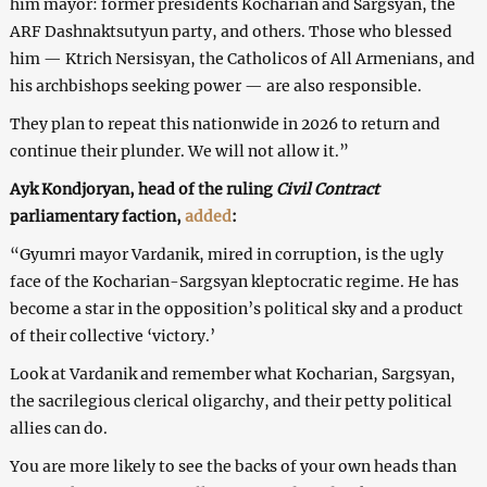
him mayor: former presidents Kocharian and Sargsyan, the
ARF Dashnaktsutyun party, and others. Those who blessed
him — Ktrich Nersisyan, the Catholicos of All Armenians, and
his archbishops seeking power — are also responsible.
They plan to repeat this nationwide in 2026 to return and
continue their plunder. We will not allow it.”
Ayk Kondjoryan, head of the ruling
Civil Contract
parliamentary faction,
added
:
“Gyumri mayor Vardanik, mired in corruption, is the ugly
face of the Kocharian-Sargsyan kleptocratic regime. He has
become a star in the opposition’s political sky and a product
of their collective ‘victory.’
Look at Vardanik and remember what Kocharian, Sargsyan,
the sacrilegious clerical oligarchy, and their petty political
allies can do.
You are more likely to see the backs of your own heads than