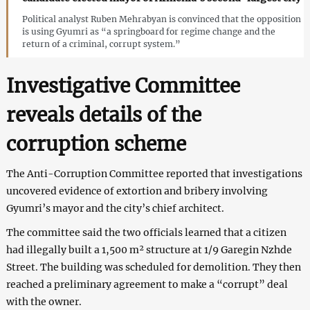
Political analyst Ruben Mehrabyan is convinced that the opposition
is using Gyumri as “a springboard for regime change and the
return of a criminal, corrupt system.”
Investigative Committee
reveals details of the
corruption scheme
The Anti-Corruption Committee reported that investigations
uncovered evidence of extortion and bribery involving
Gyumri’s mayor and the city’s chief architect.
The committee said the two officials learned that a citizen
had illegally built a 1,500 m² structure at 1/9 Garegin Nzhde
Street. The building was scheduled for demolition. They then
reached a preliminary agreement to make a “corrupt” deal
with the owner.