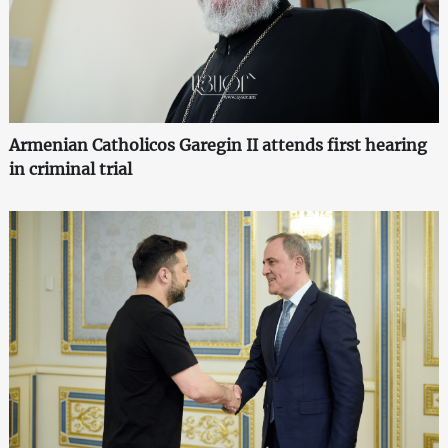
Armenian Catholicos Garegin II attends first hearing
in criminal trial