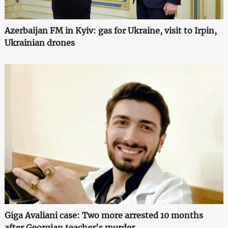
Azerbaijan FM in Kyiv: gas for Ukraine, visit to Irpin,
Ukrainian drones
Giga Avaliani case: Two more arrested 10 months
after Georgian teacher's murder