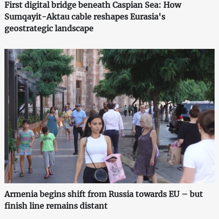
First digital bridge beneath Caspian Sea: How
Sumqayit-Aktau cable reshapes Eurasia's
geostrategic landscape
Armenia begins shift from Russia towards EU – but
finish line remains distant