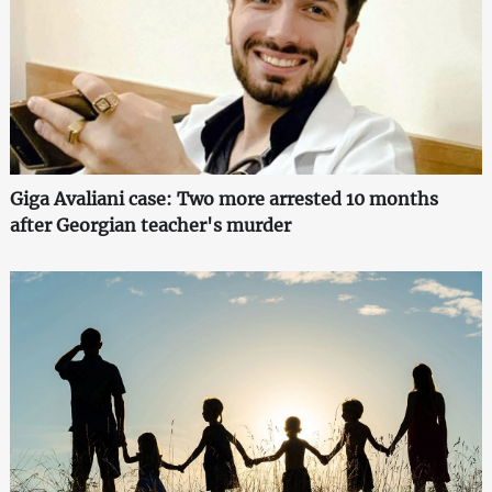
Giga Avaliani case: Two more arrested 10 months
after Georgian teacher's murder