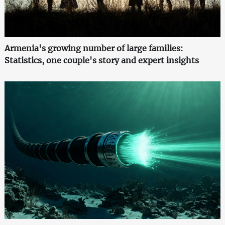
Armenia's growing number of large families:
Statistics, one couple's story and expert insights