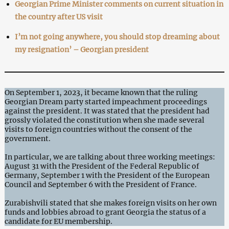
Georgian Prime Minister comments on current situation in
the country after US visit
I’m not going anywhere, you should stop dreaming about
my resignation’ – Georgian president
On September 1, 2023, it became known that the ruling
Georgian Dream party started impeachment proceedings
against the president. It was stated that the president had
grossly violated the constitution when she made several
visits to foreign countries without the consent of the
government.
In particular, we are talking about three working meetings:
August 31 with the President of the Federal Republic of
Germany, September 1 with the President of the European
Council and September 6 with the President of France.
Zurabishvili stated that she makes foreign visits on her own
funds and lobbies abroad to grant Georgia the status of a
candidate for EU membership.