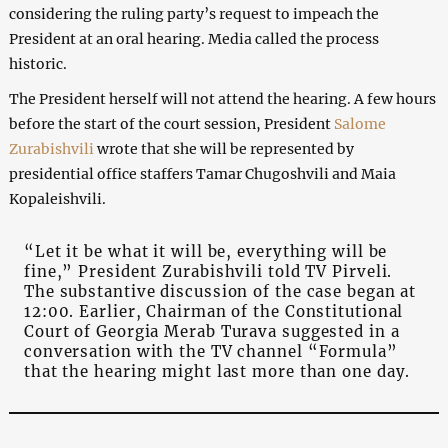
considering the ruling party’s request to impeach the
President at an oral hearing. Media called the process
historic.
The President herself will not attend the hearing. A few hours
before the start of the court session, President
Salome
Zurabishvili
wrote that she will be represented by
presidential office staffers Tamar Chugoshvili and Maia
Kopaleishvili.
“Let it be what it will be, everything will be
fine,” President Zurabishvili told TV Pirveli.
The substantive discussion of the case began at
12:00. Earlier, Chairman of the Constitutional
Court of Georgia Merab Turava suggested in a
conversation with the TV channel “Formula”
that the hearing might last more than one day.