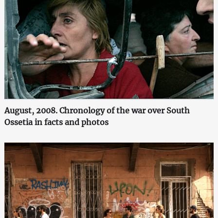
August, 2008. Chronology of the war over South
Ossetia in facts and photos