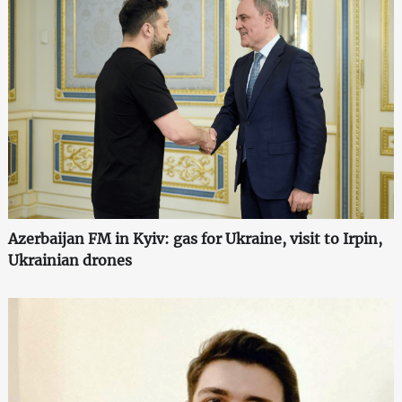
Azerbaijan FM in Kyiv: gas for Ukraine, visit to Irpin,
Ukrainian drones