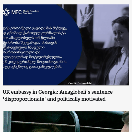
UK embassy in Georgia: Amaglobeli's sentence
'disproportionate' and politically motivated