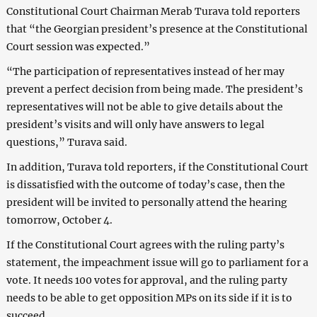
Constitutional Court Chairman Merab Turava told reporters
that “the Georgian president’s presence at the Constitutional
Court session was expected.”
“The participation of representatives instead of her may
prevent a perfect decision from being made. The president’s
representatives will not be able to give details about the
president’s visits and will only have answers to legal
questions,” Turava said.
In addition, Turava told reporters, if the Constitutional Court
is dissatisfied with the outcome of today’s case, then the
president will be invited to personally attend the hearing
tomorrow, October 4.
If the Constitutional Court agrees with the ruling party’s
statement, the impeachment issue will go to parliament for a
vote. It needs 100 votes for approval, and the ruling party
needs to be able to get opposition MPs on its side if it is to
succeed.