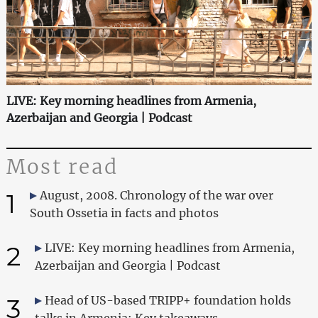
LIVE: Key morning headlines from Armenia,
Azerbaijan and Georgia | Podcast
Most read
1
August, 2008. Chronology of the war over
South Ossetia in facts and photos
2
LIVE: Key morning headlines from Armenia,
Azerbaijan and Georgia | Podcast
3
Head of US-based TRIPP+ foundation holds
talks in Armenia: Key takeaways