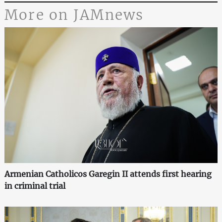
More on JAMnews
Armenian Catholicos Garegin II attends first hearing
in criminal trial