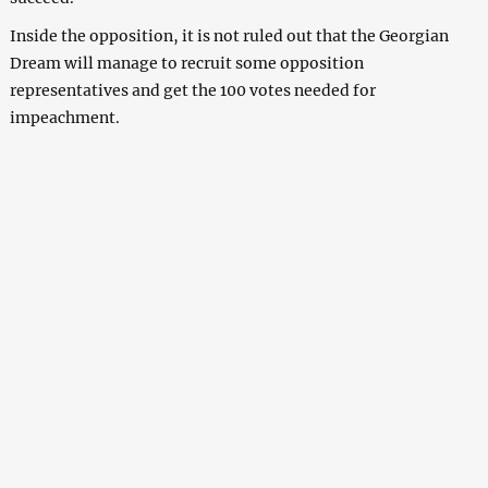
Inside the opposition, it is not ruled out that the Georgian
Dream will manage to recruit some opposition
representatives and get the 100 votes needed for
impeachment.