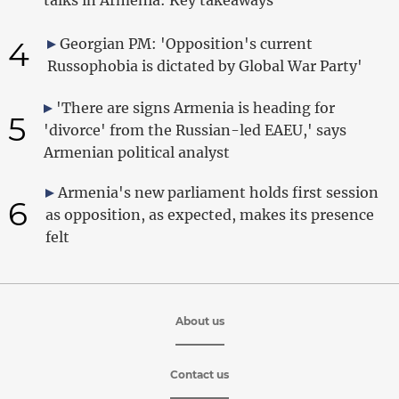
4
Georgian PM: 'Opposition's current
Russophobia is dictated by Global War Party'
'There are signs Armenia is heading for
5
'divorce' from the Russian-led EAEU,' says
Armenian political analyst
Armenia's new parliament holds first session
6
as opposition, as expected, makes its presence
felt
About us
Contact us