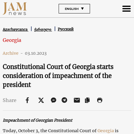
ENGLISH
Русский
Azərbaycanca
ქართული
Georgia
Archive
-
03.10.2023
Constitutional Court of Georgia starts
consideration of impeachment of the
president
Share
Impeachment of Georgian President
Today, October 3, the Constitutional Court of
Georgia
is