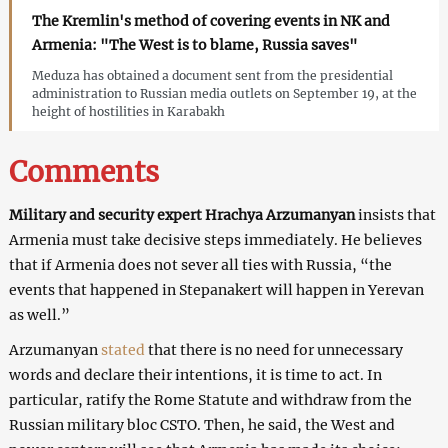
The Kremlin's method of covering events in NK and
Armenia: "The West is to blame, Russia saves"
Meduza has obtained a document sent from the presidential
administration to Russian media outlets on September 19, at the
height of hostilities in Karabakh
Comments
Military and security expert Hrachya Arzumanyan
insists that
Armenia must take decisive steps immediately. He believes
that if Armenia does not sever all ties with Russia, “the
events that happened in Stepanakert will happen in Yerevan
as well.”
Arzumanyan
stated
that there is no need for unnecessary
words and declare their intentions, it is time to act. In
particular, ratify the Rome Statute and withdraw from the
Russian military bloc CSTO. Then, he said, the West and