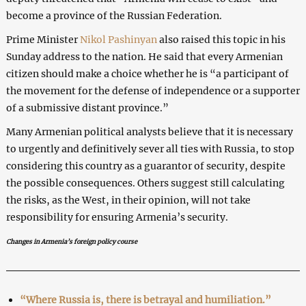
become a province of the Russian Federation.
Prime Minister
Nikol Pashinyan
also raised this topic in his
Sunday address to the nation. He said that every Armenian
citizen should make a choice whether he is “a participant of
the movement for the defense of independence or a supporter
of a submissive distant province.”
Many Armenian political analysts believe that it is necessary
to urgently and definitively sever all ties with Russia, to stop
considering this country as a guarantor of security, despite
the possible consequences. Others suggest still calculating
the risks, as the West, in their opinion, will not take
responsibility for ensuring Armenia’s security.
Changes in Armenia’s foreign policy course
“Where Russia is, there is betrayal and humiliation.”