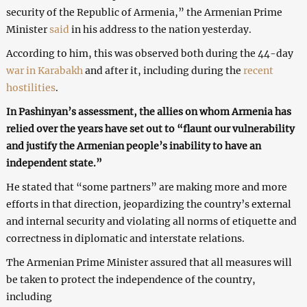
security of the Republic of Armenia,” the Armenian Prime
Minister
said
in his address to the nation yesterday.
According to him, this was observed both during the 44-day
war in Karabakh
and after it, including during the
recent
hostilities
.
In Pashinyan’s assessment, the allies on whom Armenia has
relied over the years have set out to “flaunt our vulnerability
and justify the Armenian people’s inability to have an
independent state.”
He stated that “some partners” are making more and more
efforts in that direction, jeopardizing the country’s external
and internal security and violating all norms of etiquette and
correctness in diplomatic and interstate relations.
The Armenian Prime Minister assured that all measures will
be taken to protect the independence of the country,
including