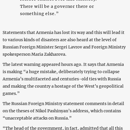
There will be a governor there or
something else.”
Statements that Armenia has lost its way and this will lead it
to various kinds of disasters are also heard at the level of
Russian Foreign Minister Sergei Lavrov and Foreign Ministry
spokesperson Maria Zakharova.
The latest warning appeared hours ago. It says that Armenia
is making “a huge mistake, deliberately trying to collapse
Armenia’s multifaceted and centuries-old ties with Russia
and making the country a hostage of the West’s geopolitical
games.”
The Russian Foreign Ministry statement comments in detail
on the theses of Nikol Pashinyan’s address, which contains
“unacceptable attacks on Russia.”
“The head of the government, in fact, admitted that all this