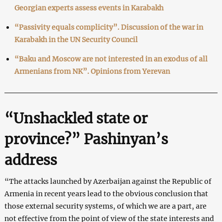
Georgian experts assess events in Karabakh
“Passivity equals complicity”. Discussion of the war in
Karabakh in the UN Security Council
“Baku and Moscow are not interested in an exodus of all
Armenians from NK”. Opinions from Yerevan
“Unshackled state or
province?” Pashinyan’s
address
“The attacks launched by Azerbaijan against the Republic of
Armenia in recent years lead to the obvious conclusion that
those external security systems, of which we are a part, are
not effective from the point of view of the state interests and