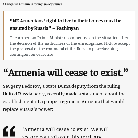
Changes in Armenia’s foreign policy course
"NK Armenians' right to live in their homes must be
ensured by Russia" – Pashinyan
The Armenian Prime Minister commented on the situation after
the decision of the authorities of the unrecognized NKR to accept
the proposal of the command of the Russian peacekeeping
contingent on ceasefire
“Armenia will cease to exist.”
Yevgeny Fedorov, a State Duma deputy from the ruling
United Russia party, recently made a statement about the
establishment of a puppet regime in Armenia that would
replace Russia’s power:
“Armenia will cease to exist. We will
restore control over this territory.