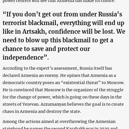
power centers will see that Armenia has made its choice:
“If you don’t get out from under Russia’s
terrorist blackmail, everything will end up
like in Artsakh, confidence will be lost. We
need to blow up this blackmail to get a
chance to save and protect our
independence”.
According to the expert’s assessment, Russia itself has
declared Armenia an enemy. He opines that Armenia as a
democratic country poses an “existential threat” to Moscow.
He is convinced that Moscow is the organizer of the struggle
for the change of power, which is going on these days in the
streets of Yerevan. Arzumanyan believes the goal is to create
chaos in Armenia and destroy the state.
Among the actions aimed at overthrowing the Armenian
statehood he names the second Karabakh war in 2020 and