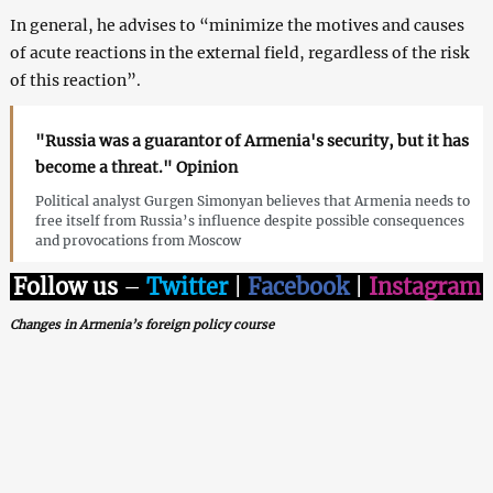
In general, he advises to “minimize the motives and causes
of acute reactions in the external field, regardless of the risk
of this reaction”.
"Russia was a guarantor of Armenia's security, but it has
become a threat." Opinion
Political analyst Gurgen Simonyan believes that Armenia needs to
free itself from Russia’s influence despite possible consequences
and provocations from Moscow
Follow us
–
Twitter
|
Facebook
|
Instagram
Changes in Armenia’s foreign policy course