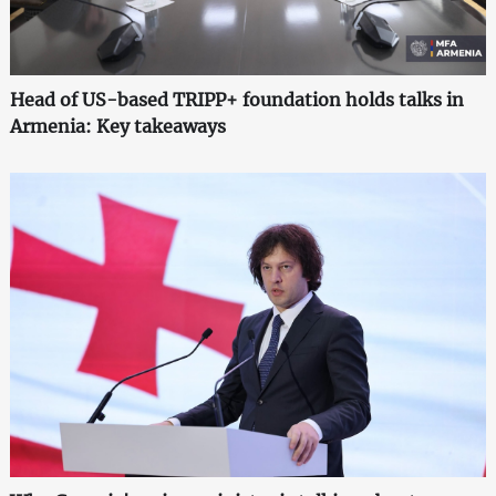
Head of US-based TRIPP+ foundation holds talks in
Armenia: Key takeaways