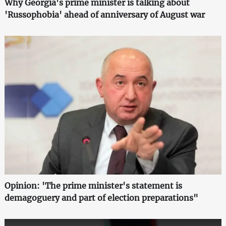
Why Georgia's prime minister is talking about
'Russophobia' ahead of anniversary of August war
Opinion: 'The prime minister's statement is
demagoguery and part of election preparations"