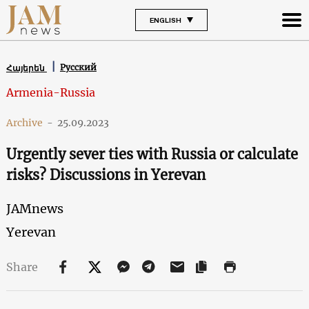
ENGLISH
Русский
Հայերեն
Armenia-Russia
Archive
-
25.09.2023
Urgently sever ties with Russia or calculate
risks? Discussions in Yerevan
JAMnews
Yerevan
Share