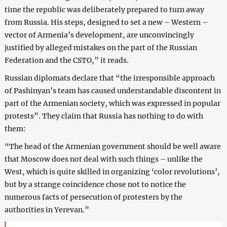
time the republic was deliberately prepared to turn away
from Russia. His steps, designed to set a new – Western –
vector of Armenia’s development, are unconvincingly
justified by alleged mistakes on the part of the Russian
Federation and the CSTO,” it reads.
Russian diplomats declare that “the irresponsible approach
of Pashinyan’s team has caused understandable discontent in
part of the Armenian society, which was expressed in popular
protests”. They claim that Russia has nothing to do with
them:
“The head of the Armenian government should be well aware
that Moscow does not deal with such things – unlike the
West, which is quite skilled in organizing ‘color revolutions’,
but by a strange coincidence chose not to notice the
numerous facts of persecution of protesters by the
authorities in Yerevan.”