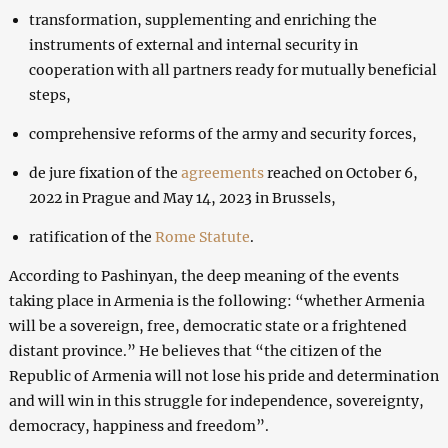
transformation, supplementing and enriching the
instruments of external and internal security in
cooperation with all partners ready for mutually beneficial
steps,
comprehensive reforms of the army and security forces,
de jure fixation of the
agreements
reached on October 6,
2022 in Prague and May 14, 2023 in Brussels,
ratification of the
Rome Statute
.
According to Pashinyan, the deep meaning of the events
taking place in Armenia is the following: “whether Armenia
will be a sovereign, free, democratic state or a frightened
distant province.” He believes that “the citizen of the
Republic of Armenia will not lose his pride and determination
and will win in this struggle for independence, sovereignty,
democracy, happiness and freedom”.