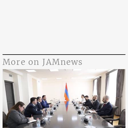
More on JAMnews