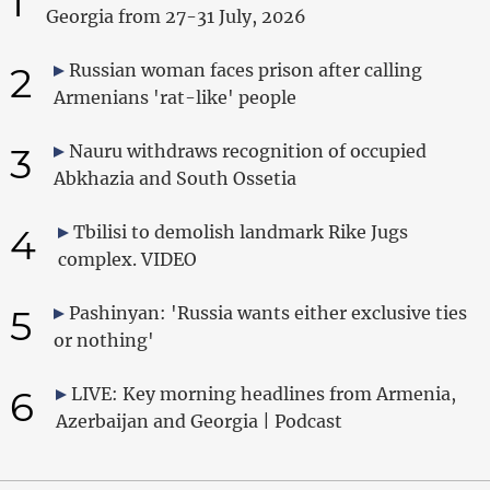
1
Georgia from 27-31 July, 2026
2
Russian woman faces prison after calling
Armenians 'rat-like' people
3
Nauru withdraws recognition of occupied
Abkhazia and South Ossetia
4
Tbilisi to demolish landmark Rike Jugs
complex. VIDEO
5
Pashinyan: 'Russia wants either exclusive ties
or nothing'
6
LIVE: Key morning headlines from Armenia,
Azerbaijan and Georgia | Podcast