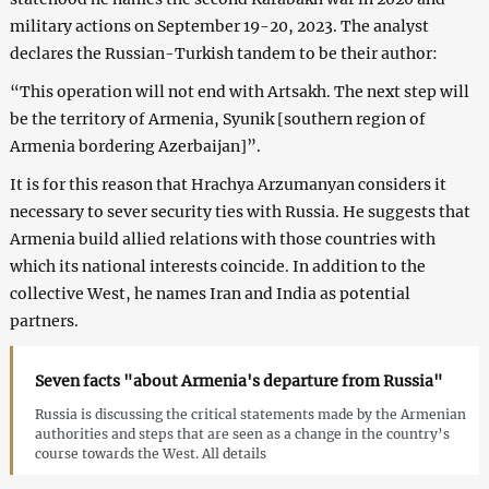
military actions on September 19-20, 2023. The analyst
declares the Russian-Turkish tandem to be their author:
“This operation will not end with Artsakh. The next step will
be the territory of Armenia, Syunik [southern region of
Armenia bordering Azerbaijan]”.
It is for this reason that Hrachya Arzumanyan considers it
necessary to sever security ties with Russia. He suggests that
Armenia build allied relations with those countries with
which its national interests coincide. In addition to the
collective West, he names Iran and India as potential
partners.
Seven facts "about Armenia's departure from Russia"
Russia is discussing the critical statements made by the Armenian
authorities and steps that are seen as a change in the country’s
course towards the West. All details