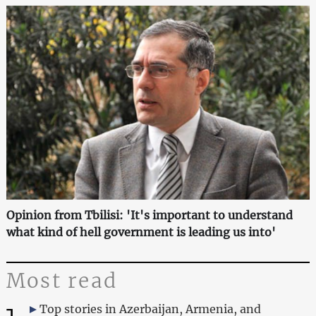
Opinion from Tbilisi: 'It's important to understand
what kind of hell government is leading us into'
Most read
Top stories in Azerbaijan, Armenia, and