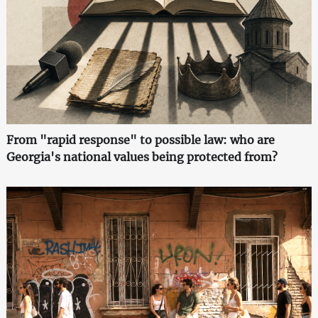
From "rapid response" to possible law: who are
Georgia's national values being protected from?