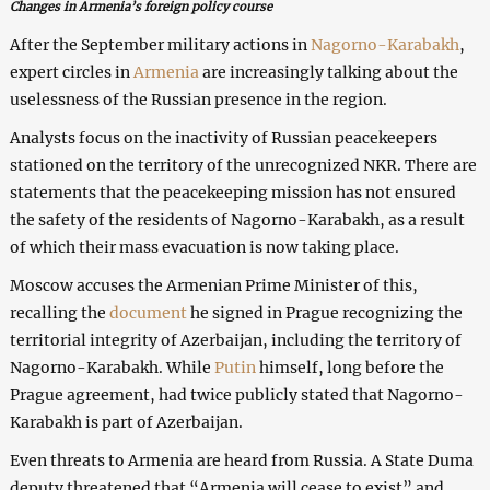
Changes in Armenia’s foreign policy course
After the September military actions in
Nagorno-Karabakh
,
expert circles in
Armenia
are increasingly talking about the
uselessness of the Russian presence in the region.
Analysts focus on the inactivity of Russian peacekeepers
stationed on the territory of the unrecognized NKR. There are
statements that the peacekeeping mission has not ensured
the safety of the residents of Nagorno-Karabakh, as a result
of which their mass evacuation is now taking place.
Moscow accuses the Armenian Prime Minister of this,
recalling the
document
he signed in Prague recognizing the
territorial integrity of Azerbaijan, including the territory of
Nagorno-Karabakh. While
Putin
himself, long before the
Prague agreement, had twice publicly stated that Nagorno-
Karabakh is part of Azerbaijan.
Even threats to Armenia are heard from Russia. A State Duma
deputy threatened that “Armenia will cease to exist” and