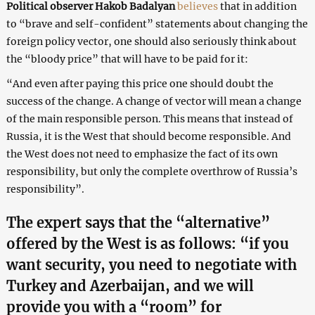
Political observer Hakob Badalyan
believes
that in addition
to “brave and self-confident” statements about changing the
foreign policy vector, one should also seriously think about
the “bloody price” that will have to be paid for it:
“And even after paying this price one should doubt the
success of the change. A change of vector will mean a change
of the main responsible person. This means that instead of
Russia, it is the West that should become responsible. And
the West does not need to emphasize the fact of its own
responsibility, but only the complete overthrow of Russia’s
responsibility”.
The expert says that the “alternative”
offered by the West is as follows: “if you
want security, you need to negotiate with
Turkey and Azerbaijan, and we will
provide you with a “room” for