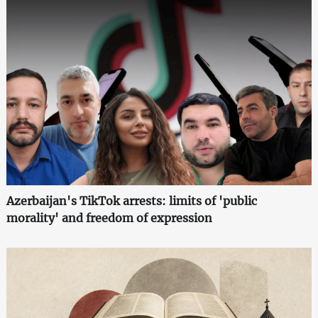
Azerbaijan's TikTok arrests: limits of 'public
morality' and freedom of expression