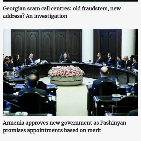
Georgian scam call centres: old fraudsters, new
address? An investigation
Armenia approves new government as Pashinyan
promises appointments based on merit