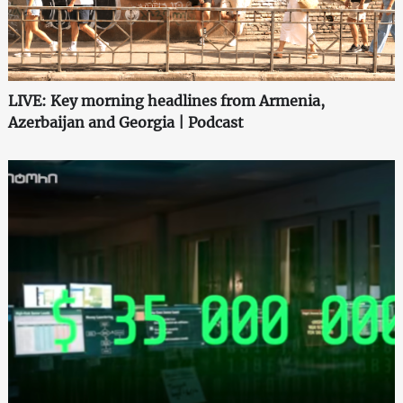
LIVE: Key morning headlines from Armenia,
Azerbaijan and Georgia | Podcast