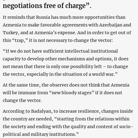
negotiations free of charge”.
It reminds that Russia has much more opportunities than
Armenia to make favorable agreements with Azerbaijan and
Turkey, and at Armenia’s expense. And in order to get out of
this “trap,” it is not necessary to change the vector:
“If we do not have sufficient intellectual institutional
capacity to develop other mechanisms and options, it does
not mean that there is only one possibility left – to change
the vector, especially in the situation of a world war.”
At the same time, the observer does not think that Armenia
will be immune from “new bloody stages” if it does not
change the vector.
According to Badalyan, to increase resilience, changes inside
the country are needed, “starting from the relations within
the society and ending with the quality and content of socio-
political and military institutions.”