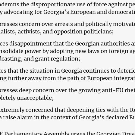
ndemns the disproportionate use of force against p
y advocating for Georgia’s European and democrati
presses concern over arrests and politically motivat
alists, activists, and opposition politicians;
ices disappointment that the Georgian authorities a
nsolidate power by adopting new laws on foreign ag
casting, and grant regulation;
tes that the situation in Georgia continues to dete
g further away from the path of European integrat
presses deep concern over the growing anti-EU rhet
letely unacceptable;
 extremely concerned that deepening ties with the 
 raise alarm in the context of Georgia’s declared E
 Parliamentary Assembly urges the Georgian Dream