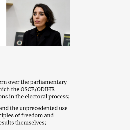
rn over the parliamentary
 which the OSCE/ODIHR
ns in the electoral process;
s and the unprecedented use
ciples of freedom and
results themselves;