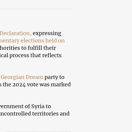
Declaration,
expressing
mentary elections held on
rities to fulfill their
al process that reflects
g
Georgian Dream
party to
 as the 2024 vote was marked
ernment of Syria to
ncontrolled territories and