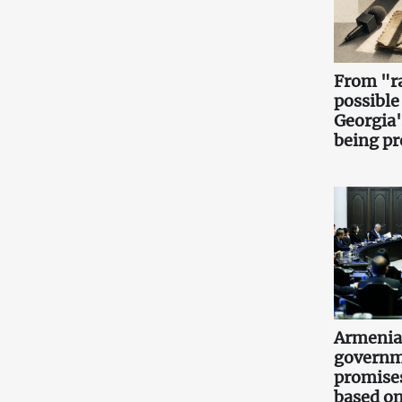
From "ra
possible
Georgia'
being pr
Armenia
governm
promise
based on