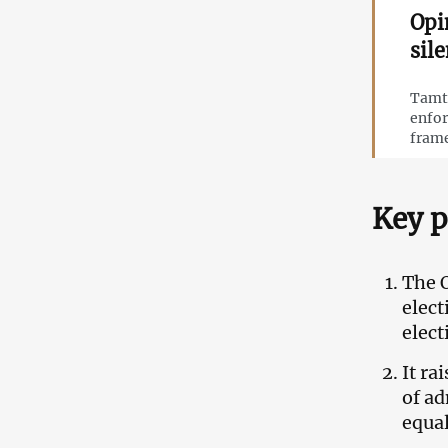
Opi
sil
Tamta
enfor
frame
Key p
The 
elec
elect
It ra
of ad
equal