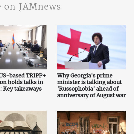
 on JAMnews
 US-based TRIPP+
Why Georgia's prime
on holds talks in
minister is talking about
: Key takeaways
'Russophobia' ahead of
anniversary of August war