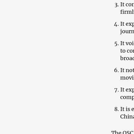
It co
firml
It ex
journ
It vo
to co
broad
It no
movin
It ex
comp
It is
China
The OSCE