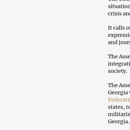
situatio
crisis a
It calls
expressi
and jour
The Asse
integrat
society.
The Asse
Georgia 
Federat
states, 
militari
Georgia.