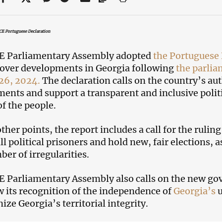
CE Portuguese Declaration
E Parliamentary Assembly adopted
the Portuguese 
over developments in Georgia following
the parlia
26, 2024.
The declaration calls on the country’s autho
nts and support a transparent and inclusive politic
of the people.
her points, the report includes a call for the rulin
all political prisoners and hold new, fair elections,
ber of irregularities.
 Parliamentary Assembly also calls on the new gov
 its recognition of the independence of
Georgia’s
u
ize Georgia’s territorial integrity.