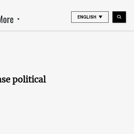
More
ENGLISH
se political