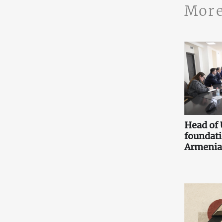
More
Head of
foundati
Armenia