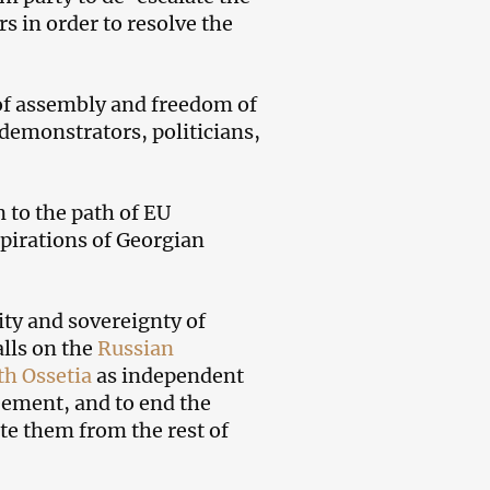
s in order to resolve the
 of assembly and freedom of
 demonstrators, politicians,
 to the path of EU
spirations of Georgian
rity and sovereignty of
alls on the
Russian
th Ossetia
as independent
eement, and to end the
ate them from the rest of