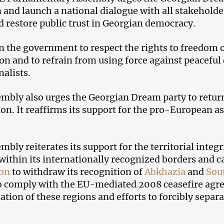
n and launch a national dialogue with all stakeholder
nd restore public trust in Georgian democracy.
 on the government to respect the rights to freedom
on and to refrain from using force against peaceful
nalists.
mbly also urges the Georgian Dream party to return
ion. It reaffirms its support for the pro-European a
mbly reiterates its support for the territorial integ
within its internationally recognized borders and c
ion
to withdraw its recognition of
Abkhazia
and
Sou
to comply with the EU-mediated 2008 ceasefire agr
zation of these regions and efforts to forcibly separ