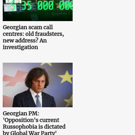
Georgian scam call
centres: old fraudsters,
new address? An
investigation
Georgian PM:
'Opposition's current
Russophobia is dictated
by Global War Party'