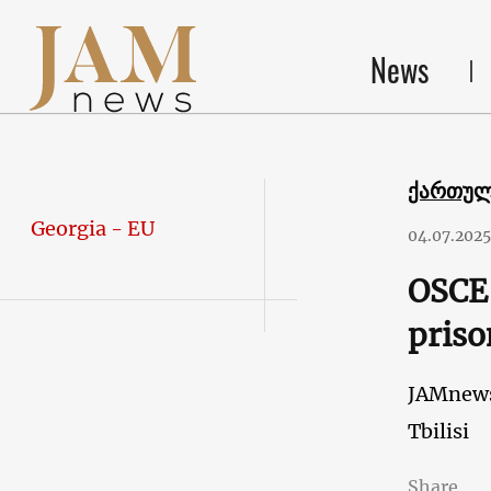
News
ქართუ
Georgia - EU
04.07.2025
OSCE 
priso
JAMnew
Tbilisi
Share