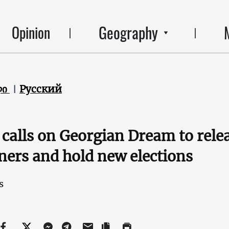
Geography
Opinion
ლი
Русский
calls on Georgian Dream to relea
ners and hold new elections
s