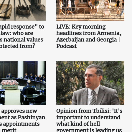
pid response" to
LIVE: Key morning
 law: who are
headlines from Armenia,
s national values
Azerbaijan and Georgia |
otected from?
Podcast
 approves new
Opinion from Tbilisi: 'It's
ent as Pashinyan
important to understand
s appointments
what kind of hell
 merit
government is leading us