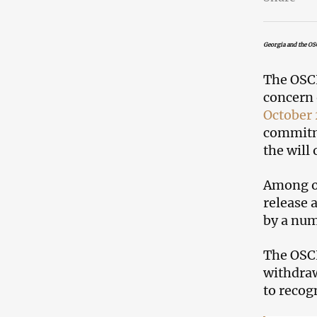
Georgia and the OS
The OSC
concern 
October 
commitme
the will 
Among ot
release 
by a num
The OSCE
withdraw
to recogn