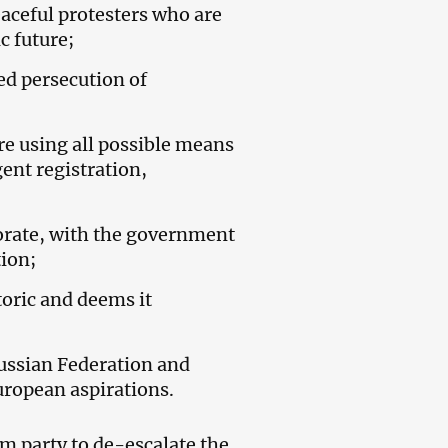
eaceful protesters who are
c future;
ed persecution of
re using all possible means
ent registration,
riorate, with the government
ion;
oric and deems it
Russian Federation and
uropean aspirations.
 party to de-escalate the