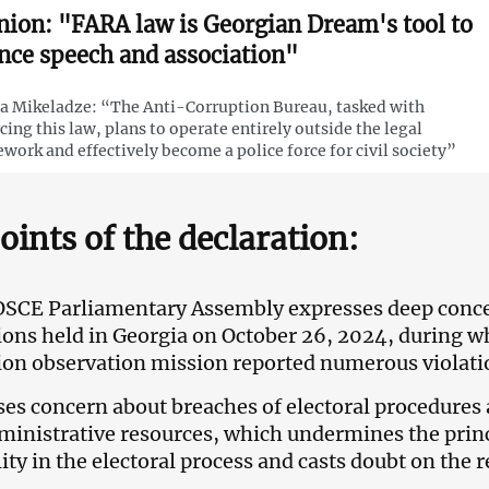
nion: "FARA law is Georgian Dream's tool to
ence speech and association"
 Mikeladze: “The Anti-Corruption Bureau, tasked with
cing this law, plans to operate entirely outside the legal
work and effectively become a police force for civil society”
oints of the declaration:
OSCE Parliamentary Assembly expresses deep conce
tions held in Georgia on October 26, 2024, during
ion observation mission reported numerous violatio
ises concern about breaches of electoral procedure
ministrative resources, which undermines the prin
ity in the electoral process and casts doubt on the 