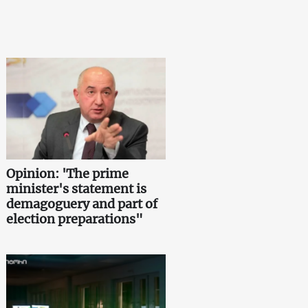
Opinion: 'The prime
minister's statement is
demagoguery and part of
election preparations"