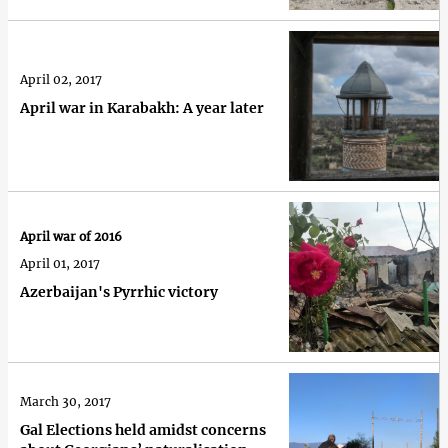
April 02, 2017
April war in Karabakh: A year later
April war of 2016
April 01, 2017
Azerbaijan's Pyrrhic victory
March 30, 2017
Gal Elections held amidst concerns