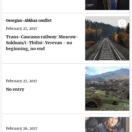
Georgian-Abkhaz conflict
February 27, 2017
Trans-Caucasus railway: Moscow-
Sukhum/i-Tbilisi-Yerevan - no
beginning, no end
February 27, 2017
No entry
February 26, 2017