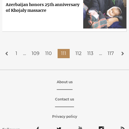
Azerbaijan honors 25th anniversary
of Khojaly massacre
1
…
109
110
111
112
113
…
117
About us
Contact us
Privacy policy