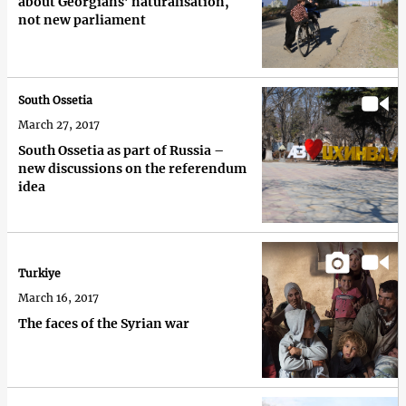
about Georgians’ naturalisation,
not new parliament
South Ossetia
March 27, 2017
South Ossetia as part of Russia –
new discussions on the referendum
idea
Turkiye
March 16, 2017
The faces of the Syrian war