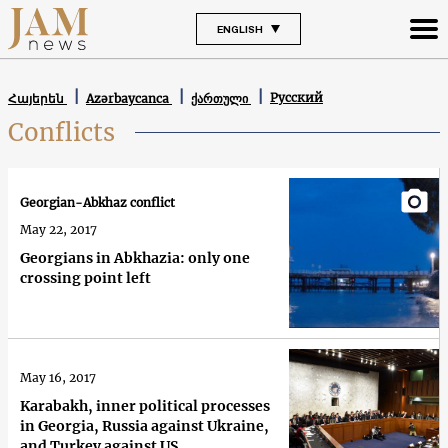
ENGLISH
Русский
Հայերեն
Azərbaycanca
ქართული
Conflicts
Georgian-Abkhaz conflict
May 22, 2017
Georgians in Abkhazia: only one
crossing point left
May 16, 2017
Karabakh, inner political processes
in Georgia, Russia against Ukraine,
and Turkey against US