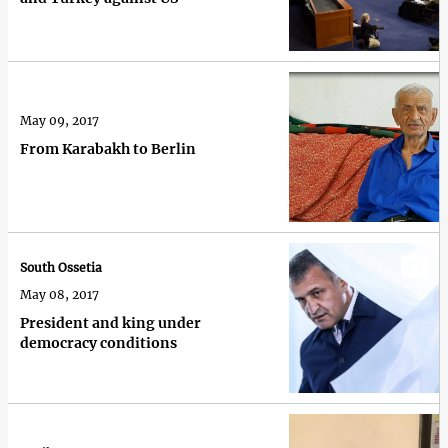
May 09, 2017
From Karabakh to Berlin
South Ossetia
May 08, 2017
President and king under
democracy conditions