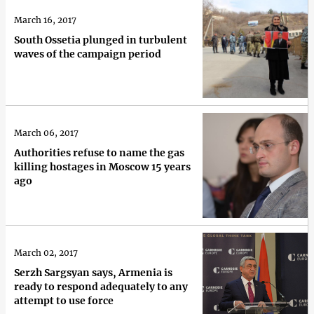
March 16, 2017
South Ossetia plunged in turbulent
waves of the campaign period
March 06, 2017
Authorities refuse to name the gas
killing hostages in Moscow 15 years
ago
March 02, 2017
Serzh Sargsyan says, Armenia is
ready to respond adequately to any
attempt to use force