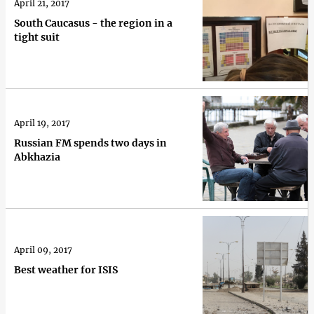
April 21, 2017
South Caucasus - the region in a
tight suit
April 19, 2017
Russian FM spends two days in
Abkhazia
April 09, 2017
Best weather for ISIS