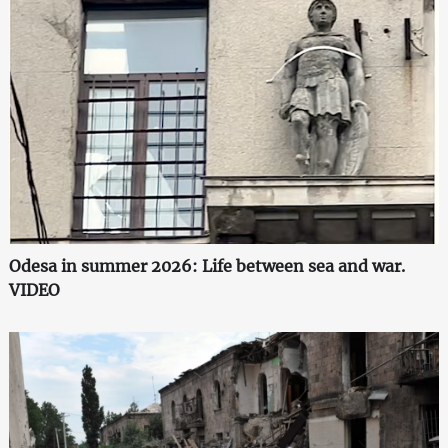
Odesa in summer 2026: Life between sea and war.
VIDEO