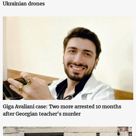
Ukrainian drones
Giga Avaliani case: Two more arrested 10 months
after Georgian teacher's murder