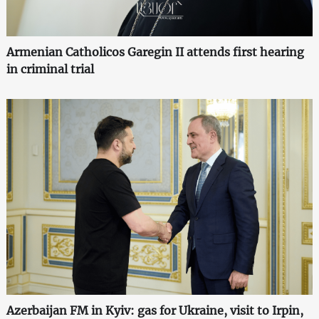
Armenian Catholicos Garegin II attends first hearing
in criminal trial
Azerbaijan FM in Kyiv: gas for Ukraine, visit to Irpin,