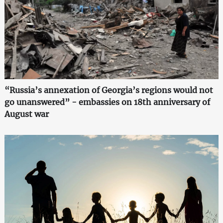
“Russia’s annexation of Georgia’s regions would not
go unanswered” - embassies on 18th anniversary of
August war