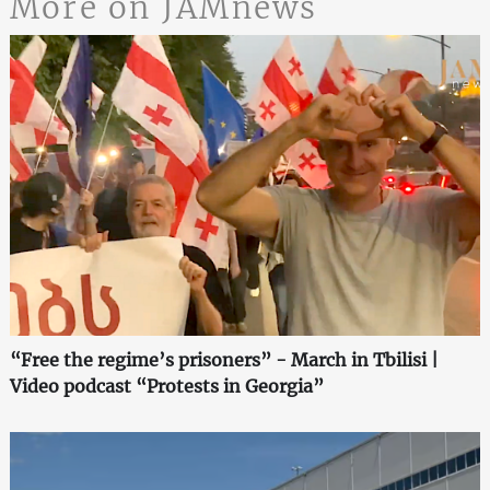
More on JAMnews
“Free the regime’s prisoners” - March in Tbilisi |
Video podcast “Protests in Georgia”