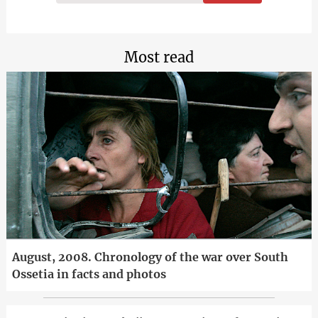
Most read
August, 2008. Chronology of the war over South
Ossetia in facts and photos