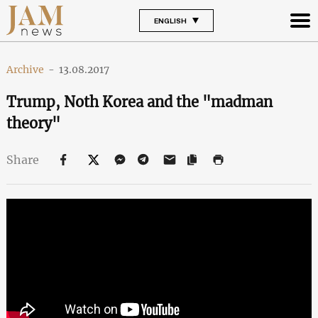
ENGLISH
Archive
-
13.08.2017
Trump, Noth Korea and the "madman
theory"
Share