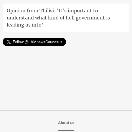
Opinion from Tbilisi: 'It's important to
understand what kind of hell government is
leading us into'
About us