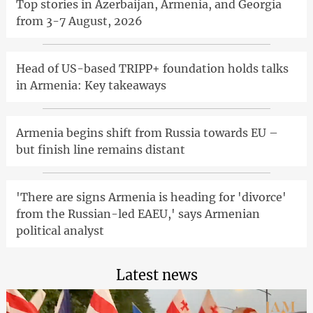
Top stories in Azerbaijan, Armenia, and Georgia
from 3-7 August, 2026
Head of US-based TRIPP+ foundation holds talks
in Armenia: Key takeaways
Armenia begins shift from Russia towards EU –
but finish line remains distant
'There are signs Armenia is heading for 'divorce'
from the Russian-led EAEU,' says Armenian
political analyst
Latest news