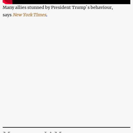
Many allies stunned by President Trump`s behaviour,
says
New York Times
.