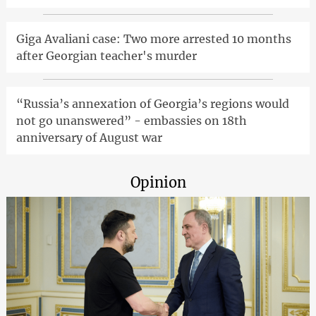
Giga Avaliani case: Two more arrested 10 months
after Georgian teacher's murder
“Russia’s annexation of Georgia’s regions would
not go unanswered” - embassies on 18th
anniversary of August war
Opinion