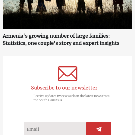
Armenia's growing number of large families:
Statistics, one couple's story and expert insights
Subscribe to our newsletter
Receive updates twice a week on the latest news from
the South Caucasus