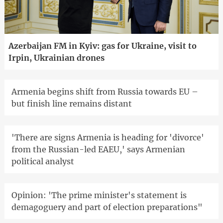
Azerbaijan FM in Kyiv: gas for Ukraine, visit to
Irpin, Ukrainian drones
Armenia begins shift from Russia towards EU –
but finish line remains distant
'There are signs Armenia is heading for 'divorce'
from the Russian-led EAEU,' says Armenian
political analyst
Opinion: 'The prime minister's statement is
demagoguery and part of election preparations"