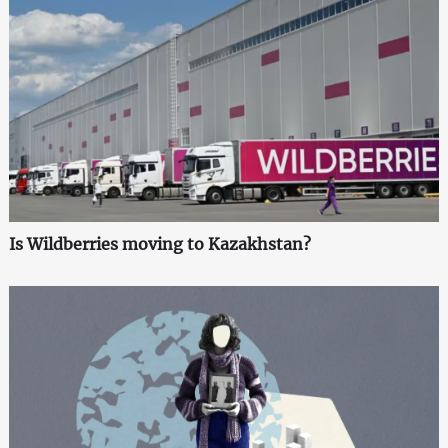
Is Wildberries moving to Kazakhstan?