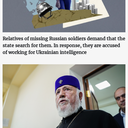
Relatives of missing Russian soldiers demand that the
state search for them. In response, they are accused
of working for Ukrainian intelligence