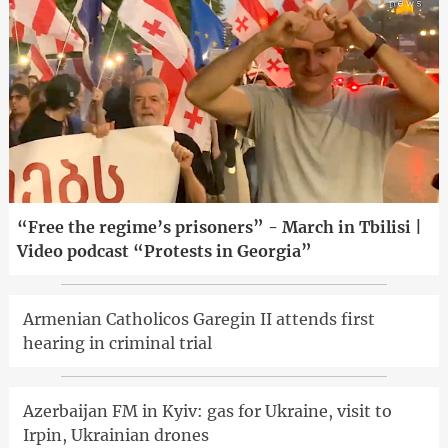
“Free the regime’s prisoners” - March in Tbilisi |
Video podcast “Protests in Georgia”
Armenian Catholicos Garegin II attends first
hearing in criminal trial
Azerbaijan FM in Kyiv: gas for Ukraine, visit to
Irpin, Ukrainian drones