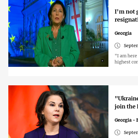
I'm not 
resignat
Georgia
Septem
"I am here 
highest co
"Ukraine
join the
Georgia - 
Septem