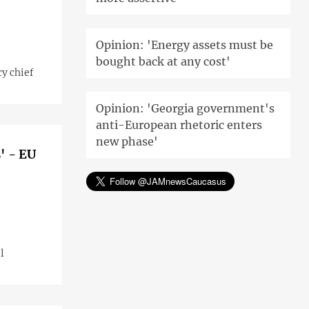
Opinion: 'Energy assets must be
bought back at any cost'
cy chief
Opinion: 'Georgia government's
anti-European rhetoric enters
new phase'
' - EU
l