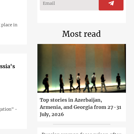
 place in
Most read
ssia's
Top stories in Azerbaijan,
Armenia, and Georgia from 27-31
gation" -
July, 2026