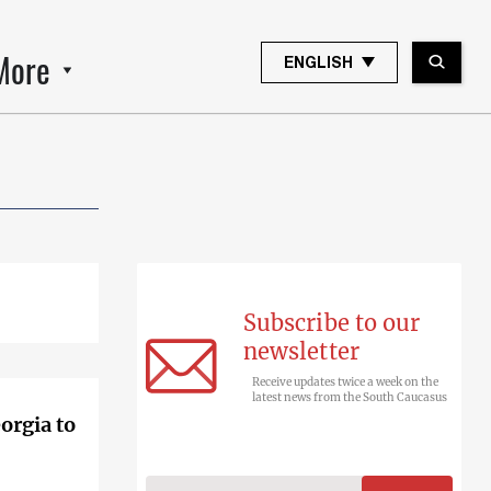
More
ENGLISH
Subscribe to our
newsletter
Receive updates twice a week on the
latest news from the South Caucasus
orgia to