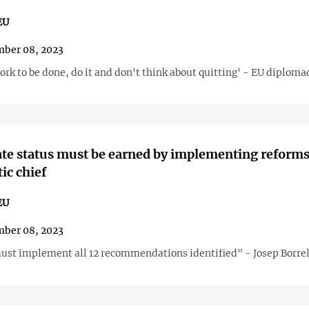
EU
ber 08, 2023
ork to be done, do it and don't think about quitting' - EU diploma
te status must be earned by implementing reforms
ic chief
EU
ber 08, 2023
ust implement all 12 recommendations identified" - Josep Borrel