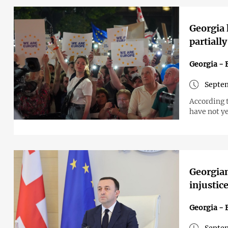
Georgia
partial
Georgia - 
Septem
According 
have not y
Georgian
injustice
Georgia - 