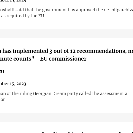
ber 15, 2023
ibashvili said that the government has approved the de-oligarchiz
 as required by the EU
a has implemented 3 out of 12 recommendations, 
inute counts" - EU commissioner
EU
ber 15, 2023
an of the ruling Georgian Dream party called the assessment a
ion