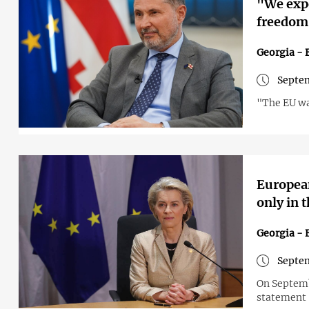
"We expe
freedom
Georgia - 
Septem
"The EU wan
European
only in 
Georgia - 
Septem
On Septemb
statement