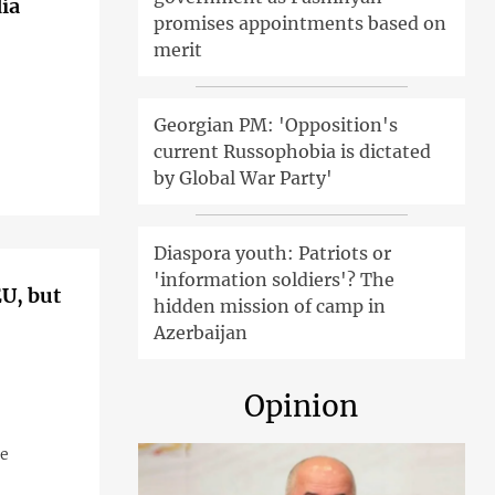
ia
promises appointments based on
merit
Georgian PM: 'Opposition's
current Russophobia is dictated
by Global War Party'
Diaspora youth: Patriots or
'information soldiers'? The
EU, but
hidden mission of camp in
Azerbaijan
Opinion
me