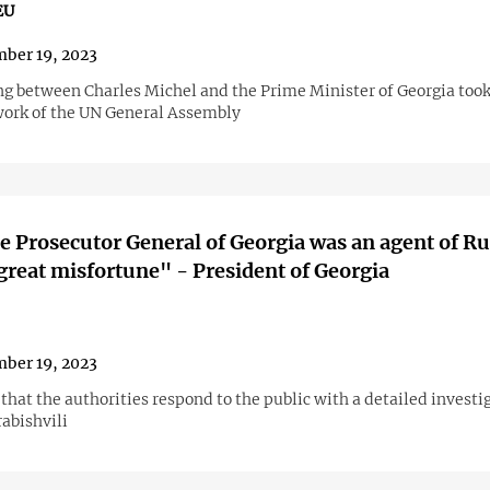
EU
ber 19, 2023
g between Charles Michel and the Prime Minister of Georgia took
ork of the UN General Assembly
e Prosecutor General of Georgia was an agent of Ru
 great misfortune" - President of Georgia
ber 19, 2023
hat the authorities respond to the public with a detailed investi
abishvili