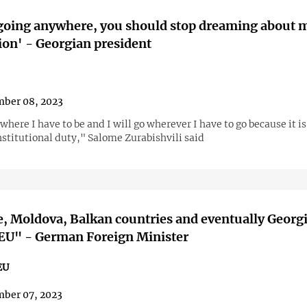
going anywhere, you should stop dreaming about 
ion' - Georgian president
ber 08, 2023
where I have to be and I will go wherever I have to go because it i
nstitutional duty," Salome Zurabishvili said
, Moldova, Balkan countries and eventually Georgi
 EU" - German Foreign Minister
EU
ber 07, 2023