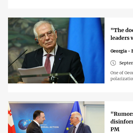
"The doo
leaders 
Georgia - 
Septem
One of Geor
polarizati
"Rumors 
disinfor
PM