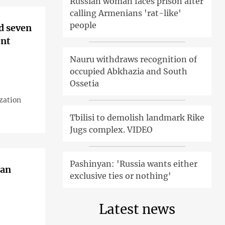
Russian woman faces prison after
calling Armenians 'rat-like'
people
d seven
ent
Nauru withdraws recognition of
occupied Abkhazia and South
Ossetia
zation
Tbilisi to demolish landmark Rike
Jugs complex. VIDEO
Pashinyan: 'Russia wants either
 an
exclusive ties or nothing'
Latest news