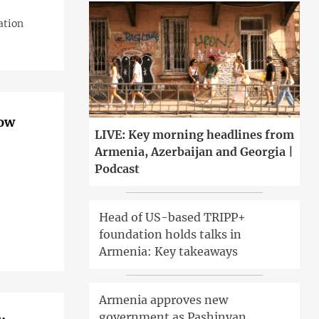
ation
now
LIVE: Key morning headlines from
Armenia, Azerbaijan and Georgia |
Podcast
Head of US-based TRIPP+
foundation holds talks in
Armenia: Key takeaways
Armenia approves new
government as Pashinyan