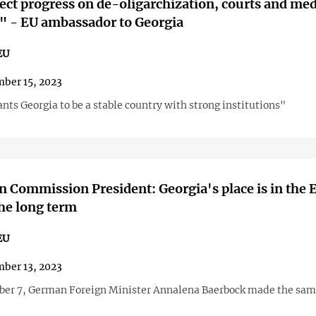
ct progress on de-oligarchization, courts and med
" - EU ambassador to Georgia
EU
ber 15, 2023
ts Georgia to be a stable country with strong institutions"
 Commission President: Georgia's place is in the 
the long term
EU
ber 13, 2023
er 7, German Foreign Minister Annalena Baerbock made the sa