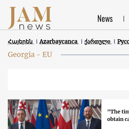
News
Հայերեն
Azərbaycanca
ქართული
Рус
Georgia - EU
"The ti
obtain c