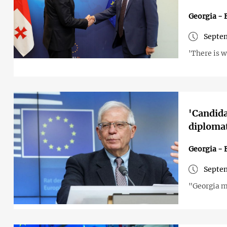
Georgia - 
Septem
'There is w
'Candida
diplomat
Georgia - 
Septem
"Georgia m