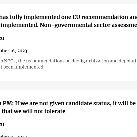
 has fully implemented one EU recommendation an
ly implemented. Non-governmental sector assessm
EU
ber 16, 2023
to NGOs, the recommendations on deoligarchization and depolari
et been implemented
 PM: If we are not given candidate status, it will be
 that we will not tolerate
EU