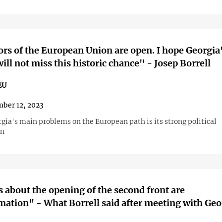
rs of the European Union are open. I hope Georgia
will not miss this historic chance" - Josep Borrell
EU
ber 12, 2023
gia's main problems on the European path is its strong political
on
about the opening of the second front are
mation" - What Borrell said after meeting with Ge