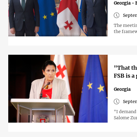
Georgia - 
Septem
The meetin
the framew
"That th
FSB is a
Georgia
Septem
"I demand t
Salome Zur