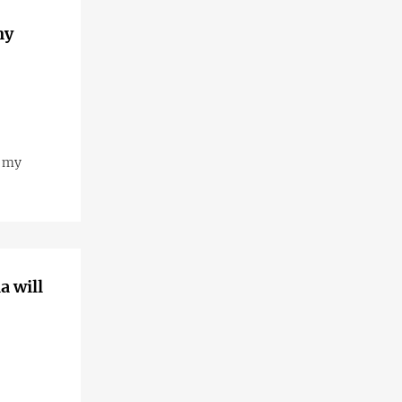
my
s my
a will