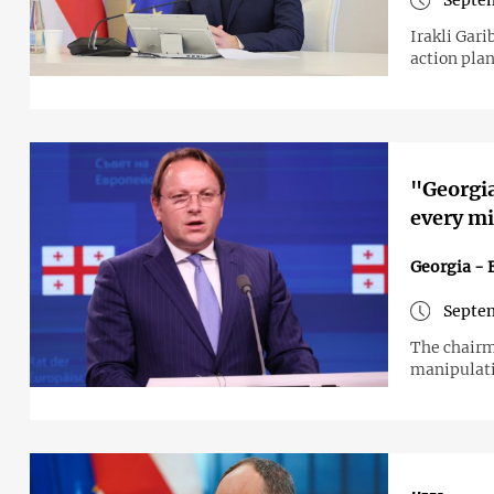
Septem
Irakli Gar
action plan
"Georgi
every m
Georgia - 
Septem
The chairm
manipulat