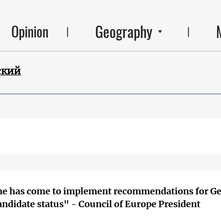
Geography
Opinion
ский
me has come to implement recommendations for Ge
andidate status" - Council of Europe President