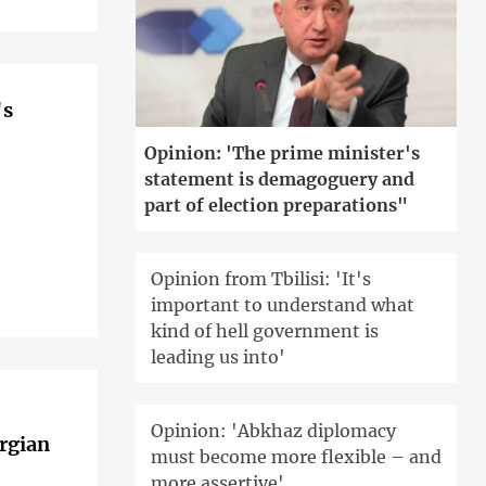
's
Opinion: 'The prime minister's
statement is demagoguery and
part of election preparations"
Opinion from Tbilisi: 'It's
important to understand what
kind of hell government is
leading us into'
Opinion: 'Abkhaz diplomacy
orgian
must become more flexible – and
more assertive'