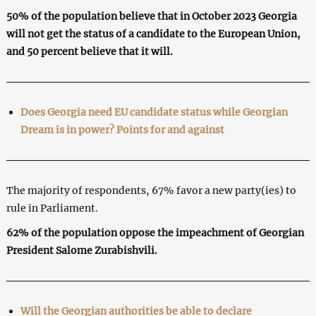
50% of the population believe that in October 2023 Georgia
will not get the status of a candidate to the European Union,
and 50 percent believe that it will.
Does Georgia need EU candidate status while Georgian
Dream is in power? Points for and against
The majority of respondents, 67% favor a new party(ies) to
rule in Parliament.
62% of the population oppose the impeachment of Georgian
President Salome Zurabishvili.
Will the Georgian authorities be able to declare