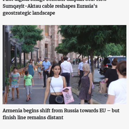
Sumqayit-Aktau cable reshapes Eurasia's
geostrategic landscape
Armenia begins shift from Russia towards EU – but
finish line remains distant