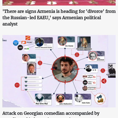
'There are signs Armenia is heading for 'divorce' from
the Russian-led EAEU,' says Armenian political
analyst
Attack on Georgian comedian accompanied by