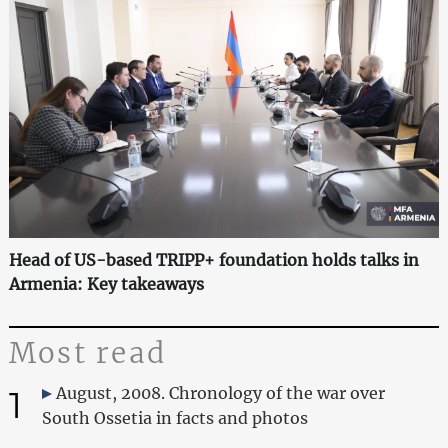
Head of US-based TRIPP+ foundation holds talks in
Armenia: Key takeaways
Most read
1
August, 2008. Chronology of the war over
South Ossetia in facts and photos