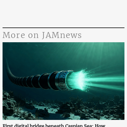
More on JAMnews
First digital bridge beneath Caspian Sea: How