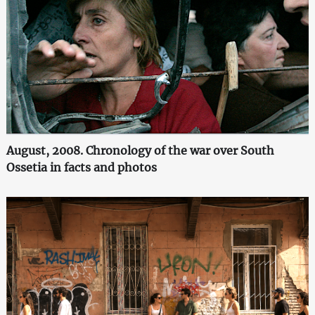
August, 2008. Chronology of the war over South
Ossetia in facts and photos