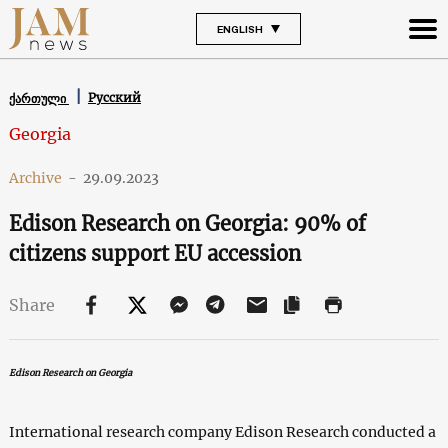
ENGLISH
Русский
ქართული
Georgia
Archive
-
29.09.2023
Edison Research on Georgia: 90% of
citizens support EU accession
Share
Edison Research on Georgia
International research company Edison Research conducted a