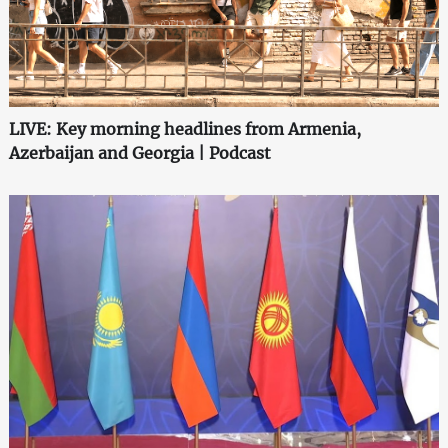
LIVE: Key morning headlines from Armenia,
Azerbaijan and Georgia | Podcast