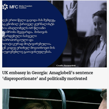
UK embassy in Georgia: Amaglobeli's sentence
'disproportionate' and politically motivated