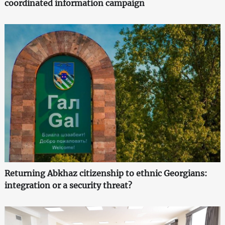
coordinated information campaign
Returning Abkhaz citizenship to ethnic Georgians:
integration or a security threat?