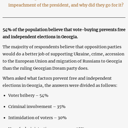
impeachment of the president, and why did they go for it?
54% of the population believe that vote-buying prevents free
and independent elections in Georgia.
The majority of respondents believe that opposition parties
would do a better job of supporting Ukraine, crime, accession
to the European Union and migration of Russians to Georgia
than the ruling Georgian Dream party does.
When asked what factors prevent free and independent
elections in Georgia, the answers were divided as follows:
Voter bribery – 54%
Criminal involvement – 35%
Intimidation of voters – 30%