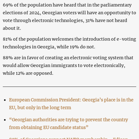
69% of the population have heard that in the parliamentary
elections of 2024, Georgian voters will have an opportunity to
vote through electronic technologies, 31% have not heard
about it.
81% of the population welcomes the introduction of e-voting
technologies in Georgia, while 19% do not.
88% are in favor of creating an electronic voting system that
would allow Georgian immigrants to vote electronically,
while 12% are opposed.
European Commission President: Georgia’s place is in the
EU, but only in the long term
“Georgian authorities are trying to prevent the country
from obtaining EU candidate status”