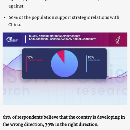
against.
60% of the population support strategic relations with
China.
61% of respondents believe that the country is developing in
the wrong direction, 39% in the right direction.