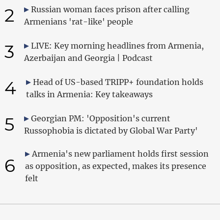
2
Russian woman faces prison after calling
Armenians 'rat-like' people
3
LIVE: Key morning headlines from Armenia,
Azerbaijan and Georgia | Podcast
4
Head of US-based TRIPP+ foundation holds
talks in Armenia: Key takeaways
5
Georgian PM: 'Opposition's current
Russophobia is dictated by Global War Party'
Armenia's new parliament holds first session
6
as opposition, as expected, makes its presence
felt