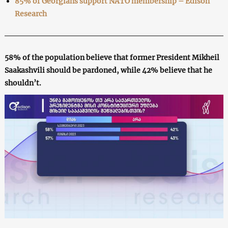
85% of Georgians support NATO membership – Edison
Research
58% of the population believe that former President Mikheil
Saakashvili should be pardoned, while 42% believe that he
shouldn’t.