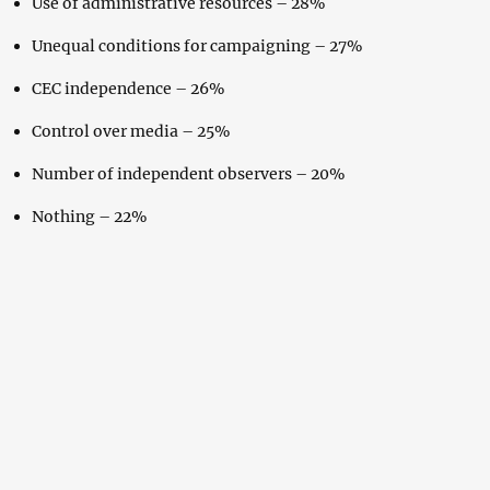
Use of administrative resources – 28%
Unequal conditions for campaigning – 27%
CEC independence – 26%
Control over media – 25%
Number of independent observers – 20%
Nothing – 22%