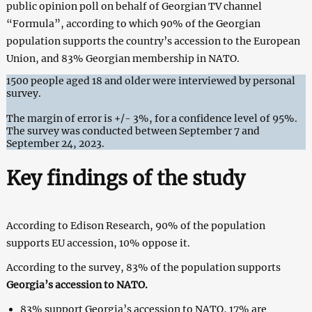
public opinion poll on behalf of Georgian TV channel
“Formula”, according to which 90% of the Georgian
population supports the country’s accession to the European
Union, and 83% Georgian membership in NATO.
1500 people aged 18 and older were interviewed by personal
survey.
The margin of error is +/- 3%, for a confidence level of 95%.
The survey was conducted between September 7 and
September 24, 2023.
Key findings of the study
According to Edison Research, 90% of the population
supports EU accession, 10% oppose it.
According to the survey, 83% of the population supports
Georgia’s accession to NATO.
83% support Georgia’s accession to NATO, 17% are