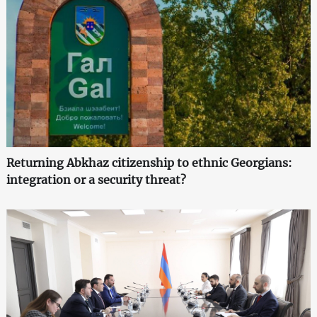
Returning Abkhaz citizenship to ethnic Georgians:
integration or a security threat?