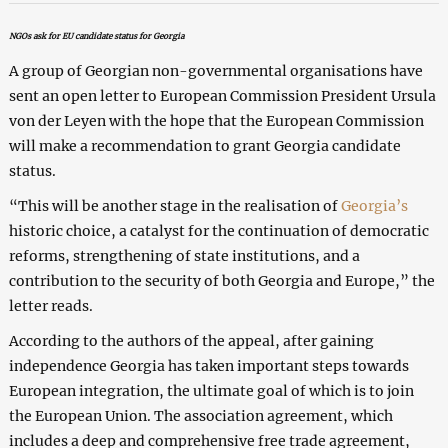
NGOs ask for EU candidate status for Georgia
A group of Georgian non-governmental organisations have
sent an open letter to European Commission President Ursula
von der Leyen with the hope that the European Commission
will make a recommendation to grant Georgia candidate
status.
“This will be another stage in the realisation of
Georgia’s
historic choice, a catalyst for the continuation of democratic
reforms, strengthening of state institutions, and a
contribution to the security of both Georgia and Europe,” the
letter reads.
According to the authors of the appeal, after gaining
independence Georgia has taken important steps towards
European integration, the ultimate goal of which is to join
the European Union. The association agreement, which
includes a deep and comprehensive free trade agreement,