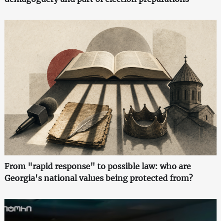
From "rapid response" to possible law: who are
Georgia's national values being protected from?