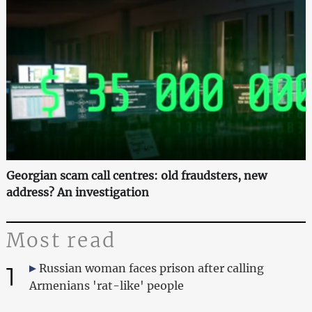
Georgian scam call centres: old fraudsters, new
address? An investigation
Most read
1
Russian woman faces prison after calling
Armenians 'rat-like' people