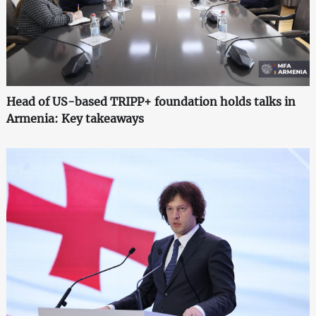
Head of US-based TRIPP+ foundation holds talks in
Armenia: Key takeaways