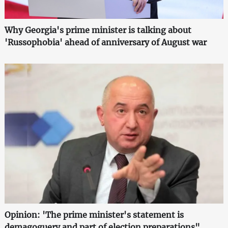
Why Georgia's prime minister is talking about
'Russophobia' ahead of anniversary of August war
Opinion: 'The prime minister's statement is
demagoguery and part of election preparations"