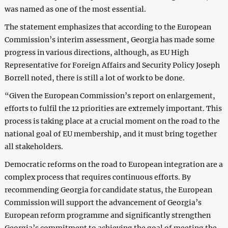
was named as one of the most essential.
The statement emphasizes that according to the European
Commission’s interim assessment, Georgia has made some
progress in various directions, although, as EU High
Representative for Foreign Affairs and Security Policy Joseph
Borrell noted, there is still a lot of work to be done.
“Given the European Commission’s report on enlargement,
efforts to fulfil the 12 priorities are extremely important. This
process is taking place at a crucial moment on the road to the
national goal of EU membership, and it must bring together
all stakeholders.
Democratic reforms on the road to European integration are a
complex process that requires continuous efforts. By
recommending Georgia for candidate status, the European
Commission will support the advancement of Georgia’s
European reform programme and significantly strengthen
Georgia’s commitment to achieving the goal of meeting the