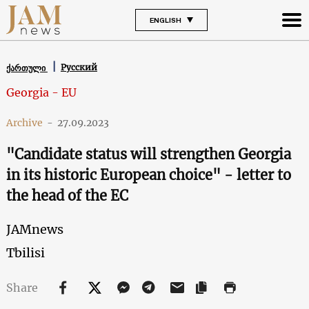
ENGLISH
Русский
ქართული
Georgia - EU
Archive
-
27.09.2023
"Candidate status will strengthen Georgia
in its historic European choice" - letter to
the head of the EС
JAMnews
Tbilisi
Share