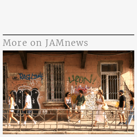
More on JAMnews