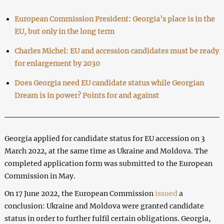
European Commission President: Georgia’s place is in the
EU, but only in the long term
Charles Michel: EU and accession candidates must be ready
for enlargement by 2030
Does Georgia need EU candidate status while Georgian
Dream is in power? Points for and against
Georgia applied for candidate status for EU accession on 3
March 2022, at the same time as Ukraine and Moldova. The
completed application form was submitted to the European
Commission in May.
On 17 June 2022, the European Commission
issued
a
conclusion: Ukraine and Moldova were granted candidate
status in order to further fulfil certain obligations. Georgia,