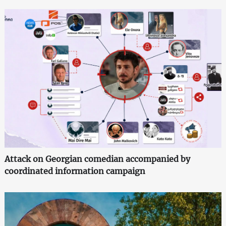
Attack on Georgian comedian accompanied by
coordinated information campaign