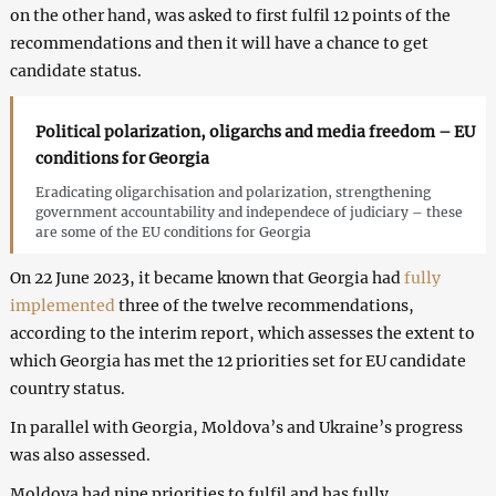
on the other hand, was asked to first fulfil 12 points of the
recommendations and then it will have a chance to get
candidate status.
Political polarization, oligarchs and media freedom – EU
conditions for Georgia
Eradicating oligarchisation and polarization, strengthening
government accountability and independece of judiciary – these
are some of the EU conditions for Georgia
On 22 June 2023, it became known that Georgia had
fully
implemented
three of the twelve recommendations,
according to the interim report, which assesses the extent to
which Georgia has met the 12 priorities set for EU candidate
country status.
In parallel with Georgia, Moldova’s and Ukraine’s progress
was also assessed.
Moldova had nine priorities to fulfil and has fully