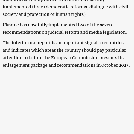
implemented three (democratic reforms, dialogue with civil
society and protection of human rights).
Ukraine has now fully implemented two of the seven
recommendations on judicial reform and media legislation.
The interim oral report is an important signal to countries
and indicates which areas the country should pay particular
attention to before the European Commission presents its
enlargement package and recommendations in October 2023.