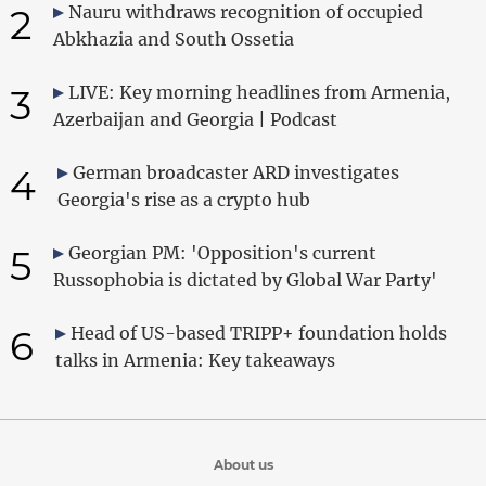
2
Nauru withdraws recognition of occupied
Abkhazia and South Ossetia
3
LIVE: Key morning headlines from Armenia,
Azerbaijan and Georgia | Podcast
4
German broadcaster ARD investigates
Georgia's rise as a crypto hub
5
Georgian PM: 'Opposition's current
Russophobia is dictated by Global War Party'
6
Head of US-based TRIPP+ foundation holds
talks in Armenia: Key takeaways
About us