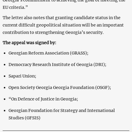
EU criteria.”
The letter also notes that granting candidate status in the
current difficult geopolitical situation will be an important
contribution to strengthening Georgia’s security.
The appeal was signed by:
Georgian Reform Association (GRASS);
Democracy Research Institute of Georgia (DRI);
Sapari Union;
Open Society Georgia Georgia Foundation (OSGF);
“On Defence of Justice in Georgia;
Georgian Foundation for Strategy and International
Studies (GFSIS)