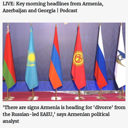
LIVE: Key morning headlines from Armenia,
Azerbaijan and Georgia | Podcast
'There are signs Armenia is heading for 'divorce' from
the Russian-led EAEU,' says Armenian political
analyst