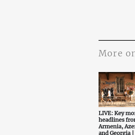
More o
LIVE: Key mo
headlines fr
Armenia, Aze
and Georgia |