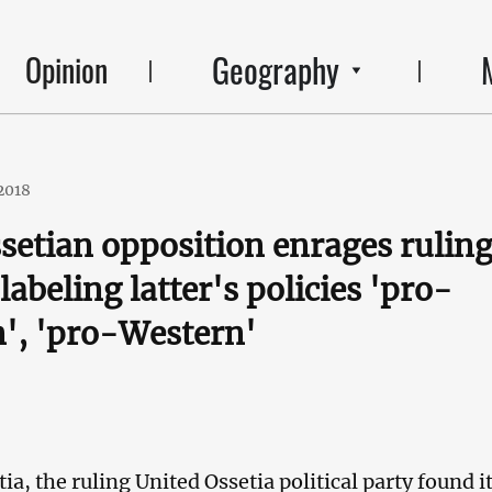
Geography
Opinion
2018
setian opposition enrages rulin
labeling latter's policies 'pro-
', 'pro-Western'
ia, the ruling United Ossetia political party found it