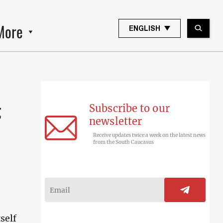
More
ENGLISH
Subscribe to our
g
newsletter
Receive updates twice a week on the latest news
from the South Caucasus
self