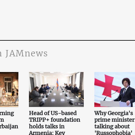
n JAMnews
rning
Head of US-based
Why Georgia's
om
TRIPP+ foundation
prime minister 
rbaijan
holds talks in
talking about
Armenia: Key
'Russophobia'