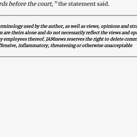
rds before the court,”
the statement said.
minology used by the author, as well as views, opinions and str
 are theirs alone and do not necessarily reflect the views and op
y employees thereof. JAMnews reserves the right to delete comm
ffensive, inflammatory, threatening or otherwise unacceptable