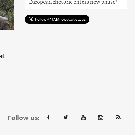
European rhetoric enters new phase'
at
'
Follow us: