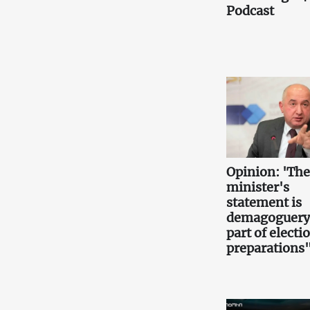
Podcast
Opinion: 'Th
minister's
statement is
demagoguery
part of electi
preparations