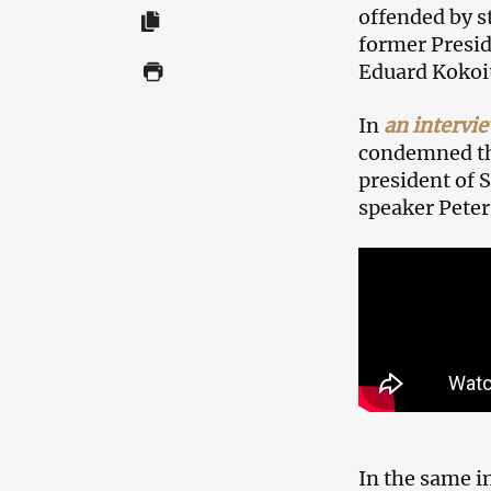
offended by s
former Presid
Eduard Kokoi
In
an intervi
condemned the
president of 
speaker Peter
In the same in