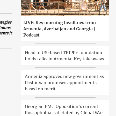
ategies
LIVE: Key morning headlines from
inions
Armenia, Azerbaijan and Georgia |
ents it
Podcast
Head of US-based TRIPP+ foundation
holds talks in Armenia: Key takeaways
Armenia approves new government as
Pashinyan promises appointments
based on merit
Georgian PM: 'Opposition's current
Russophobia is dictated by Global War