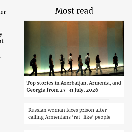
Most read
der
y
nt
.
Top stories in Azerbaijan, Armenia, and
Georgia from 27-31 July, 2026
Russian woman faces prison after
calling Armenians 'rat-like' people