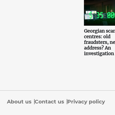
Georgian scam
centres: old
fraudsters, n
address? An
investigation
About us
Contact us
Privacy policy