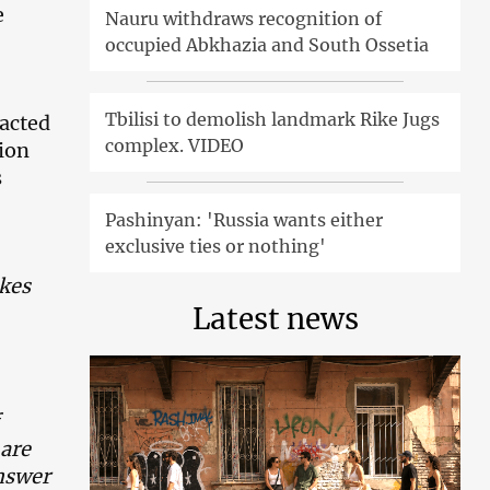
e
Nauru withdraws recognition of
occupied Abkhazia and South Ossetia
Tbilisi to demolish landmark Rike Jugs
eacted
complex. VIDEO
tion
s
Pashinyan: 'Russia wants either
exclusive ties or nothing'
kes
Latest news
are
answer