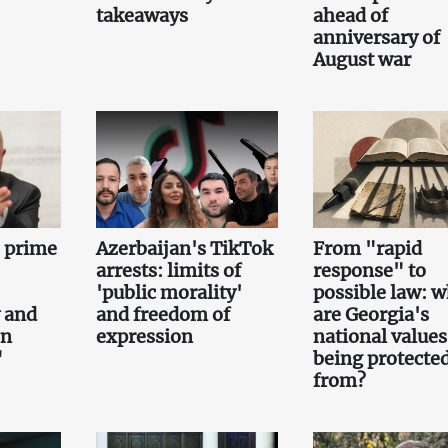
takeaways
ahead of
anniversary of
August war
e prime
Azerbaijan's TikTok
From "rapid
arrests: limits of
response" to
'public morality'
possible law: 
 and
and freedom of
are Georgia's
on
expression
national values
"
being protecte
from?