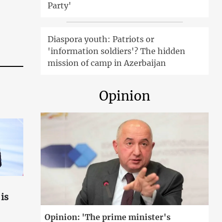
Party'
Diaspora youth: Patriots or
'information soldiers'? The hidden
mission of camp in Azerbaijan
Opinion
is
Opinion: 'The prime minister's