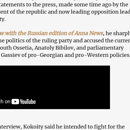
tatements to the press, made some time ago by the
ent of the republic and now leading opposition lea
ty.
ew with the Russian edition of Anna News
, he sharpl
 politics of the ruling party and accused the curre
South Ossetia, Anatoly Bibilov, and parliamentary
 Gassiev of pro-Georgian and pro-Western policies
terview, Kokoity said he intended to fight for the