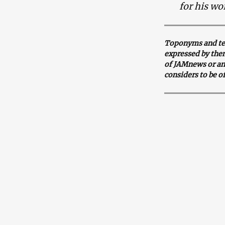
for his wo
Toponyms and ter
expressed by them
of JAMnews or an
considers to be o