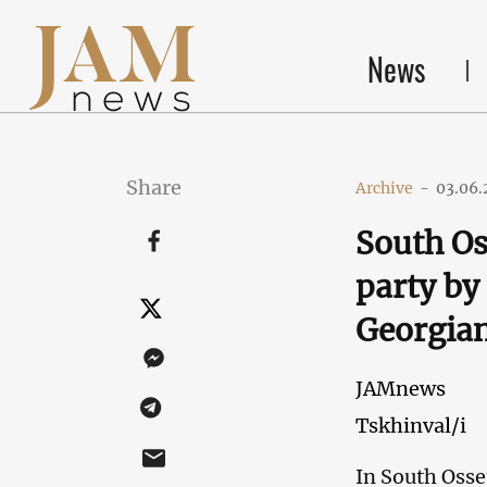
News
Share
Archive
-
03.06.
South Os
party by 
Georgian
JAMnews
Tskhinval/i
In South Osset