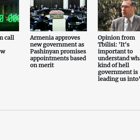
 call
Armenia approves
Opinion from
new government as
Tbilisi: 'It's
ew
Pashinyan promises
important to
appointments based
understand wh
on merit
kind of hell
government is
leading us into