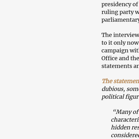
presidency of
ruling party 
parliamentary
The interview
to it only now
campaign with
Office and th
statements an
The statemen
dubious, some
political figu
“Many of 
characteri
hidden re
considered