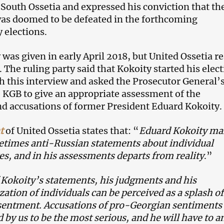
 South Ossetia and expressed his conviction that th
was doomed to be defeated in the forthcoming
 elections.
 was given in early April 2018, but United Ossetia r
. The ruling party said that Kokoity started his elec
 this interview and asked the Prosecutor General’
e KGB to give an appropriate assessment of the
d accusations of former President Eduard Kokoity.
t
of United Ossetia states that: “
Eduard Kokoity ma
times anti-Russian statements about individual
res, and in his assessments departs from reality
.”
Kokoity’s statements, his judgments and his
zation of individuals can be perceived as a splash of
sentment. Accusations of pro-Georgian sentiments 
 by us to be the most serious, and he will have to 