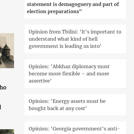
statement is demagoguery and part of
election preparations"
Opinion from Tbilisi: 'It's important to
understand what kind of hell
government is leading us into'
Opinion: 'Abkhaz diplomacy must
become more flexible – and more
assertive'
who
Opinion: 'Energy assets must be
d
bought back at any cost'
Opinion: 'Georgia government's anti-