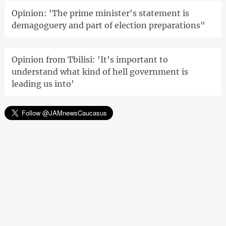
Opinion: 'The prime minister's statement is
demagoguery and part of election preparations"
Opinion from Tbilisi: 'It's important to
understand what kind of hell government is
leading us into'