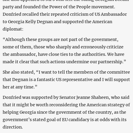
party and founded the Power of the People movement.
Donfried recalled their repeated criticism of US Ambassador
to Georgia Kelly Degnan and supported the American
diplomat:
“Although these groups are not part of the government,
some of them, those who sharply and erroneously criticize
the ambassador, have close ties to the authorities. We have
made it clear that such actions undermine our partnership.”
She also stated, “I want to tell the members of the committee
that Degnan is a fantastic US representative and I will support
her at any time.”
Donfried was supported by Senator Jeanne Shaheen, who said
that it might be worth reconsidering the American strategy of
helping Georgia since the government of the country, as the
government’s stated goal of EU candidacy is at odds with its
direction.