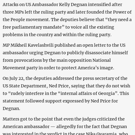
Attacks on US Ambassador Kelly Degnan intensified after
three MPs left the ruling party and later founded the Power of
the People movement. The deputies believe that “they need a
free parliamentary mandate” to voice all the existing
problems in the country and within the ruling party.
MP Mikheil Kavelashvili published an open letter to the US
ambassador urging Degnan to publicly disassociate himself
from provocations by the main opposition National
Movement party in order to protect America’s image.
On July 22, the deputies addressed the press secretary of the
US State Department, Ned Price, saying that they do not wish
to “rudely interfere in the “internal affairs of Georgia”. This
statement followed support expressed by Ned Price for
Degnan.
Matters got to the point that even the judges criticized the
American ambassador — allegedly for the fact that Degnan
was interested in the verdict in the case Nika Gvaramia, who