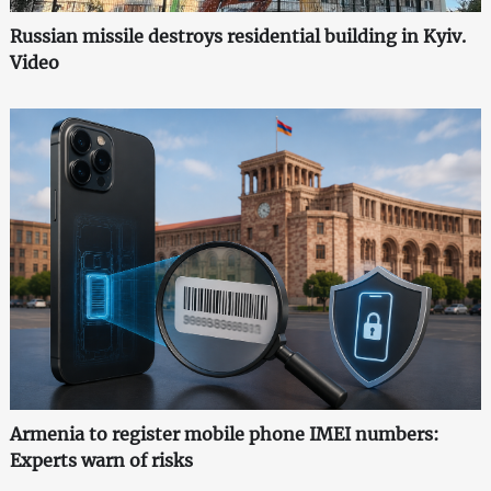
Russian missile destroys residential building in Kyiv.
Video
Armenia to register mobile phone IMEI numbers:
Experts warn of risks