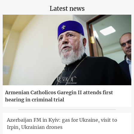
Latest news
Armenian Catholicos Garegin II attends first
hearing in criminal trial
Azerbaijan FM in Kyiv: gas for Ukraine, visit to
Irpin, Ukrainian drones