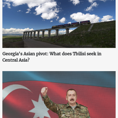
Georgia's Asian pivot: What does Tbilisi seek in
Central Asia?