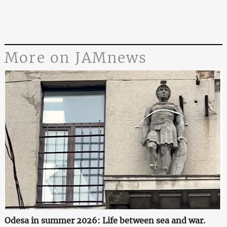
More on JAMnews
Odesa in summer 2026: Life between sea and war.