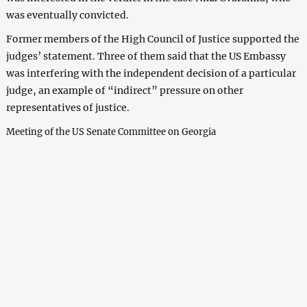
was eventually convicted.
Former members of the High Council of Justice supported the
judges’ statement. Three of them said that the US Embassy
was interfering with the independent decision of a particular
judge, an example of “indirect” pressure on other
representatives of justice.
Meeting of the US Senate Committee on Georgia