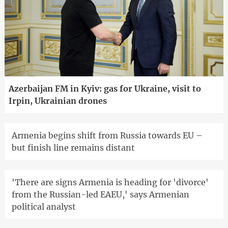
Azerbaijan FM in Kyiv: gas for Ukraine, visit to
Irpin, Ukrainian drones
Armenia begins shift from Russia towards EU –
but finish line remains distant
'There are signs Armenia is heading for 'divorce'
from the Russian-led EAEU,' says Armenian
political analyst