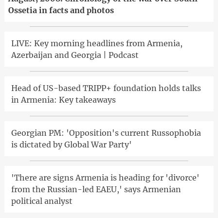
Ossetia in facts and photos
LIVE: Key morning headlines from Armenia,
Azerbaijan and Georgia | Podcast
Head of US-based TRIPP+ foundation holds talks
in Armenia: Key takeaways
Georgian PM: 'Opposition's current Russophobia
is dictated by Global War Party'
'There are signs Armenia is heading for 'divorce'
from the Russian-led EAEU,' says Armenian
political analyst