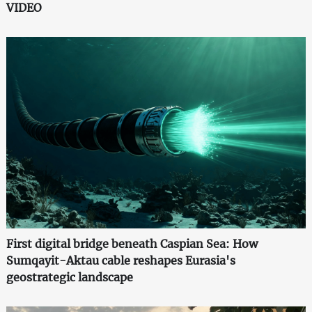
VIDEO
First digital bridge beneath Caspian Sea: How
Sumqayit-Aktau cable reshapes Eurasia's
geostrategic landscape