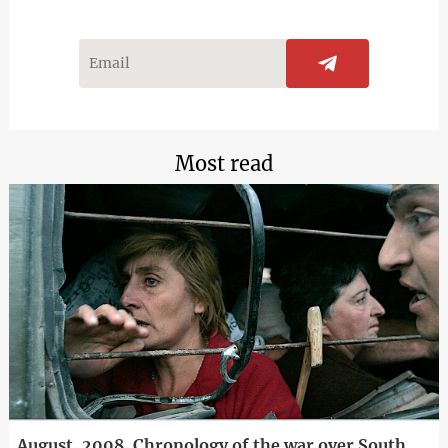
Most read
August, 2008. Chronology of the war over South