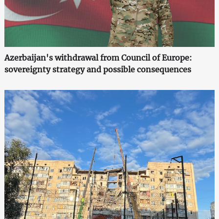
Azerbaijan's withdrawal from Council of Europe:
sovereignty strategy and possible consequences