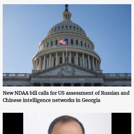
New NDAA bill calls for US assessment of Russian and
Chinese intelligence networks in Georgia