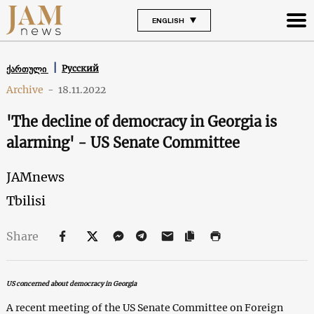
ENGLISH
Русский
ქართული
Archive
-
18.11.2022
'The decline of democracy in Georgia is
alarming' - US Senate Committee
JAMnews
Tbilisi
Share
US concerned about democracy in Georgia
A recent meeting of the US Senate Committee on Foreign