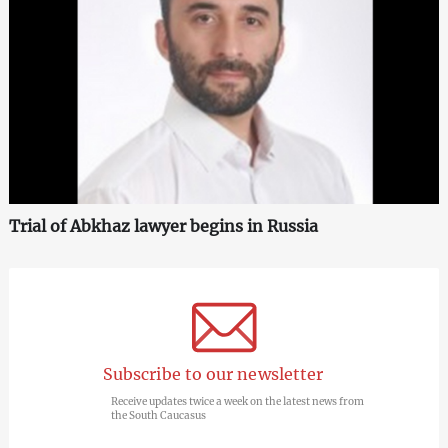
Trial of Abkhaz lawyer begins in Russia
Subscribe to our newsletter
Receive updates twice a week on the latest news from
the South Caucasus