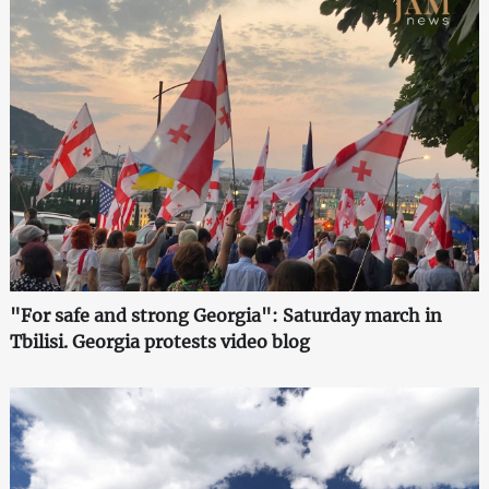
"For safe and strong Georgia": Saturday march in
Tbilisi. Georgia protests video blog