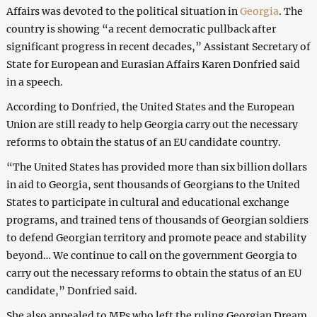
Affairs was devoted to the political situation in
Georgia
. The
country is showing “a recent democratic pullback after
significant progress in recent decades,” Assistant Secretary of
State for European and Eurasian Affairs Karen Donfried said
in a speech.
According to Donfried, the United States and the European
Union are still ready to help Georgia carry out the necessary
reforms to obtain the status of an EU candidate country.
“The United States has provided more than six billion dollars
in aid to Georgia, sent thousands of Georgians to the United
States to participate in cultural and educational exchange
programs, and trained tens of thousands of Georgian soldiers
to defend Georgian territory and promote peace and stability
beyond… We continue to call on the government Georgia to
carry out the necessary reforms to obtain the status of an EU
candidate,” Donfried said.
She also appealed to MPs who left the ruling Georgian Dream