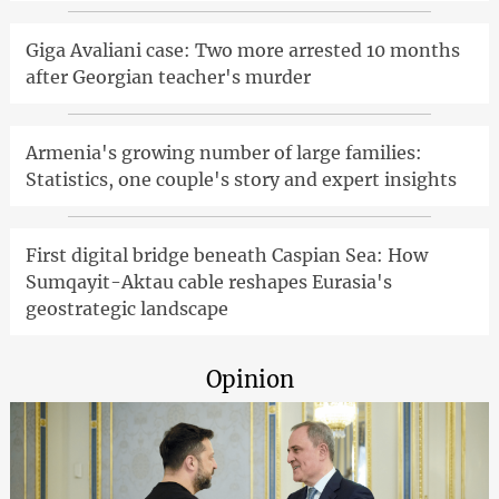
Giga Avaliani case: Two more arrested 10 months
after Georgian teacher's murder
Armenia's growing number of large families:
Statistics, one couple's story and expert insights
First digital bridge beneath Caspian Sea: How
Sumqayit-Aktau cable reshapes Eurasia's
geostrategic landscape
Opinion