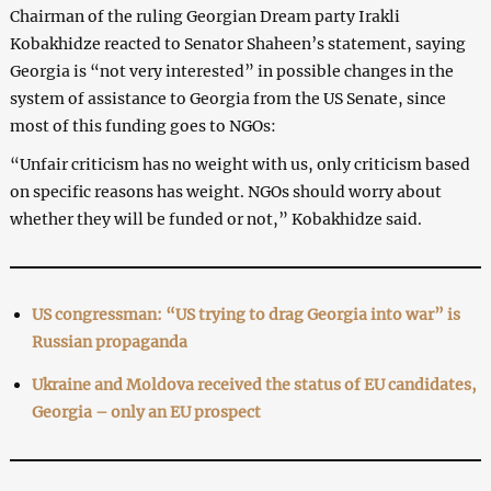
Chairman of the ruling Georgian Dream party Irakli
Kobakhidze reacted to Senator Shaheen’s statement, saying
Georgia is “not very interested” in possible changes in the
system of assistance to Georgia from the US Senate, since
most of this funding goes to NGOs:
“Unfair criticism has no weight with us, only criticism based
on specific reasons has weight. NGOs should worry about
whether they will be funded or not,” Kobakhidze said.
US congressman: “US trying to drag Georgia into war” is
Russian propaganda
Ukraine and Moldova received the status of EU candidates,
Georgia – only an EU prospect