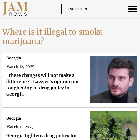
ENGLISH
Where is it illegal to smoke
marijuana?
Georgia
March 12, 2025
'These changes will not make a
difference': Lawyer's opinion on
toughening of drug policy in
Georgia
Georgia
March 11, 2025
Georgia tightens drug policy for