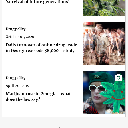
'survival of future generations'
Drug policy
October 01, 2020
Daily turnover of online drug trade
in Georgia exceeds $8,000 – study
Drug policy
April 20, 2019
Marijuana use in Georgia - what
does the law say?