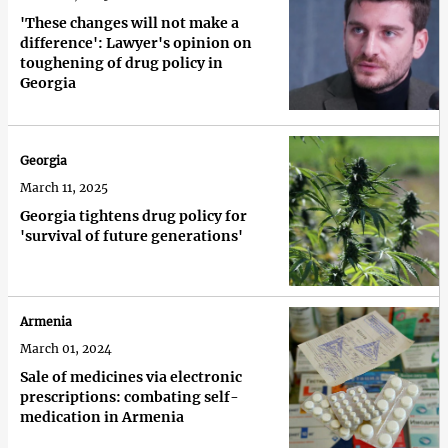
'These changes will not make a
difference': Lawyer's opinion on
toughening of drug policy in
Georgia
Georgia
March 11, 2025
Georgia tightens drug policy for
'survival of future generations'
Armenia
March 01, 2024
Sale of medicines via electronic
prescriptions: combating self-
medication in Armenia