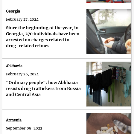
Georgia
February 27, 2024
Since the beginning of the year, in
Georgia, 270 individuals have been
arrested on charges related to
drug-related crimes
Abkhazia
February 26, 2024
"Ordinary people": how Abkhazia
resists drug traffickers from Russia
and Central Asia
Armenia
September 08, 2022