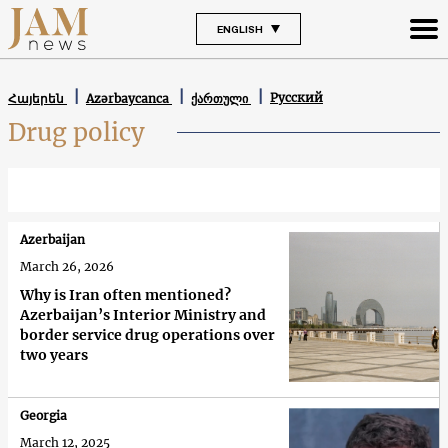
ENGLISH
Русский
Հայերեն
Azərbaycanca
ქართული
Drug policy
Azerbaijan
March 26, 2026
Why is Iran often mentioned?
Azerbaijan’s Interior Ministry and
border service drug operations over
two years
Georgia
March 12, 2025