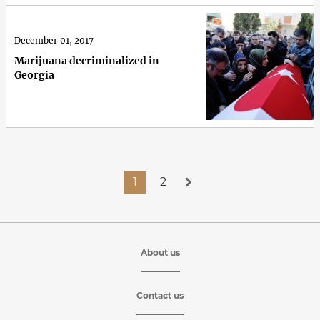
December 01, 2017
Marijuana decriminalized in
Georgia
1
2
About us
Contact us