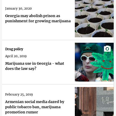
January 30, 2020
Georgia may abolish prison as
punishment for growing marijuana
Drug policy
April 20, 2019
Marijuana use in Georgia - what
does the law say?
February 25, 2019
Armenian social media dazed by
public tobacco ban, marijuana
promotion rumor