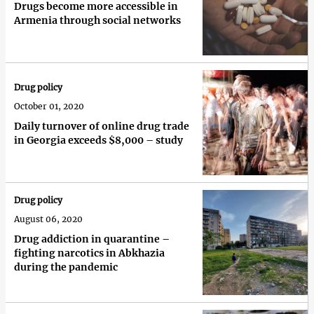
Drugs become more accessible in
Armenia through social networks
Drug policy
October 01, 2020
Daily turnover of online drug trade
in Georgia exceeds $8,000 – study
Drug policy
August 06, 2020
Drug addiction in quarantine –
fighting narcotics in Abkhazia
during the pandemic