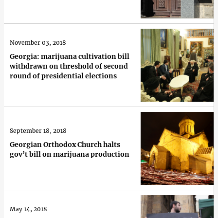
November 03, 2018
Georgia: marijuana cultivation bill
withdrawn on threshold of second
round of presidential elections
September 18, 2018
Georgian Orthodox Church halts
gov’t bill on marijuana production
May 14, 2018