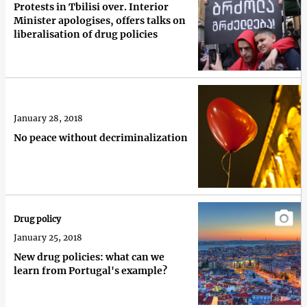
Protests in Tbilisi over. Interior
Minister apologises, offers talks on
liberalisation of drug policies
January 28, 2018
No peace without decriminalization
Drug policy
January 25, 2018
New drug policies: what can we
learn from Portugal's example?