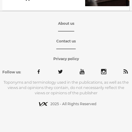
About us
Contact us
Privacy policy
Follow us:
Toponyms and terminology used in the publications, as well as the
views and opinions they contain, do not necessarily reflect the
views or opinions of the publisher
2025 - All Rights Reserved