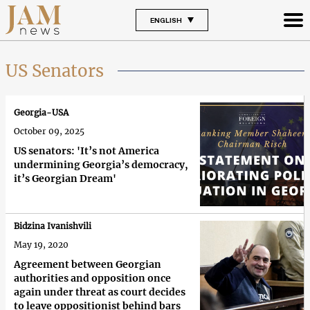
ENGLISH
US Senators
Georgia-USA
October 09, 2025
US senators: 'It’s not America
undermining Georgia’s democracy,
it’s Georgian Dream'
Bidzina Ivanishvili
May 19, 2020
Agreement between Georgian
authorities and opposition once
again under threat as court decides
to leave oppositionist behind bars