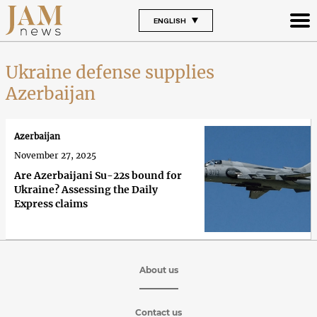
ENGLISH
Ukraine defense supplies
Azerbaijan
Azerbaijan
November 27, 2025
Are Azerbaijani Su-22s bound for
Ukraine? Assessing the Daily
Express claims
About us
Contact us