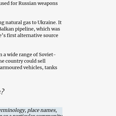
 used for Russian weapons
g natural gas to Ukraine. It
Balkan pipeline, which was
’s first alternative source
in a wide range of Soviet-
e country could sell
 armoured vehicles, tanks
s?
erminology, place names,