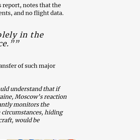
report, notes that the
nts, and no flight data.
lely in the
ce.””
ransfer of such major
uld understand that if
raine, Moscow’s reaction
antly monitors the
 circumstances, hiding
craft, would be