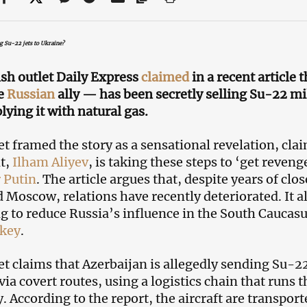
ng Su-22 jets to Ukraine?
ish outlet Daily Express
claimed
in a recent article 
se
Russian
ally — has been secretly selling Su-22 mil
lying it with natural gas.
et framed the story as a sensational revelation, cla
t,
Ilham Aliyev
, is taking these steps to ‘get reven
 Putin
. The article argues that, despite years of cl
 Moscow, relations have recently deteriorated. It al
ng to reduce Russia’s influence in the South Caucasu
key
.
et claims that Azerbaijan is allegedly sending Su-
via covert routes, using a logistics chain that runs
 According to the report, the aircraft are transport