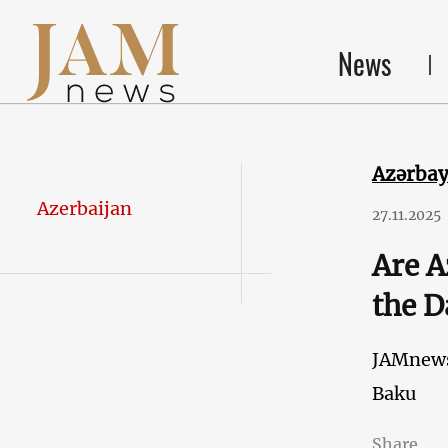
News
Azərba
Azerbaijan
27.11.2025
Are A
the D
JAMnew
Baku
Share