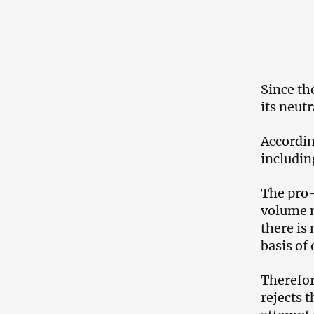
Since th
its neut
Accordin
includin
The pro-
volume n
there is
basis of
Therefor
rejects 