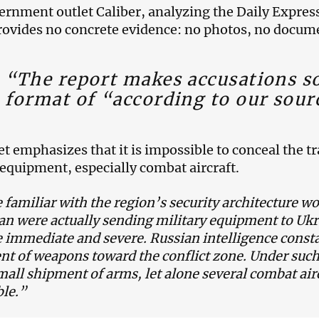
rnment outlet Caliber, analyzing the Daily Express 
provides no concrete evidence: no photos, no docume
“The report makes accusations so
format of “according to our sour
et emphasizes that it is impossible to conceal the t
 equipment, especially combat aircraft.
familiar with the region’s security architecture wo
an were actually sending military equipment to Uk
 immediate and severe. Russian intelligence const
 of weapons toward the conflict zone. Under such
mall shipment of arms, let alone several combat air
le.”