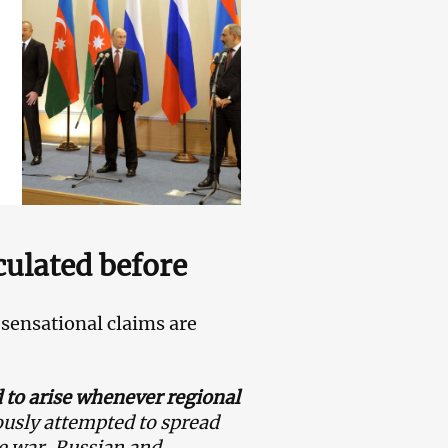
culated before
sensational claims are
 to arise whenever regional
usly attempted to spread
e war, Russian and