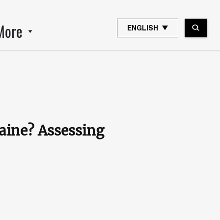
More
ENGLISH
aine? Assessing