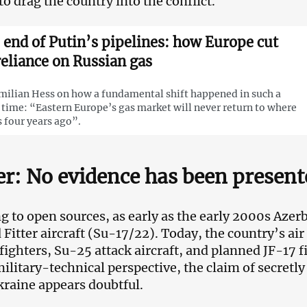
to drag the country into the conflict.
 end of Putin’s pipelines: how Europe cut
 reliance on Russian gas
ilian Hess on how a fundamental shift happened in such a
 time: “Eastern Europe’s gas market will never return to where
s four years ago”.
er: No evidence has been present
g to open sources, as early as the early 2000s Azerba
 Fitter aircraft (Su-17/22). Today, the country’s air
ighters, Su-25 attack aircraft, and planned JF-17 f
ilitary-technical perspective, the claim of secretl
Ukraine appears doubtful.