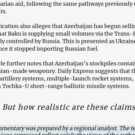
rian aid, following the same pathways previously
ts.
ication also alleges that Azerbaijan has begun sellin
hat Baku is supplying small volumes via the Trans-
ly controlled by Russia. This is presented as Ukraine
ince it stopped importing Russian fuel.
cle further notes that Azerbaijan’s stockpiles conta
ian-made weaponry. Daily Express suggests that th
artillery systems, multiple-launch rocket systems,
 Tochka-U short-range ballistic missile systems.
But how realistic are these claim
mentary was prepared by a regional analyst. The t