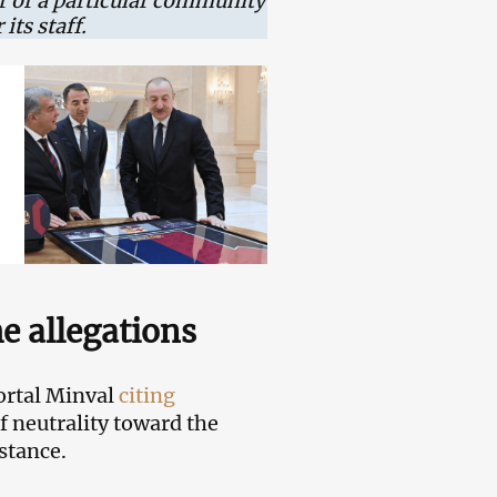
or or a particular community
its staff.
he allegations
ortal Minval
citing
f neutrality toward the
stance.