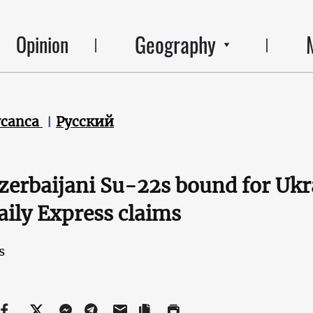
Geography
Opinion
ycanca
Русский
zerbaijani Su-22s bound for Ukr
aily Express claims
s