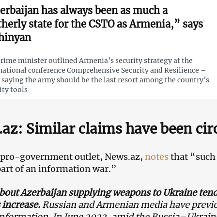
erbaijan has always been as much a
therly state for the CSTO as Armenia,” says
hinyan
rime minister outlined Armenia’s security strategy at the
national conference Comprehensive Security and Resilience –
 saying the army should be the last resort among the country’s
ity tools
az: Similar claims have been cir
 pro-government outlet, News.az,
notes
that “such 
part of an information war.”
bout Azerbaijan supplying weapons to Ukraine tend
 increase.
Russian and Armenian media have previo
information. In June 2022, amid the Russia–Ukrain