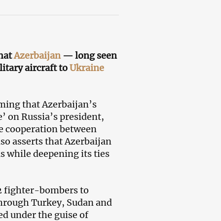
that
Azerbaijan
— long seen
itary aircraft to
Ukraine
iming that Azerbaijan’s
ge’ on Russia’s president,
ose cooperation between
so asserts that Azerbaijan
s while deepening its ties
22 fighter-bombers to
 through Turkey, Sudan and
ed under the guise of