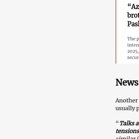
“Az
bro
Pas
The p
inter
2025,
secur
News.
Another
usually 
“
Talks a
tensions
similar 