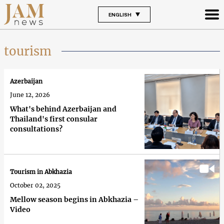
ENGLISH
tourism
Azerbaijan
June 12, 2026
What's behind Azerbaijan and
Thailand's first consular
consultations?
Tourism in Abkhazia
October 02, 2025
Mellow season begins in Abkhazia –
Video