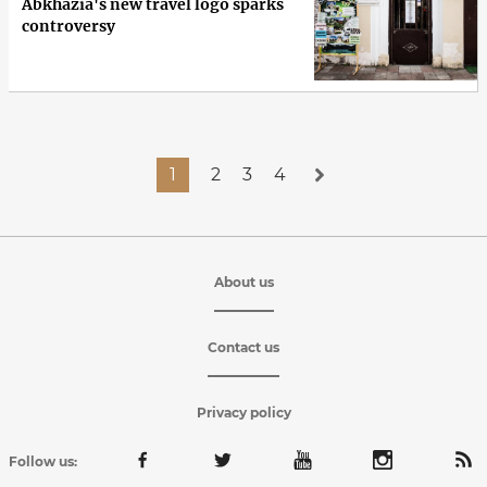
Abkhazia's new travel logo sparks
controversy
1
2
3
4
About us
Contact us
Privacy policy
Follow us: