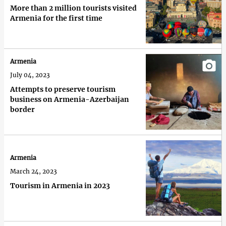
More than 2 million tourists visited
Armenia for the first time
Armenia
July 04, 2023
Attempts to preserve tourism
business on Armenia-Azerbaijan
border
Armenia
March 24, 2023
Tourism in Armenia in 2023