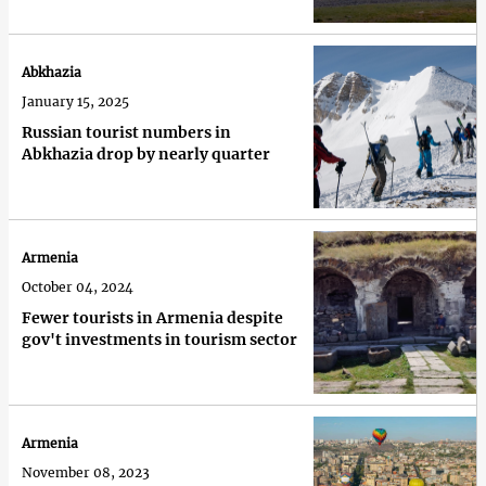
Abkhazia
January 15, 2025
Russian tourist numbers in
Abkhazia drop by nearly quarter
Armenia
October 04, 2024
Fewer tourists in Armenia despite
gov't investments in tourism sector
Armenia
November 08, 2023