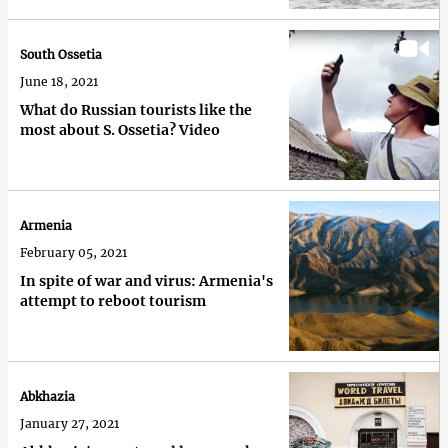
South Ossetia
June 18, 2021
What do Russian tourists like the
most about S. Ossetia? Video
Armenia
February 05, 2021
In spite of war and virus: Armenia's
attempt to reboot tourism
Abkhazia
January 27, 2021