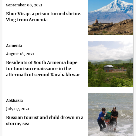
September 08, 2021
Khor Virap: a prison turned shrine.
Vlog from Armenia
Armenia
August 18, 2021
Residents of South Armenia hope
for tourism renaissance in the
aftermath of second Karabakh war
Abkhazia
July 07, 2021
Russian tourist and child drown in a
stormy sea