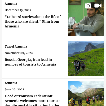
Armenia
December 15, 2022
"Unheard stories about the life of
those who are silent." Film from
Armenia
Travel Armenia
November 09, 2022
Russia, Georgia, Iran lead in
number of tourists to Armenia
Armenia
June 29, 2022
Head of Tourism Federation:
Armenia welcomes more tourists
despite unstable situation in the