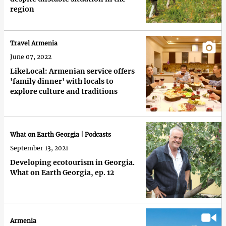
region
Travel Armenia
June 07, 2022
LikeLocal: Armenian service offers
'family dinner' with locals to
explore culture and traditions
What on Earth Georgia | Podcasts
September 13, 2021
Developing ecotourism in Georgia.
What on Earth Georgia, ep. 12
Armenia