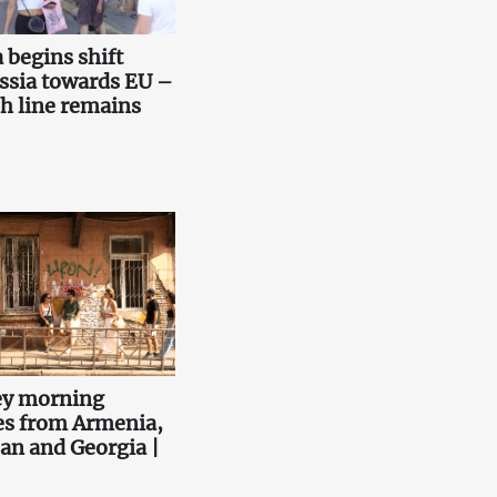
 begins shift
ssia towards EU –
sh line remains
ey morning
es from Armenia,
an and Georgia |