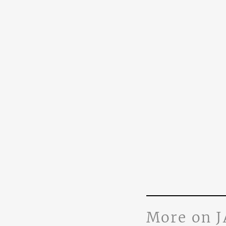
More on 