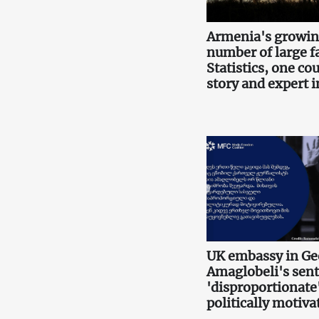
Armenia's growi
number of large f
Statistics, one co
story and expert i
UK embassy in Ge
Amaglobeli's sen
'disproportionate
politically motiva