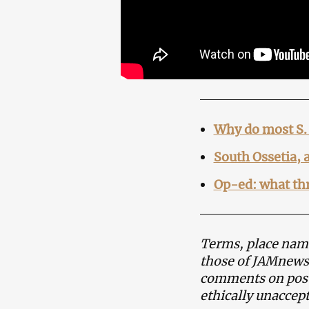
Why do most S. 
South Ossetia, 
Op-ed: what thr
Terms, place name
those of JAMnews 
comments on posts
ethically unaccept