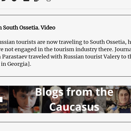
n South Ossetia. Video
sian tourists are now traveling to South Ossetia, 
e not engaged in the tourism industry there. Journa
 Parastaev traveled with Russian tourist Valery to 
 in Georgia].