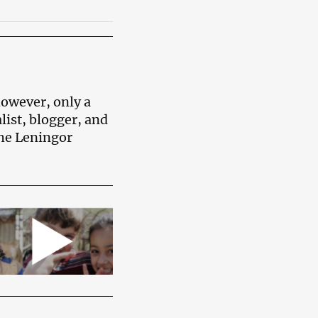
however, only a
list, blogger, and
the Leningor