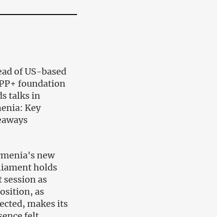
ad of US-based
PP+ foundation
s talks in
enia: Key
eaways
rmenia's new
liament holds
t session as
osition, as
ected, makes its
sence felt