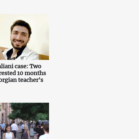
liani case: Two
rested 10 months
orgian teacher's