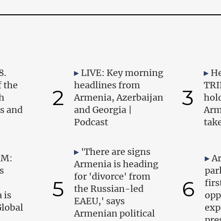
8.
LIVE: Key morning
He
 the
headlines from
TRI
2
3
h
Armenia, Azerbaijan
hold
ts and
and Georgia |
Arm
Podcast
tak
'There are signs
PM:
A
Armenia is heading
s
par
for 'divorce' from
5
6
firs
the Russian-led
 is
opp
EAEU,' says
Global
exp
Armenian political
pre