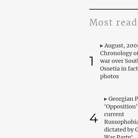
Most read
August, 200
Chronology of
1
war over Sout
Ossetia in fac
photos
Georgian 
'Opposition'
4
current
Russophobia
dictated by 
War Party'