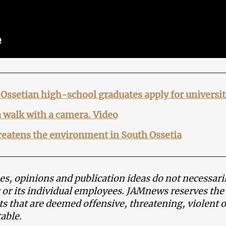
Ossetian high-school graduates apply for universit
a walk with a camera. Video
eatens the environment in South Ossetia
s, opinions and publication ideas do not necessaril
or its individual employees. JAMnews reserves the
 that are deemed offensive, threatening, violent o
able.