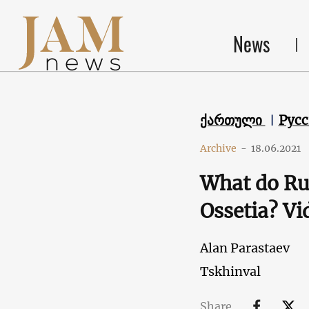
News
ქართული
Рус
Archive
-
18.06.2021
What do Rus
Ossetia? Vi
Alan Parastaev
Tskhinval
Share