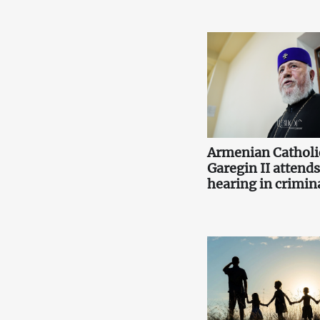
Armenian Catholi
Garegin II attends 
hearing in crimina