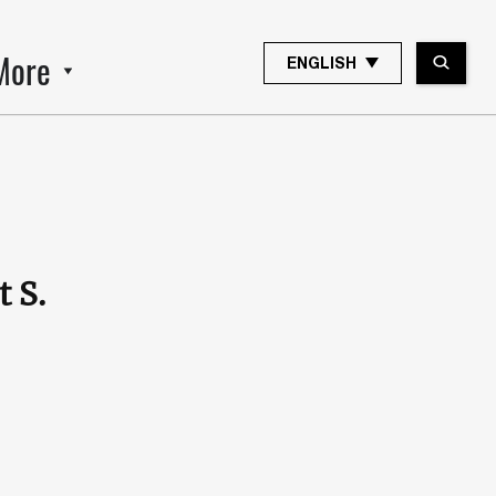
More
ENGLISH
 S.