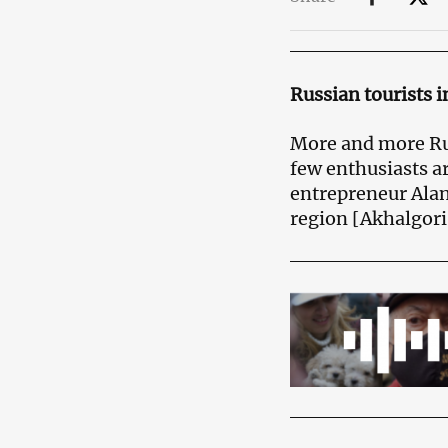
Russian tourists i
More and more Rus
few enthusiasts ar
entrepreneur Alan
region [Akhalgori