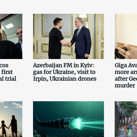
cos
Azerbaijan FM in Kyiv:
Giga Ava
first
gas for Ukraine, visit to
more ar
l trial
Irpin, Ukrainian drones
after Ge
murder