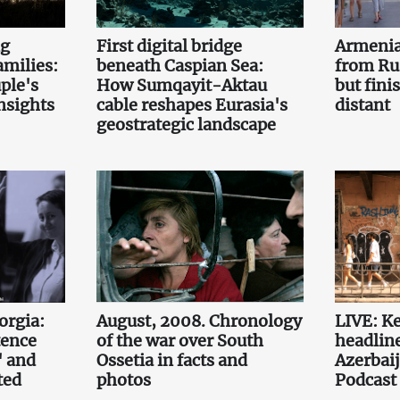
ng
First digital bridge
Armenia
amilies:
beneath Caspian Sea:
from Ru
uple's
How Sumqayit-Aktau
but fini
nsights
cable reshapes Eurasia's
distant
geostrategic landscape
orgia:
August, 2008. Chronology
LIVE: K
tence
of the war over South
headlin
' and
Ossetia in facts and
Azerbaij
ted
photos
Podcast