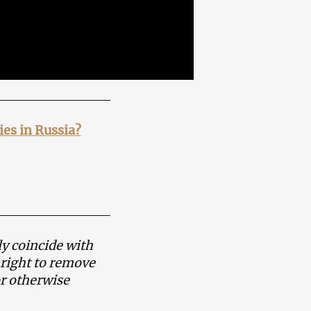
ies in Russia?
y coincide with
 right to remove
r otherwise