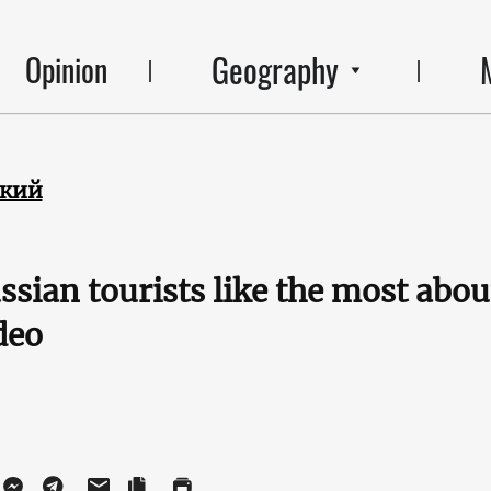
Geography
Opinion
ский
sian tourists like the most about
deo