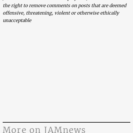
the right to remove comments on posts that are deemed
offensive, threatening, violent or otherwise ethically
unacceptable
More on JAMnews