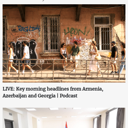
LIVE: Key morning headlines from Armenia,
Azerbaijan and Georgia | Podcast