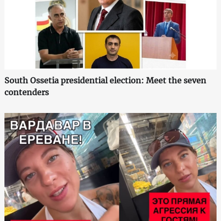
South Ossetia presidential election: Meet the seven
contenders