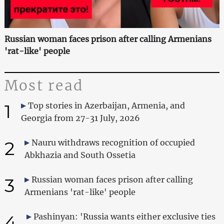
Russian woman faces prison after calling Armenians
'rat-like' people
Most read
1
Top stories in Azerbaijan, Armenia, and
Georgia from 27-31 July, 2026
2
Nauru withdraws recognition of occupied
Abkhazia and South Ossetia
3
Russian woman faces prison after calling
Armenians 'rat-like' people
4
Pashinyan: 'Russia wants either exclusive ties