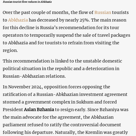
Russian tourist flow reduces in Abkhazia
Over the past couple of months, the flow of
Russian
tourists
to
Abkhazia
has decreased by nearly 25%. The main reason
for this decline is Russia’s recommendation for its tour
operators to temporarily suspend the sale of travel packages
to Abkhazia and for tourists to refrain from visiting the
region.
This recommendation is linked to the unstable domestic
political situation in the republic and a deterioration in
Russian-Abkhazian relations.
In November 2024, opposition forces opposing the
ratification of a Russian-Abkhazian investment agreement
stormed a government complex in Sukhum and forced
President
Aslan Bzhania
to resign early. Since Bzhaniya was
the main advocate for the agreement, the Abkhazian
parliament refused to ratify the controversial document
following his departure. Naturally, the Kremlin was greatly