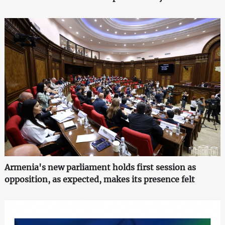
Armenia's new parliament holds first session as
opposition, as expected, makes its presence felt