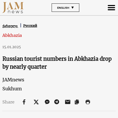
ENGLISH
Русский
ქართული
Abkhazia
15.01.2025
Russian tourist numbers in Abkhazia drop
by nearly quarter
JAMnews
Sukhum
Share