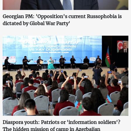
Georgian PM: 'Opposition's current Russophobia is
dictated by Global War Party'
Diaspora youth: Patriots or 'information soldiers'?
The hidden mission of camp in Azerbaijan