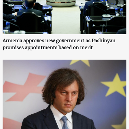
Armenia approves new government as Pashinyan
promises appointments based on merit