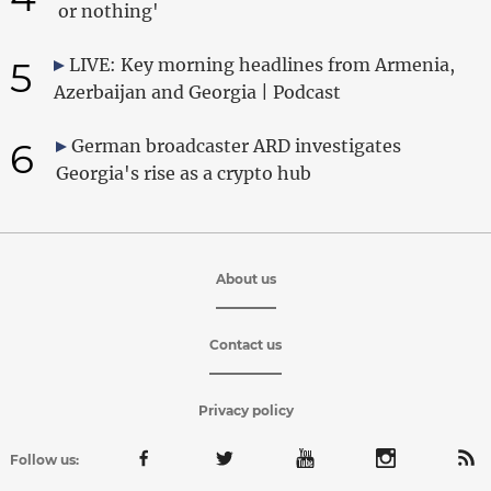
or nothing'
5
LIVE: Key morning headlines from Armenia,
Azerbaijan and Georgia | Podcast
6
German broadcaster ARD investigates
Georgia's rise as a crypto hub
About us
Contact us
Privacy policy
Follow us: