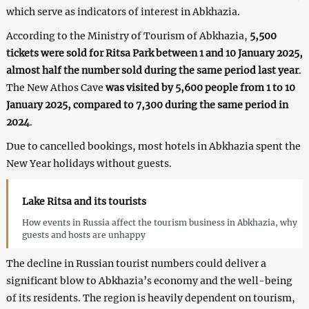
which serve as indicators of interest in Abkhazia.
According to the Ministry of Tourism of Abkhazia,
5,500
tickets were sold for Ritsa Park between 1 and 10 January 2025,
almost half the number sold during the same period last year
.
The New Athos Cave
was visited by 5,600 people from 1 to 10
January 2025, compared to 7,300 during the same period in
2024
.
Due to cancelled bookings, most hotels in Abkhazia spent the
New Year holidays without guests.
Lake Ritsa and its tourists
How events in Russia affect the tourism business in Abkhazia, why
guests and hosts are unhappy
The decline in Russian tourist numbers could deliver a
significant blow to Abkhazia’s economy and the well-being
of its residents. The region is heavily dependent on tourism,