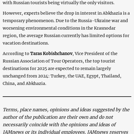
with Russian tourists being virtually the only visitors.
However, experts believe the drop in interest in Abkhazia is a
temporary phenomenon. Due to the Russia-Ukraine war and
worsening environmental conditions in the Krasnodar
region, the average Russian currently has limited options for
vacation destinations.
According to
Taras Kobishchanov
, Vice President of the
Russian Association of Tour Operators, the top tourist
destinations for 2025 are expected to remain largely
unchanged from 2024: Turkey, the UAE, Egypt, Thailand,
China, and Abkhazia.
Terms, place names, opinions and ideas suggested by the
author of the publication are their own and do not
necessarily coincide with the opinions and ideas of
JAMnews or its individual employees. JAMnews reserves