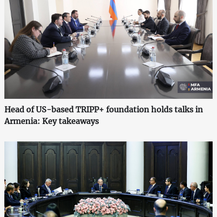
Head of US-based TRIPP+ foundation holds talks in
Armenia: Key takeaways