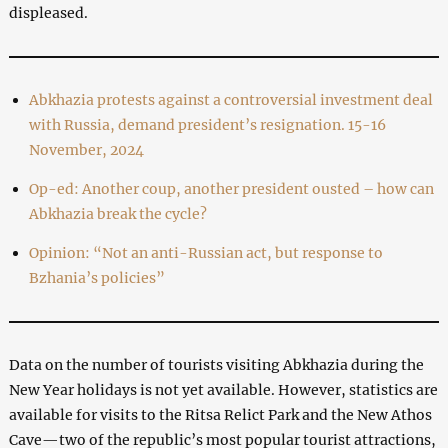
displeased.
Abkhazia protests against a controversial investment deal
with Russia, demand president’s resignation. 15-16
November, 2024
Op-ed: Another coup, another president ousted – how can
Abkhazia break the cycle?
Opinion: “Not an anti-Russian act, but response to
Bzhania’s policies”
Data on the number of tourists visiting Abkhazia during the
New Year holidays is not yet available. However, statistics are
available for visits to the Ritsa Relict Park and the New Athos
Cave—two of the republic’s most popular tourist attractions,