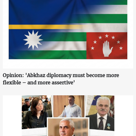
Opinion: 'Abkhaz diplomacy must become more
flexible – and more assertive'