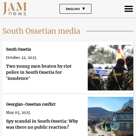
ENGLISH
South Ossetian media
South Ossetia
October 22, 2025
Two young men beaten by riot
police in South Ossetia for
'insolence'
Georgian-Ossetian conflict
May 05, 2025
Spy scandal in South Ossetia: Why
was there no public reaction?