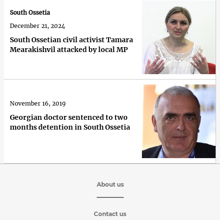
South Ossetia
December 21, 2024
South Ossetian civil activist Tamara
Mearakishvil attacked by local MP
November 16, 2019
Georgian doctor sentenced to two
months detention in South Ossetia
About us
Contact us