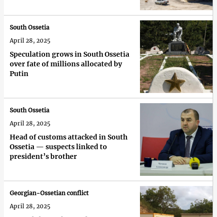
South Ossetia
April 28, 2025
Speculation grows in South Ossetia
over fate of millions allocated by
Putin
South Ossetia
April 28, 2025
Head of customs attacked in South
Ossetia — suspects linked to
president’s brother
Georgian-Ossetian conflict
April 28, 2025