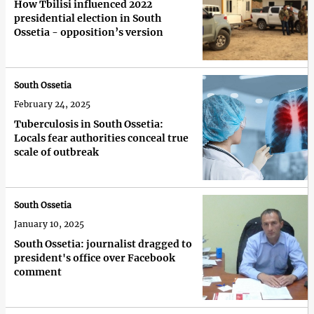
How Tbilisi influenced 2022
presidential election in South
Ossetia - opposition’s version
South Ossetia
February 24, 2025
Tuberculosis in South Ossetia:
Locals fear authorities conceal true
scale of outbreak
South Ossetia
January 10, 2025
South Ossetia: journalist dragged to
president's office over Facebook
comment