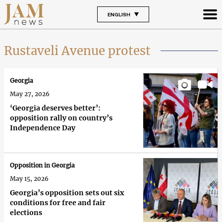
ENGLISH
Rustaveli Avenue protest
Georgia
May 27, 2026
‘Georgia deserves better’:
opposition rally on country’s
Independence Day
Opposition in Georgia
May 15, 2026
Georgia’s opposition sets out six
conditions for free and fair
elections