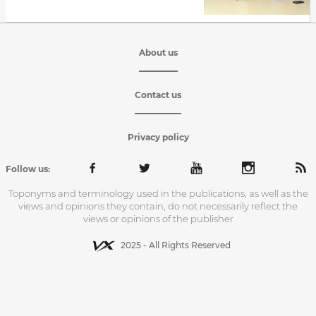
About us
Contact us
Privacy policy
Follow us:
Toponyms and terminology used in the publications, as well as the
views and opinions they contain, do not necessarily reflect the
views or opinions of the publisher
2025 - All Rights Reserved