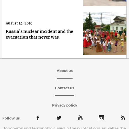
August 14, 2019
Russia’s nuclear incident and the
evacuation that never was
About us
Contact us
Privacy policy
Follow us:
Toponyms and terminology used in the publications, as well as the