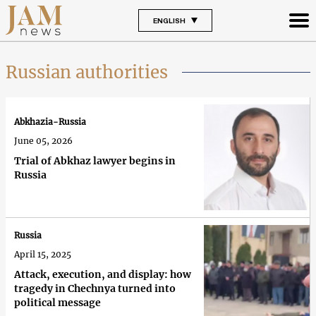
ENGLISH
Russian authorities
Abkhazia-Russia
June 05, 2026
Trial of Abkhaz lawyer begins in
Russia
Russia
April 15, 2025
Attack, execution, and display: how
tragedy in Chechnya turned into
political message