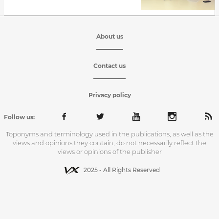
About us
Contact us
Privacy policy
Follow us:
Toponyms and terminology used in the publications, as well as the
views and opinions they contain, do not necessarily reflect the
views or opinions of the publisher
2025 - All Rights Reserved