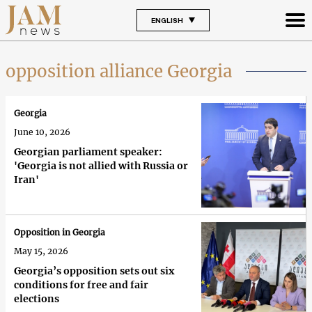
ENGLISH
opposition alliance Georgia
Georgia
June 10, 2026
Georgian parliament speaker:
'Georgia is not allied with Russia or
Iran'
Opposition in Georgia
May 15, 2026
Georgia’s opposition sets out six
conditions for free and fair
elections