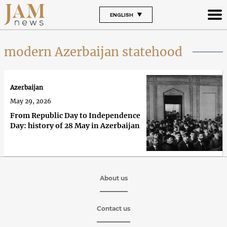
ENGLISH
modern Azerbaijan statehood
Azerbaijan
May 29, 2026
From Republic Day to Independence
Day: history of 28 May in Azerbaijan
About us
Contact us