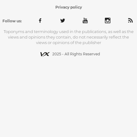
Privacy policy
Follow us:
Toponyms and terminology used in the publications, as well as the
views and opinions they contain, do not necessarily reflect the
views or opinions of the publisher
2025 - All Rights Reserved