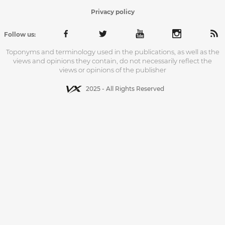
Privacy policy
Follow us:
Toponyms and terminology used in the publications, as well as the
views and opinions they contain, do not necessarily reflect the
views or opinions of the publisher
2025 - All Rights Reserved