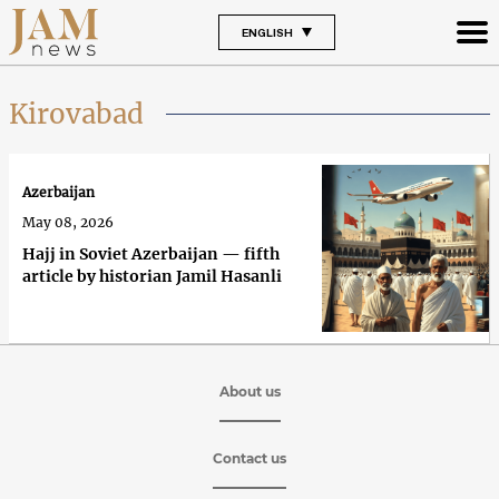
ENGLISH
Kirovabad
Azerbaijan
May 08, 2026
Hajj in Soviet Azerbaijan — fifth
article by historian Jamil Hasanli
About us
Contact us