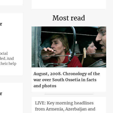
Most read
r
ded. And
their help
August, 2008. Chronology of the
war over South Ossetia in facts
and photos
r
LIVE: Key morning headlines
from Armenia, Azerbaijan and