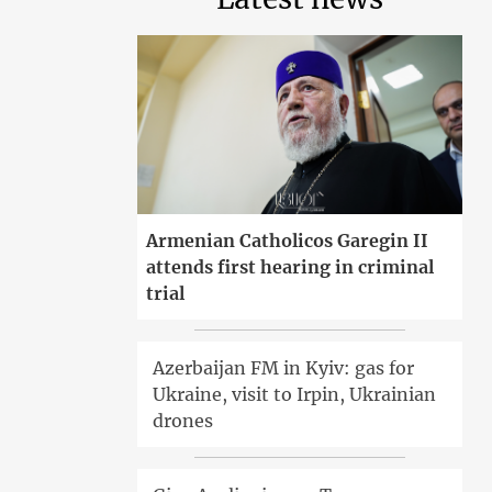
Armenian Catholicos Garegin II
attends first hearing in criminal
trial
Azerbaijan FM in Kyiv: gas for
Ukraine, visit to Irpin, Ukrainian
drones