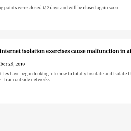
g points were closed 142 days and will be closed again soon
internet isolation exercises cause malfunction in a
ber 26, 2019
ties have begun looking into how to totally insulate and isolate t
et from outside networks