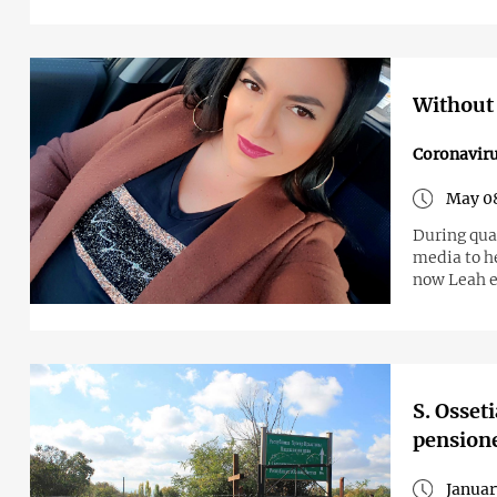
Without 
Coronavir
May 0
During quarantine in Armenia, journalist Leah 
media to h
now Leah e
S. Osset
pensioner
Januar