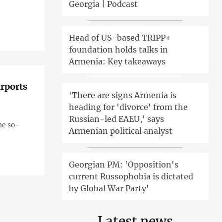
Georgia | Podcast
Head of US-based TRIPP+
foundation holds talks in
Armenia: Key takeaways
irports
'There are signs Armenia is
heading for 'divorce' from the
Russian-led EAEU,' says
he so-
Armenian political analyst
Georgian PM: 'Opposition's
current Russophobia is dictated
by Global War Party'
Latest news