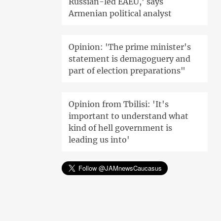
Russian-led EAEU,' says
Armenian political analyst
Opinion: 'The prime minister's
statement is demagoguery and
part of election preparations"
Opinion from Tbilisi: 'It's
important to understand what
kind of hell government is
leading us into'