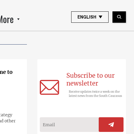
More
ENGLISH
me to
Subscribe to our
newsletter
Receive updates twice a week on the
latest news from the South Caucasus
trategy
nd other