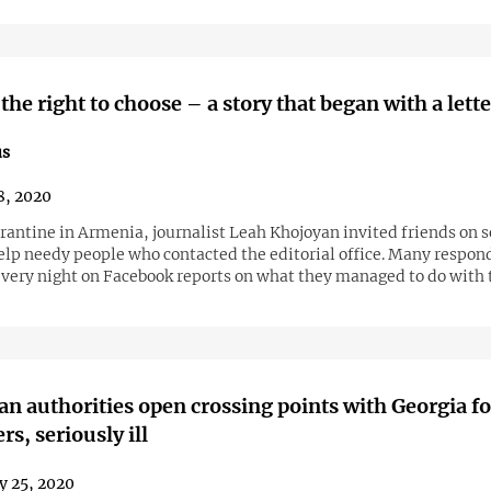
the right to choose – a story that began with a lette
us
8, 2020
Khojoyan invited friends on social
elp needy people who contacted the editorial office. Many respon
very night on Facebook reports on what they managed to do with 
ian authorities open crossing points with Georgia fo
s, seriously ill
y 25, 2020