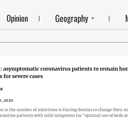
Geography
Opinion
 asymptomatic coronavirus patients to remain ho
s for severe cases
us
, 2020
e in the number of infections is forcing doctors to change their s
arantine patients with mild symptoms for "optimal use of beds a