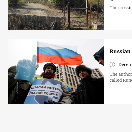
The crossin
Russian 
Decem
The authori
called Run