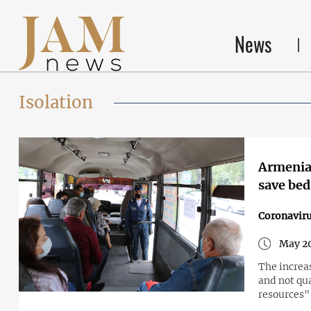
News
Isolation
Armenia:
save bed
Coronavir
May 20
The increas
and not qu
resources"