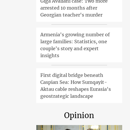
Giga Avaliani case: Two more
arrested 10 months after
Georgian teacher's murder
Armenia's growing number of
large families: Statistics, one
couple's story and expert
insights
First digital bridge beneath
Caspian Sea: How Sumqayit-
Aktau cable reshapes Eurasia's
geostrategic landscape
Opinion