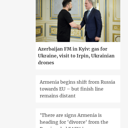
Azerbaijan FM in Kyiv: gas for
Ukraine, visit to Irpin, Ukrainian
drones
Armenia begins shift from Russia
towards EU – but finish line
remains distant
'There are signs Armenia is
heading for 'divorce' from the