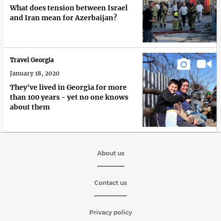
What does tension between Israel
and Iran mean for Azerbaijan?
Travel Georgia
January 18, 2020
They've lived in Georgia for more
than 100 years - yet no one knows
about them
About us
Contact us
Privacy policy