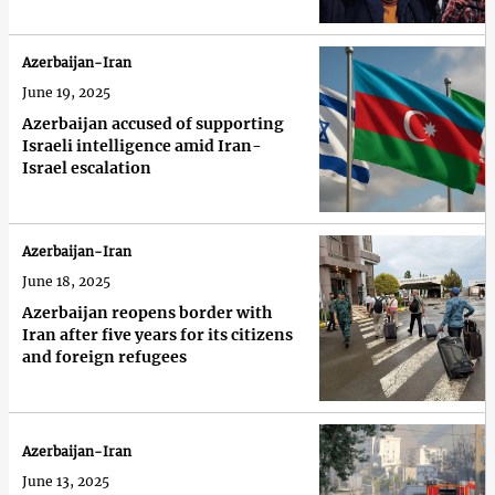
Azerbaijan-Iran
June 19, 2025
Azerbaijan accused of supporting
Israeli intelligence amid Iran-
Israel escalation
Azerbaijan-Iran
June 18, 2025
Azerbaijan reopens border with
Iran after five years for its citizens
and foreign refugees
Azerbaijan-Iran
June 13, 2025