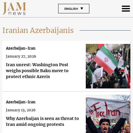
ENGLISH
Iranian Azerbaijanis
Azerbaijan-Iran
January 27, 2026
Iran unrest: Washington Post
weighs possible Baku move to
protect ethnic Azeris
Azerbaijan-Iran
January 13, 2026
Why Azerbaijan is seen as threat to
Iran amid ongoing protests