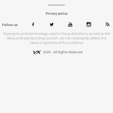
Privacy policy
Follow us:
Toponyms and terminology used in the publications, as well as the
views and opinions they contain, do not necessarily reflect the
views or opinions of the publisher
2025 - All Rights Reserved