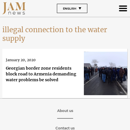
ENGLISH
illegal connection to the water
supply
January 20, 2020
Georgian border zone residents
block road to Armenia demanding
water problems be solved
About us
Contact us