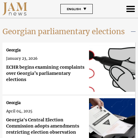
ENGLISH
Georgian parliamentary elections
Georgia
January 23, 2026
ECHR begins examining complaints
over Georgia’s parliamentary
elections
Georgia
April 04, 2025
Georgia's Central Election
Commission adopts amendments
restricting election observation