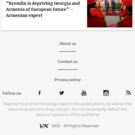
“Kremlin is depriving Georgia and
Armenia of European future” –
Armenian expert
About us
Contact us
Privacy policy
Follow us:
Toponyms and terminology used in the publications, as well as the
views and opinions they contain, do not necessarily reflect the
views or opinions of the publisher
2025 - All Rights Reserved