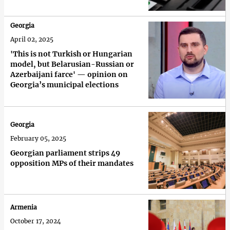
Georgia
April 02, 2025
'This is not Turkish or Hungarian
model, but Belarusian-Russian or
Azerbaijani farce' — opinion on
Georgia’s municipal elections
Georgia
February 05, 2025
Georgian parliament strips 49
opposition MPs of their mandates
Armenia
October 17, 2024