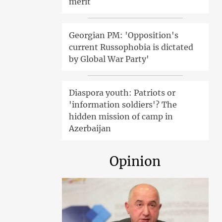
merit
Georgian PM: 'Opposition's
current Russophobia is dictated
by Global War Party'
Diaspora youth: Patriots or
'information soldiers'? The
hidden mission of camp in
Azerbaijan
Opinion