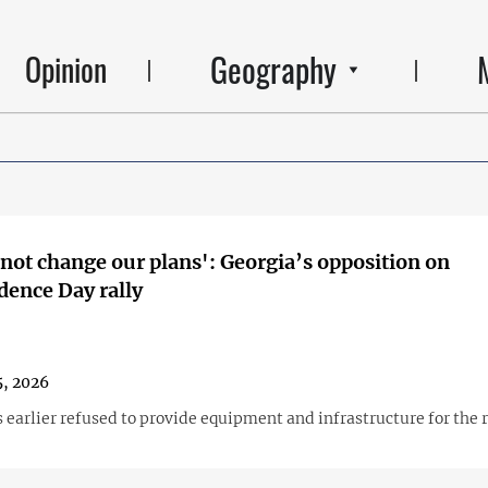
Geography
Opinion
 not change our plans': Georgia’s opposition on
ence Day rally
, 2026
 earlier refused to provide equipment and infrastructure for the r