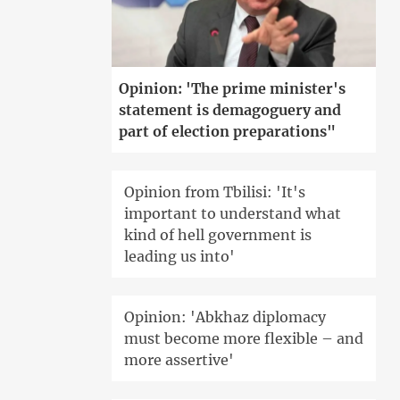
Opinion: 'The prime minister's
statement is demagoguery and
part of election preparations"
Opinion from Tbilisi: 'It's
important to understand what
kind of hell government is
leading us into'
Opinion: 'Abkhaz diplomacy
must become more flexible – and
more assertive'