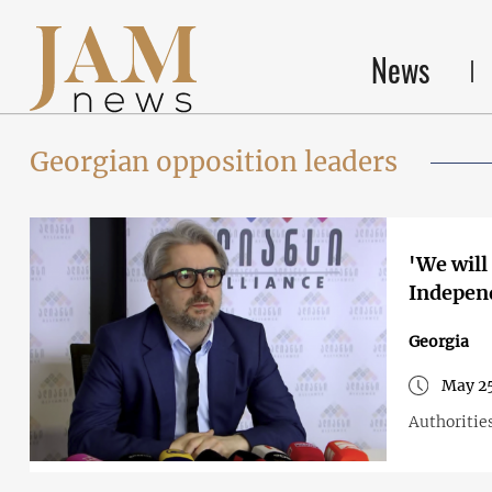
News
Georgian opposition leaders
'We will
Independ
Georgia
May 25
Authorities