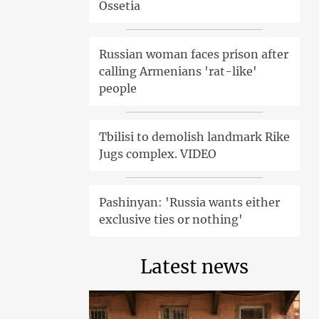
Ossetia
Russian woman faces prison after
calling Armenians 'rat-like'
people
Tbilisi to demolish landmark Rike
Jugs complex. VIDEO
Pashinyan: 'Russia wants either
exclusive ties or nothing'
Latest news