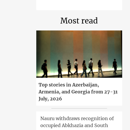
Most read
Top stories in Azerbaijan,
Armenia, and Georgia from 27-31
July, 2026
Nauru withdraws recognition of
occupied Abkhazia and South