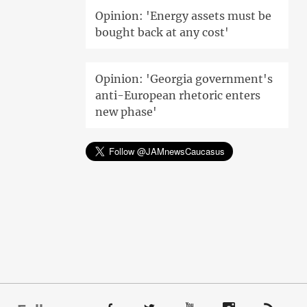
Opinion: 'Energy assets must be
bought back at any cost'
Opinion: 'Georgia government's
anti-European rhetoric enters
new phase'