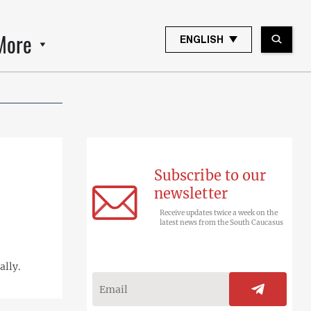
More
ENGLISH
Subscribe to our
newsletter
Receive updates twice a week on the
latest news from the South Caucasus
ally.