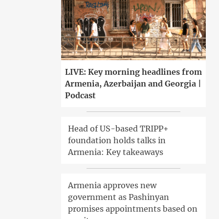
LIVE: Key morning headlines from
Armenia, Azerbaijan and Georgia |
Podcast
Head of US-based TRIPP+
foundation holds talks in
Armenia: Key takeaways
Armenia approves new
government as Pashinyan
promises appointments based on