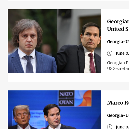
Georgian
United S
Georgia-U
June 0
Georgian P
US Secreta
Marco Ru
Georgia-U
June 0