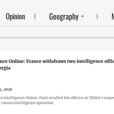
Geography
Opinion
ence Online: France withdraws two intelligence offi
orgia
4, 2026
o Intelligence Online, Paris recalled the officers at Tbilisi’s reque
a counterintelligence operation