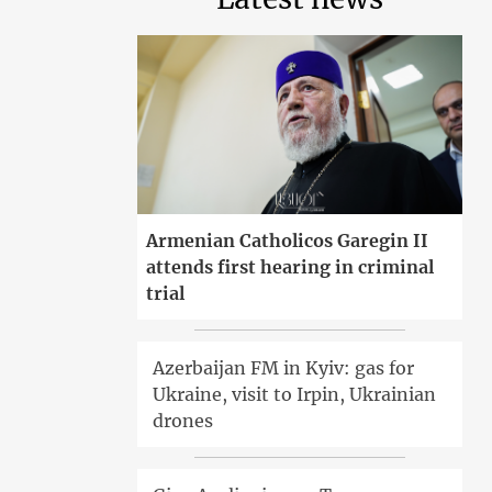
Armenian Catholicos Garegin II
attends first hearing in criminal
trial
Azerbaijan FM in Kyiv: gas for
Ukraine, visit to Irpin, Ukrainian
drones