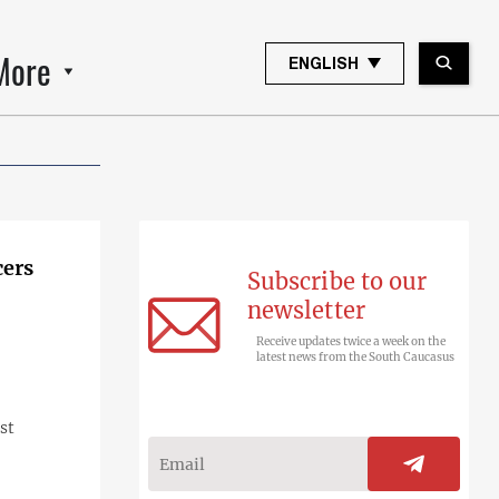
More
ENGLISH
cers
Subscribe to our
newsletter
Receive updates twice a week on the
latest news from the South Caucasus
st