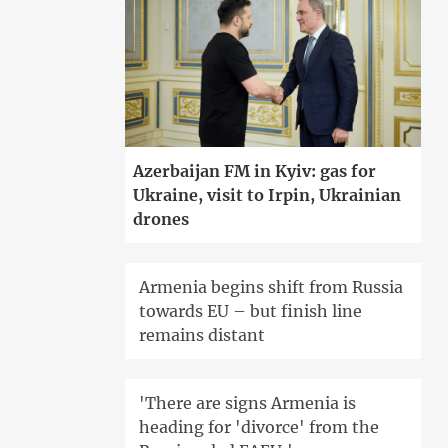
Azerbaijan FM in Kyiv: gas for
Ukraine, visit to Irpin, Ukrainian
drones
Armenia begins shift from Russia
towards EU – but finish line
remains distant
'There are signs Armenia is
heading for 'divorce' from the