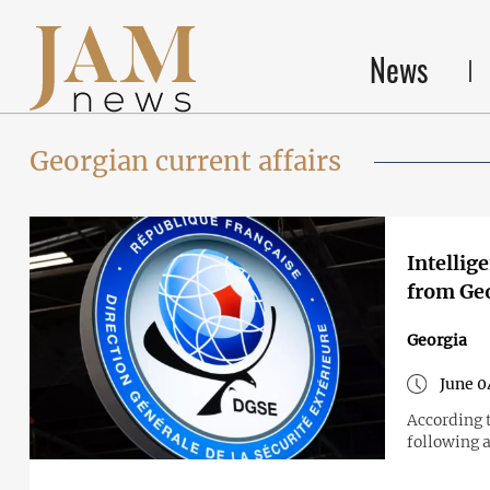
News
Georgian current affairs
Intellig
from Ge
Georgia
June 0
According t
following 