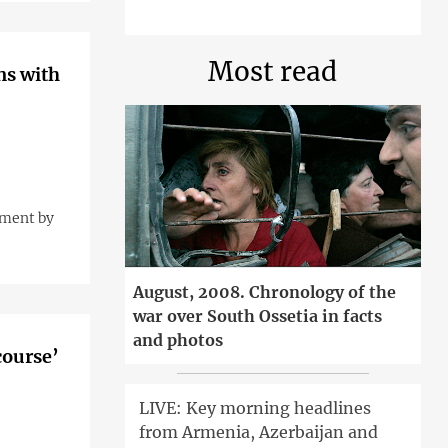
Most read
ns with
ement by
August, 2008. Chronology of the
war over South Ossetia in facts
and photos
course’
LIVE: Key morning headlines
from Armenia, Azerbaijan and