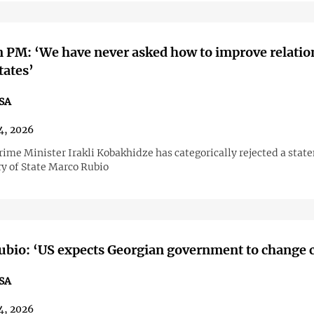
 PM: ‘We have never asked how to improve relatio
tates’
SA
4, 2026
rime Minister Irakli Kobakhidze has categorically rejected a stat
ry of State Marco Rubio
bio: ‘US expects Georgian government to change 
SA
4, 2026