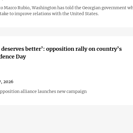
to Marco Rubio, Washington has told the Georgian government wh
 take to improve relations with the United States.
 deserves better’: opposition rally on country’s
dence Day
, 2026
opposition alliance launches new campaign