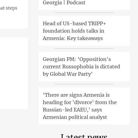
Georgia | Podcast
at steps
Head of US-based TRIPP+
foundation holds talks in
Armenia: Key takeaways
Georgian PM: 'Opposition's
current Russophobia is dictated
by Global War Party'
'There are signs Armenia is
heading for 'divorce' from the
Russian-led EAEU,' says
Armenian political analyst
Latest news