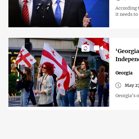
According 
it needs to
‘Georgia
Indepen
Georgia
May 27
Georgia’s 