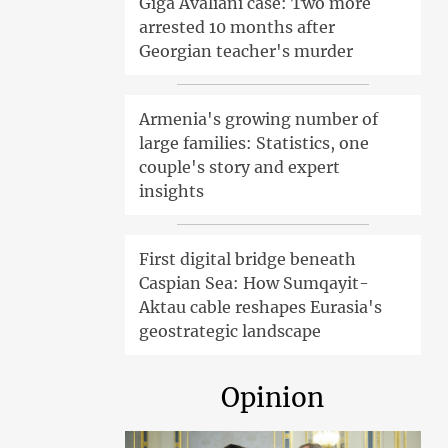
Giga Avaliani case: Two more
arrested 10 months after
Georgian teacher's murder
Armenia's growing number of
large families: Statistics, one
couple's story and expert
insights
First digital bridge beneath
Caspian Sea: How Sumqayit-
Aktau cable reshapes Eurasia's
geostrategic landscape
Opinion