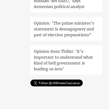
Russian-led EAEU,' says
Armenian political analyst
Opinion: 'The prime minister's
statement is demagoguery and
part of election preparations"
Opinion from Tbilisi: 'It's
important to understand what
kind of hell government is
leading us into'