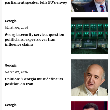
parliament speaker tells EU's envoy
Georgia
March 09, 2026
Georgia security services question
politicians, experts over Iran
influence claims
Georgia
March 07, 2026
Opinion: 'Georgia must define its
position on Iran'
Georgia