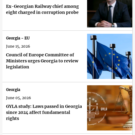
Ex-Georgian Railway chief among
eight charged in corruption probe
Georgia - EU
June 15, 2026
Council of Europe Committee of
Ministers urges Georgia to review
legislation
Georgia
June 05, 2026
GYLA study: Laws passed in Georgia
since 2024 affect fundamental
rights