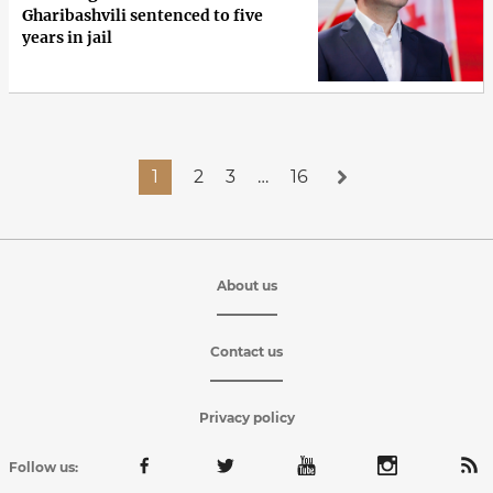
Gharibashvili sentenced to five
years in jail
1
2
3
…
16
About us
Contact us
Privacy policy
Follow us: