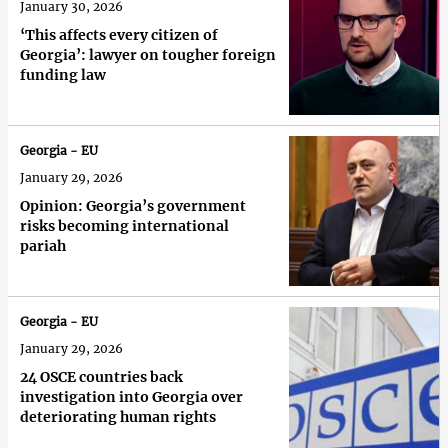
January 30, 2026
‘This affects every citizen of
Georgia’: lawyer on tougher foreign
funding law
Georgia - EU
January 29, 2026
Opinion: Georgia’s government
risks becoming international
pariah
Georgia - EU
January 29, 2026
24 OSCE countries back
investigation into Georgia over
deteriorating human rights