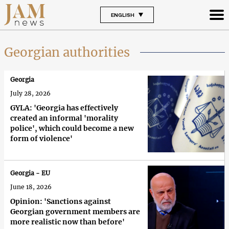
ENGLISH
Georgian authorities
Georgia
July 28, 2026
GYLA: 'Georgia has effectively
created an informal 'morality
police', which could become a new
form of violence'
Georgia - EU
June 18, 2026
Opinion: 'Sanctions against
Georgian government members are
more realistic now than before'