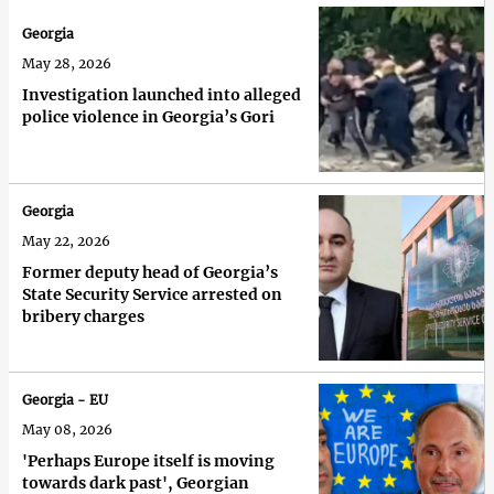
Georgia
May 28, 2026
Investigation launched into alleged
police violence in Georgia’s Gori
Georgia
May 22, 2026
Former deputy head of Georgia’s
State Security Service arrested on
bribery charges
Georgia - EU
May 08, 2026
'Perhaps Europe itself is moving
towards dark past', Georgian