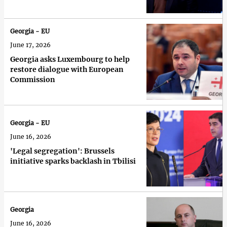
Georgia - EU
June 17, 2026
Georgia asks Luxembourg to help
restore dialogue with European
Commission
Georgia - EU
June 16, 2026
'Legal segregation': Brussels
initiative sparks backlash in Tbilisi
Georgia
June 16, 2026