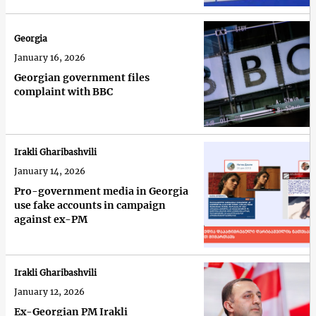
Georgia
January 16, 2026
Georgian government files
complaint with BBC
Irakli Gharibashvili
January 14, 2026
Pro-government media in Georgia
use fake accounts in campaign
against ex-PM
Irakli Gharibashvili
January 12, 2026
Ex-Georgian PM Irakli