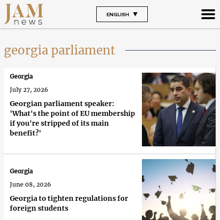
ENGLISH
georgia parliament
Georgia
July 27, 2026
Georgian parliament speaker:
'What's the point of EU membership
if you're stripped of its main
benefit?'
Georgia
June 08, 2026
Georgia to tighten regulations for
foreign students