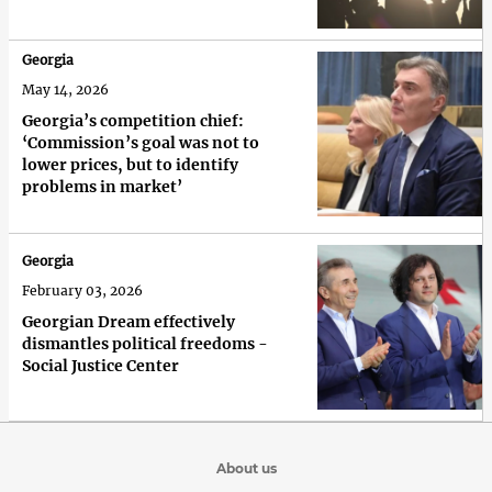
Georgia
May 14, 2026
Georgia’s competition chief:
‘Commission’s goal was not to
lower prices, but to identify
problems in market’
Georgia
February 03, 2026
Georgian Dream effectively
dismantles political freedoms -
Social Justice Center
About us