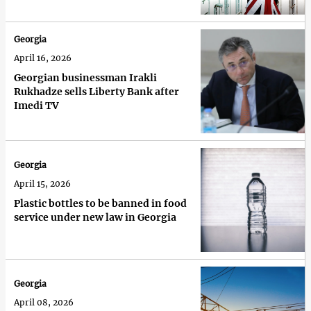
Georgia
April 16, 2026
Georgian businessman Irakli
Rukhadze sells Liberty Bank after
Imedi TV
Georgia
April 15, 2026
Plastic bottles to be banned in food
service under new law in Georgia
Georgia
April 08, 2026