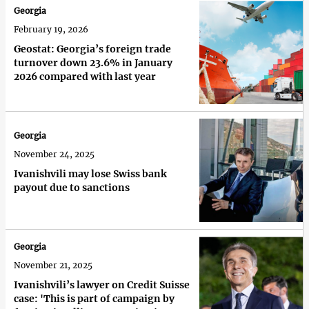
Georgia
February 19, 2026
Geostat: Georgia’s foreign trade
turnover down 23.6% in January
2026 compared with last year
Georgia
November 24, 2025
Ivanishvili may lose Swiss bank
payout due to sanctions
Georgia
November 21, 2025
Ivanishvili’s lawyer on Credit Suisse
case: 'This is part of campaign by