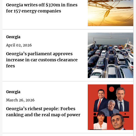
Georgia writes off $370m in fines
for 157 energy companies
Georgia
April 02, 2026
Georgia’s parliament approves
increase in car customs clearance
fees
Georgia
March 26, 2026
Georgia’s richest people: Forbes
ranking and the real map of power