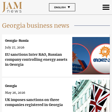
ENGLISH
Georgia business news
Georgia-Russia
July 27, 2026
EU sanctions Inter RAO, Russian
company controlling energy assets
in Georgia
Georgia
May 26, 2026
UK imposes sanctions on three
companies registered in Georgia