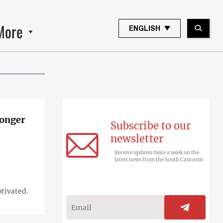
More
ENGLISH
longer
Subscribe to our
newsletter
Receive updates twice a week on the
latest news from the South Caucasus
otivated.