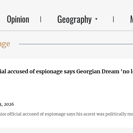
Geography
Opinion
age
ial accused of espionage says Georgian Dream 'no 
3, 2026
or official accused of espionage says his arrest was politically m