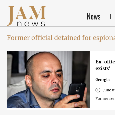
News
Former official detained for espion
Ex-offic
exists'
Georgia
June 0
Former seni