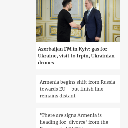
Azerbaijan FM in Kyiv: gas for
Ukraine, visit to Irpin, Ukrainian
drones
Armenia begins shift from Russia
towards EU – but finish line
remains distant
'There are signs Armenia is
heading for 'divorce' from the