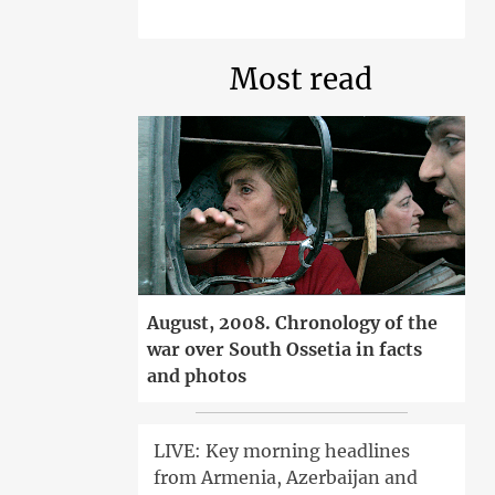
Most read
August, 2008. Chronology of the
war over South Ossetia in facts
and photos
LIVE: Key morning headlines
from Armenia, Azerbaijan and