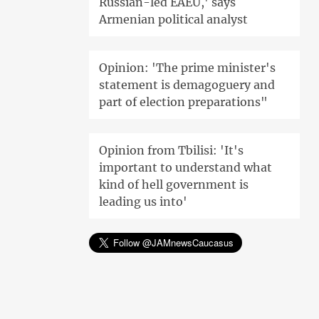
Russian-led EAEU,' says
Armenian political analyst
Opinion: 'The prime minister's
statement is demagoguery and
part of election preparations"
Opinion from Tbilisi: 'It's
important to understand what
kind of hell government is
leading us into'