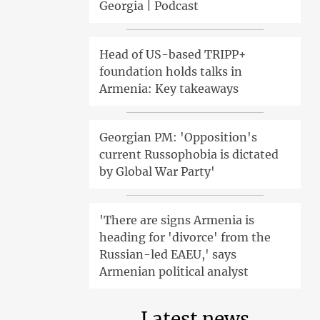
Georgia | Podcast
Head of US-based TRIPP+
foundation holds talks in
Armenia: Key takeaways
Georgian PM: 'Opposition's
current Russophobia is dictated
by Global War Party'
'There are signs Armenia is
heading for 'divorce' from the
Russian-led EAEU,' says
Armenian political analyst
Latest news