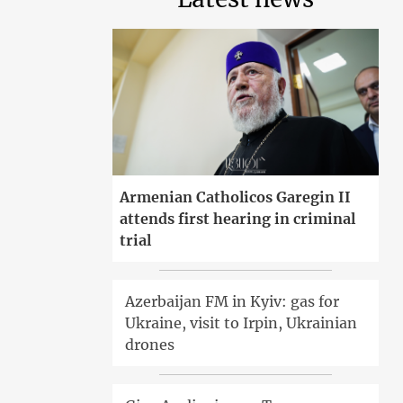
Armenian Catholicos Garegin II
attends first hearing in criminal
trial
Azerbaijan FM in Kyiv: gas for
Ukraine, visit to Irpin, Ukrainian
drones