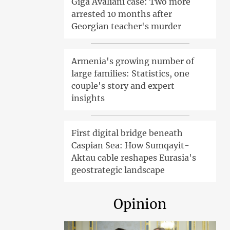
Giga Avaliani case: Two more
arrested 10 months after
Georgian teacher's murder
Armenia's growing number of
large families: Statistics, one
couple's story and expert
insights
First digital bridge beneath
Caspian Sea: How Sumqayit-
Aktau cable reshapes Eurasia's
geostrategic landscape
Opinion