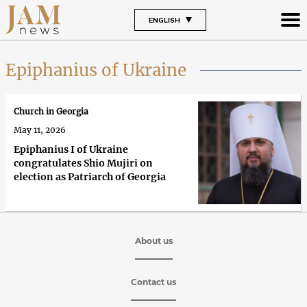
ENGLISH
Epiphanius of Ukraine
Church in Georgia
May 11, 2026
Epiphanius I of Ukraine
congratulates Shio Mujiri on
election as Patriarch of Georgia
About us
Contact us