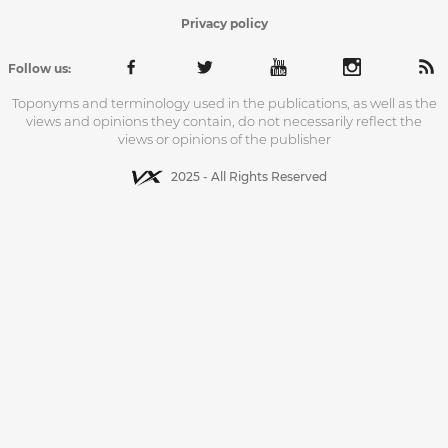
Privacy policy
Follow us:
Toponyms and terminology used in the publications, as well as the
views and opinions they contain, do not necessarily reflect the
views or opinions of the publisher
2025 - All Rights Reserved