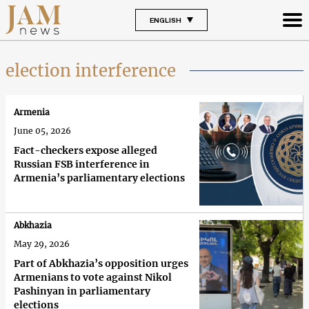
ENGLISH
election interference
Armenia
June 05, 2026
Fact-checkers expose alleged
Russian FSB interference in
Armenia’s parliamentary elections
Abkhazia
May 29, 2026
Part of Abkhazia’s opposition urges
Armenians to vote against Nikol
Pashinyan in parliamentary
elections