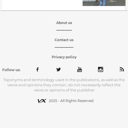
About us
Contact us
Privacy policy
Follow us:
Toponyms and terminology used in the publications, as well as the
views and opinions they contain, do not necessarily reflect the
views or opinions of the publisher
2025 - All Rights Reserved