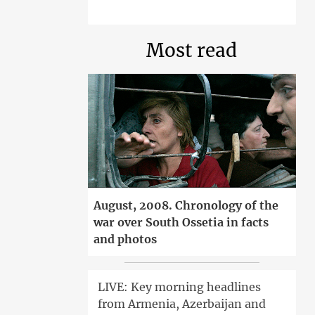
Most read
August, 2008. Chronology of the
war over South Ossetia in facts
and photos
LIVE: Key morning headlines
from Armenia, Azerbaijan and