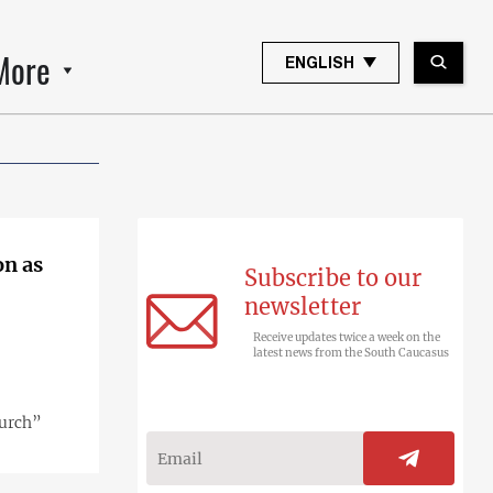
More
ENGLISH
on as
Subscribe to our
newsletter
Receive updates twice a week on the
latest news from the South Caucasus
hurch”