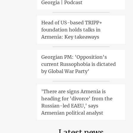
Georgia | Podcast
Head of US-based TRIPP+
foundation holds talks in
Armenia: Key takeaways
Georgian PM: 'Opposition's
current Russophobia is dictated
by Global War Party'
'There are signs Armenia is
heading for 'divorce' from the
Russian-led EAEU,' says
Armenian political analyst
Latest news