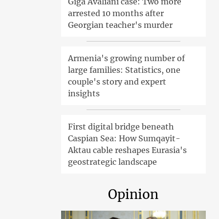
Giga Avaliani case: Two more
arrested 10 months after
Georgian teacher's murder
Armenia's growing number of
large families: Statistics, one
couple's story and expert
insights
First digital bridge beneath
Caspian Sea: How Sumqayit-
Aktau cable reshapes Eurasia's
geostrategic landscape
Opinion