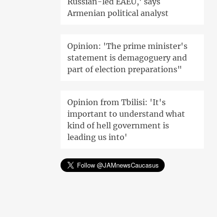
Russian-led EAEU,' says
Armenian political analyst
Opinion: 'The prime minister's
statement is demagoguery and
part of election preparations"
Opinion from Tbilisi: 'It's
important to understand what
kind of hell government is
leading us into'