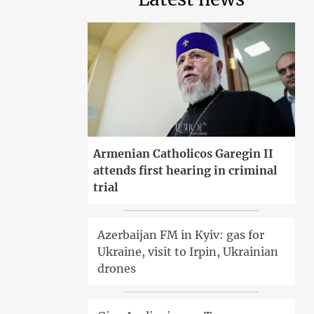
Armenian Catholicos Garegin II
attends first hearing in criminal
trial
Azerbaijan FM in Kyiv: gas for
Ukraine, visit to Irpin, Ukrainian
drones