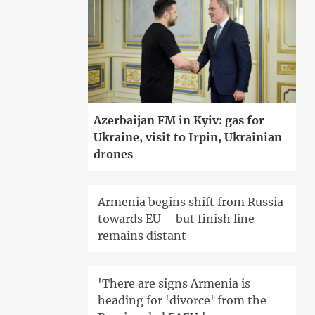
Azerbaijan FM in Kyiv: gas for
Ukraine, visit to Irpin, Ukrainian
drones
Armenia begins shift from Russia
towards EU – but finish line
remains distant
'There are signs Armenia is
heading for 'divorce' from the