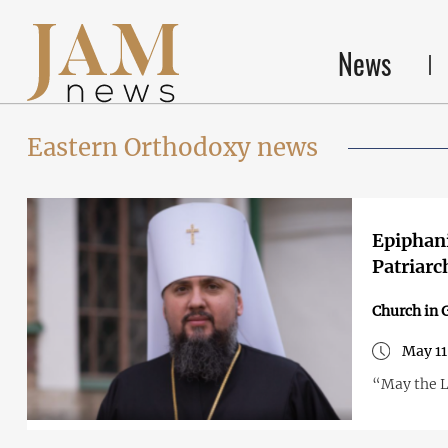
News
Eastern Orthodoxy news
Epiphani
Patriarc
Church in 
May 11
“May the L