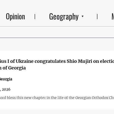
Geography
Opinion
us I of Ukraine congratulates Shio Mujiri on electi
h of Georgia
Georgia
, 2026
ord bless this new chapter in the life of the Georgian Orthodox C