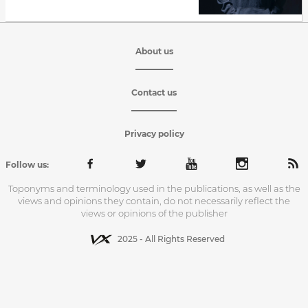
About us
Contact us
Privacy policy
Follow us:
Toponyms and terminology used in the publications, as well as the
views and opinions they contain, do not necessarily reflect the
views or opinions of the publisher
2025 - All Rights Reserved