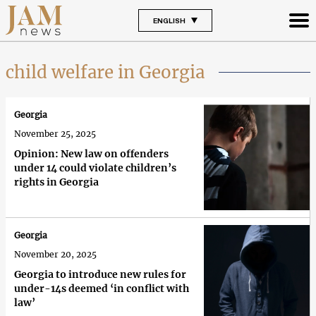
ENGLISH
child welfare in Georgia
Georgia
November 25, 2025
Opinion: New law on offenders
under 14 could violate children’s
rights in Georgia
Georgia
November 20, 2025
Georgia to introduce new rules for
under-14s deemed ‘in conflict with
law’