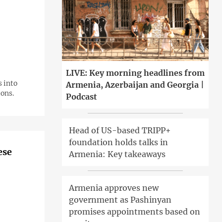
LIVE: Key morning headlines from
s into
Armenia, Azerbaijan and Georgia |
ions.
Podcast
Head of US-based TRIPP+
foundation holds talks in
ese
Armenia: Key takeaways
Armenia approves new
government as Pashinyan
promises appointments based on