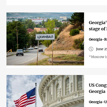
Georgia'
stage of
Georgia-R
June 2
“Moscow is 
US Congr
Georgia
Georgia-U