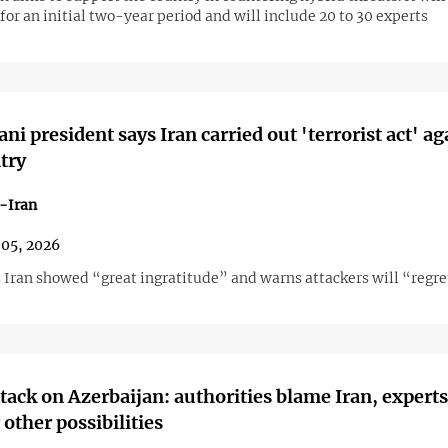
for an initial two-year period and will include 20 to 30 experts
ni president says Iran carried out 'terrorist act' ag
try
-Iran
05, 2026
 Iran showed “great ingratitude” and warns attackers will “regre
tack on Azerbaijan: authorities blame Iran, experts
 other possibilities