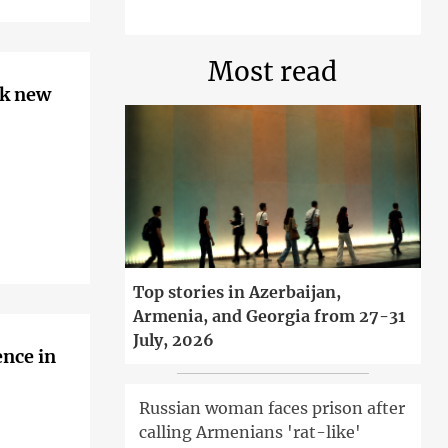
Most read
rk new
Top stories in Azerbaijan,
Armenia, and Georgia from 27-31
July, 2026
ence in
Russian woman faces prison after
calling Armenians 'rat-like'