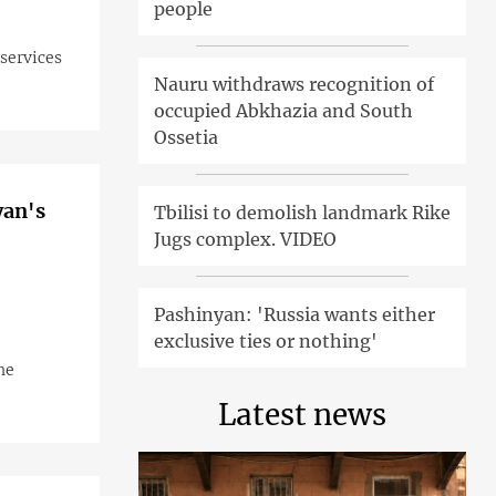
people
 services
Nauru withdraws recognition of
occupied Abkhazia and South
Ossetia
yan's
Tbilisi to demolish landmark Rike
Jugs complex. VIDEO
Pashinyan: 'Russia wants either
exclusive ties or nothing'
he
Latest news