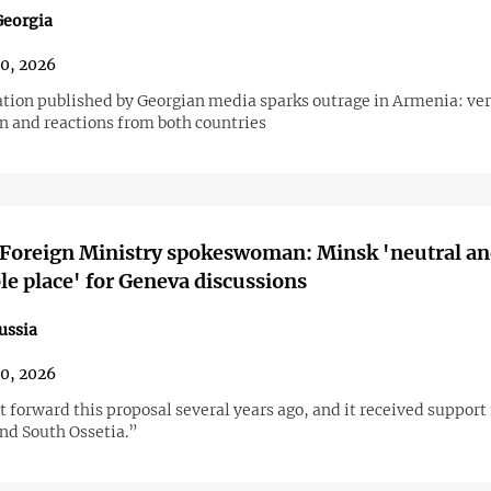
eorgia
30, 2026
tion published by Georgian media sparks outrage in Armenia: ver
n and reactions from both countries
 Foreign Ministry spokeswoman: Minsk 'neutral a
le place' for Geneva discussions
ussia
30, 2026
 forward this proposal several years ago, and it received support
nd South Ossetia.”