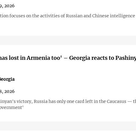
9, 2026
tion focuses on the activities of Russian and Chinese intelligence
has lost in Armenia too' – Georgia reacts to Pashin
eorgia
8, 2026
inyan's victory, Russia has only one card left in the Caucasus — t
government'