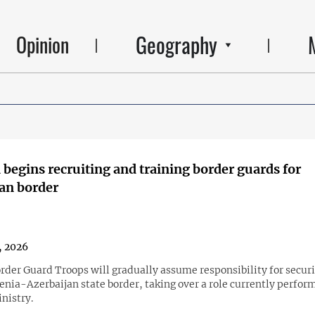
Geography
Opinion
begins recruiting and training border guards for
an border
1, 2026
rder Guard Troops will gradually assume responsibility for secur
enia-Azerbaijan state border, taking over a role currently perfor
nistry.