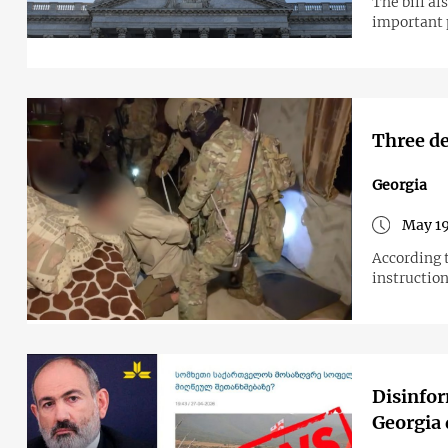
The bill al
important 
Three de
Georgia
May 19
According 
instructio
Disinfor
Georgia