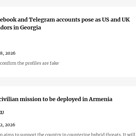
ebook and Telegram accounts pose as US and UK
dors in Georgia
28, 2026
confirm the profiles are fake
ivilian mission to be deployed in Armenia
EU
22, 2026
 aims to support the country in countering hybrid threats. It will