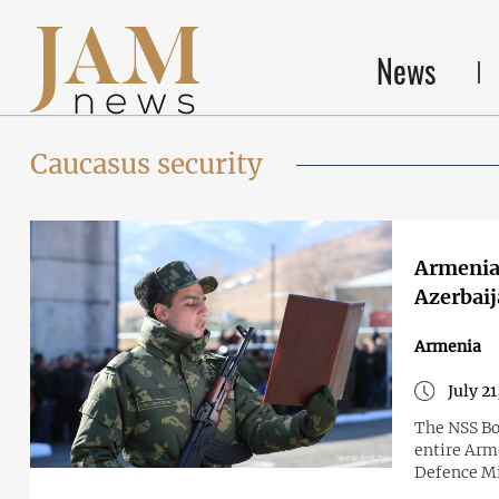
News
Caucasus security
Armenia 
Azerbaij
Armenia
July 2
The NSS Bo
entire Arm
Defence Mi