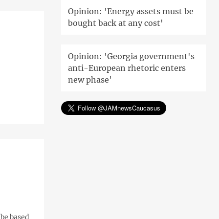
Opinion: 'Energy assets must be
bought back at any cost'
Opinion: 'Georgia government's
anti-European rhetoric enters
new phase'
 be based