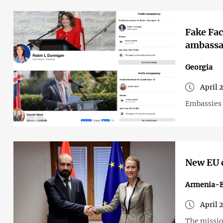
Fake Fac
ambassa
Georgia
April 
Embassies 
New EU c
Armenia-
April 
The mission