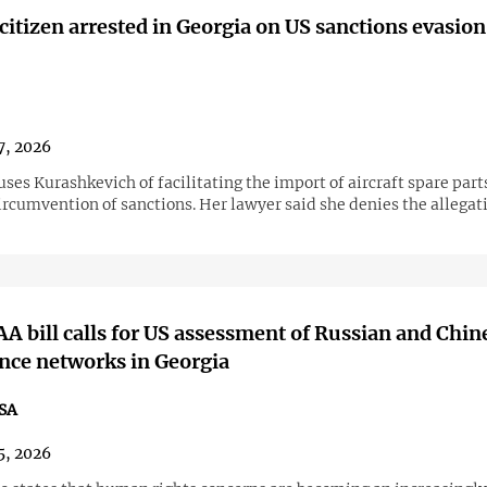
citizen arrested in Georgia on US sanctions evasion
7, 2026
ses Kurashkevich of facilitating the import of aircraft spare part
ircumvention of sanctions. Her lawyer said she denies the allegat
 bill calls for US assessment of Russian and Chin
ence networks in Georgia
SA
5, 2026