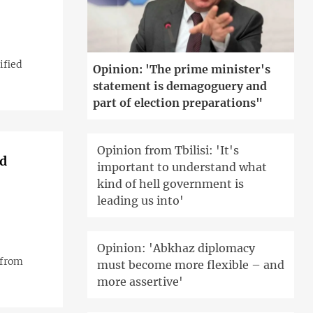
ified
Opinion: 'The prime minister's
statement is demagoguery and
part of election preparations"
Opinion from Tbilisi: 'It's
nd
important to understand what
kind of hell government is
leading us into'
Opinion: 'Abkhaz diplomacy
 from
must become more flexible – and
more assertive'