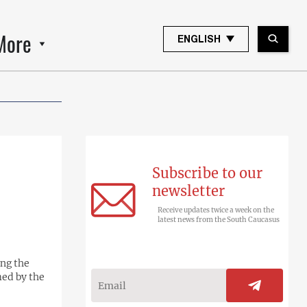
More
ENGLISH
Subscribe to our
newsletter
Receive updates twice a week on the
latest news from the South Caucasus
ing the
med by the