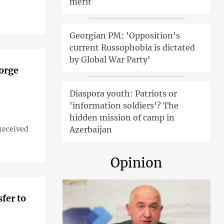
merit
Georgian PM: 'Opposition's
current Russophobia is dictated
by Global War Party'
Gorge
Diaspora youth: Patriots or
'information soldiers'? The
hidden mission of camp in
 received
Azerbaijan
Opinion
fer to