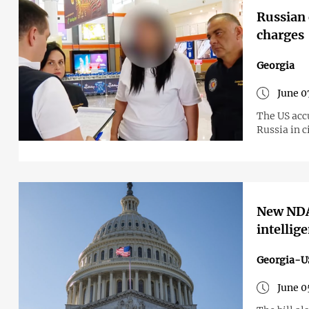
Russian 
charges
Georgia
June 0
The US accu
Russia in c
New NDAA
intellig
Georgia-U
June 0