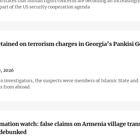
so states that human rights concerns are becoming an increasingly
part of the US security cooperation agenda
tained on terrorism charges in Georgia’s Pankisi 
, 2026
to investigators, the suspects were members of Islamic State and
ns from abroad.
mation watch: false claims on Armenia village trans
 debunked