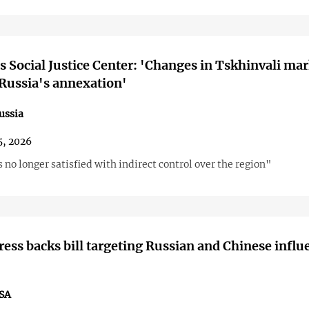
s Social Justice Center: 'Changes in Tskhinvali ma
 Russia's annexation'
ussia
5, 2026
no longer satisfied with indirect control over the region"
ess backs bill targeting Russian and Chinese influ
SA