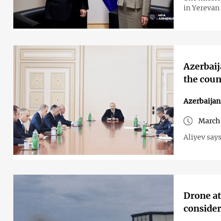
in Yerevan 
Azerbaija
the coun
Azerbaijan
March 
Aliyev says
Drone at
consider