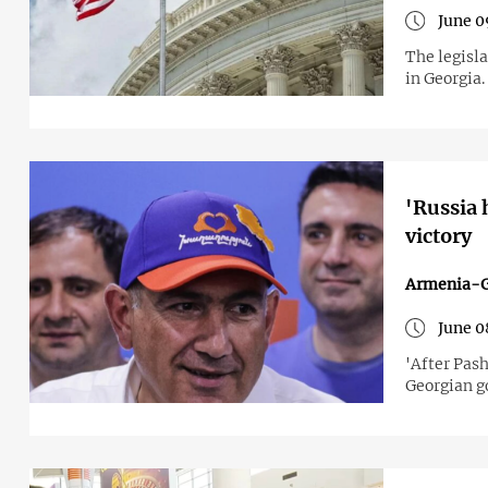
June 0
The legisla
in Georgia.
'Russia 
victory
Armenia-G
June 0
'After Pash
Georgian 