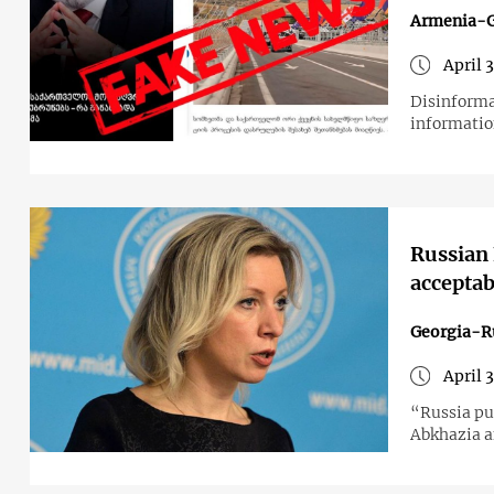
Armenia-G
April 
Disinforma
informatio
Russian
acceptab
Georgia-R
April 
“Russia put
Abkhazia a