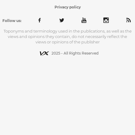
Privacy policy
Follow us:
Toponyms and terminology used in the publications, as well as the
views and opinions they contain, do not necessarily reflect the
views or opinions of the publisher
2025 - All Rights Reserved