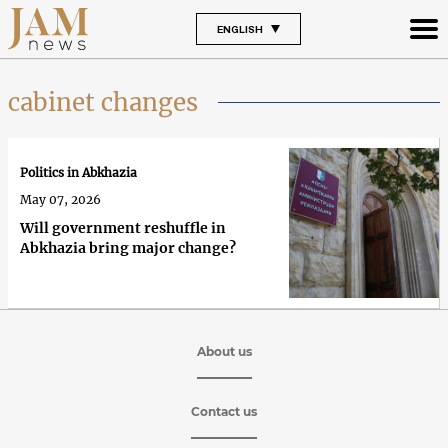
ENGLISH
cabinet changes
Politics in Abkhazia
May 07, 2026
Will government reshuffle in
Abkhazia bring major change?
About us
Contact us