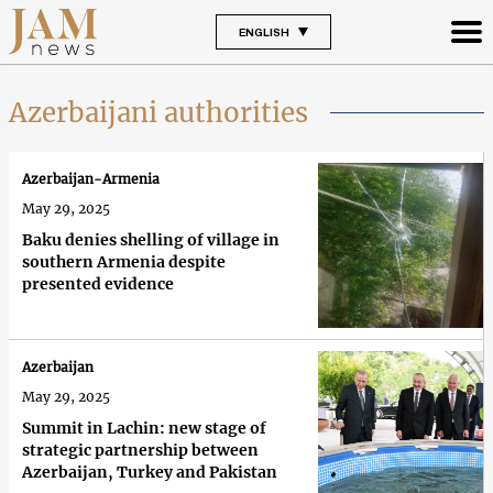
ENGLISH
Azerbaijani authorities
Azerbaijan-Armenia
May 29, 2025
Baku denies shelling of village in
southern Armenia despite
presented evidence
Azerbaijan
May 29, 2025
Summit in Lachin: new stage of
strategic partnership between
Azerbaijan, Turkey and Pakistan