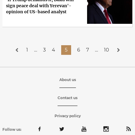
sign peace deal with Yerevan'-
opinion of US-based analyst
1
…
3
4
5
6
7
…
10
About us
Contact us
Privacy policy
Follow us: