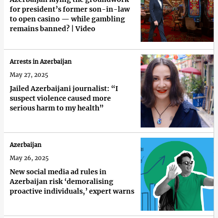
for president’s former son-in-law
to open casino — while gambling
remains banned? | Video
Arrests in Azerbaijan
May 27, 2025
Jailed Azerbaijani journalist: “I
suspect violence caused more
serious harm to my health”
Azerbaijan
May 26, 2025
New social media ad rules in
Azerbaijan risk ‘demoralising
proactive individuals,’ expert warns