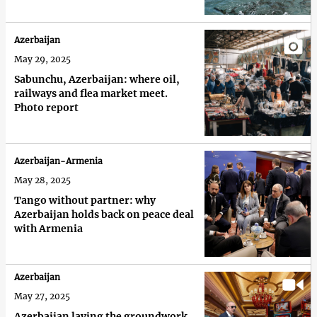
Azerbaijan
May 29, 2025
Sabunchu, Azerbaijan: where oil,
railways and flea market meet.
Photo report
Azerbaijan-Armenia
May 28, 2025
Tango without partner: why
Azerbaijan holds back on peace deal
with Armenia
Azerbaijan
May 27, 2025
Azerbaijan laying the groundwork