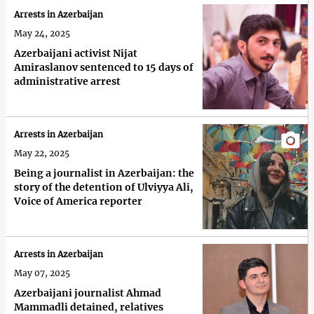
Arrests in Azerbaijan
May 24, 2025
Azerbaijani activist Nijat
Amiraslanov sentenced to 15 days of
administrative arrest
Arrests in Azerbaijan
May 22, 2025
Being a journalist in Azerbaijan: the
story of the detention of Ulviyya Ali,
Voice of America reporter
Arrests in Azerbaijan
May 07, 2025
Azerbaijani journalist Ahmad
Mammadli detained, relatives