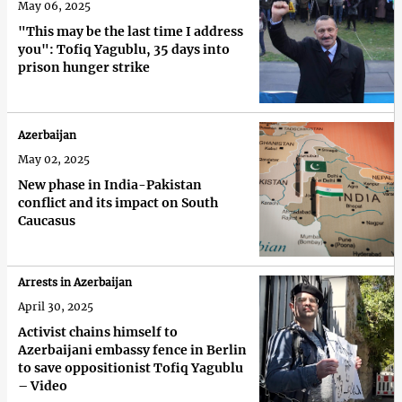
May 06, 2025
"This may be the last time I address
you": Tofiq Yagublu, 35 days into
prison hunger strike
Azerbaijan
May 02, 2025
New phase in India-Pakistan
conflict and its impact on South
Caucasus
Arrests in Azerbaijan
April 30, 2025
Activist chains himself to
Azerbaijani embassy fence in Berlin
to save oppositionist Tofiq Yagublu
– Video