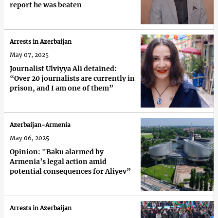
report he was beaten
Arrests in Azerbaijan
May 07, 2025
Journalist Ulviyya Ali detained:
“Over 20 journalists are currently in
prison, and I am one of them”
Azerbaijan-Armenia
May 06, 2025
Opinion: "Baku alarmed by
Armenia’s legal action amid
potential consequences for Aliyev”
Arrests in Azerbaijan