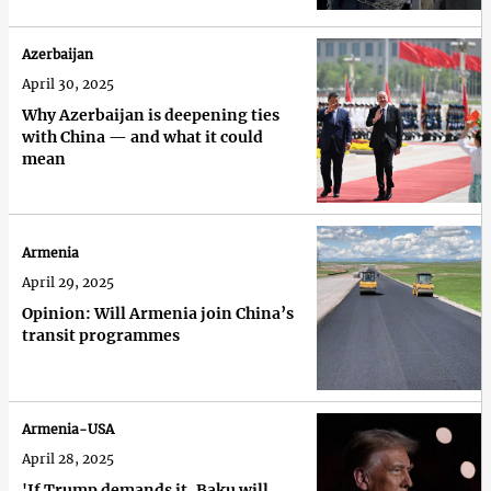
Azerbaijan
April 30, 2025
Why Azerbaijan is deepening ties
with China — and what it could
mean
Armenia
April 29, 2025
Opinion: Will Armenia join China’s
transit programmes
Armenia-USA
April 28, 2025
'If Trump demands it, Baku will